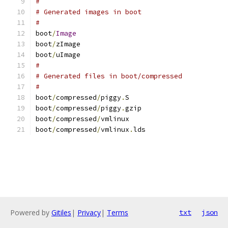
#
# Generated images in boot
#
boot
/
Image
boot
/
zImage
boot
/
uImage
#
# Generated files in boot/compressed
#
boot
/
compressed
/
piggy
.
S
boot
/
compressed
/
piggy
.
gzip
boot
/
compressed
/
vmlinux
boot
/
compressed
/
vmlinux
.
lds
Powered by
Gitiles
|
Privacy
|
Terms
txt
json