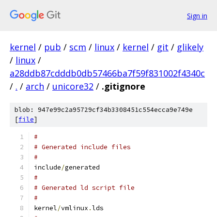
Sign in
kernel
/
pub
/
scm
/
linux
/
kernel
/
git
/
glikely
/
linux
/
a28ddb87cdddb0db57466ba7f59f831002f4340c
/
.
/
arch
/
unicore32
/
.gitignore
blob: 947e99c2a95729cf34b3308451c554ecca9e749e
[
file
]
#
# Generated include files
#
include
/
generated
#
# Generated ld script file
#
kernel
/
vmlinux
.
lds