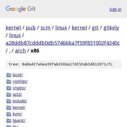
Sign in
kernel
/
pub
/
scm
/
linux
/
kernel
/
git
/
glikely
/
linux
/
a28ddb87cdddb0db57466ba7f59f831002f4340c
/
.
/
arch
/
x86
tree: 8a8a437e6ea59fab330da17d353ab3d613071cfc
boot/
configs/
crypto/
ia32/
include/
kernel/
kvm/
lguest/
lib/