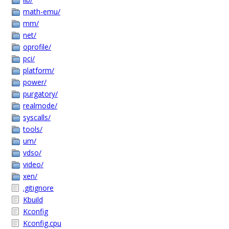
math-emu/
mm/
net/
oprofile/
pci/
platform/
power/
purgatory/
realmode/
syscalls/
tools/
um/
vdso/
video/
xen/
.gitignore
Kbuild
Kconfig
Kconfig.cpu