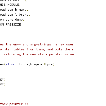
HIS_MODULE
,
oad_som_binary
,
oad_som_library
,
om_core_dump
,
OM_PAGESIZE
es the env- and arg-strings in new user
ointer tables from them, and puts their
, returning the new stack pointer value.
es
(
struct
 linux_binprm 
*
bprm
)
;
gc
;
vc
;
tack pointer */