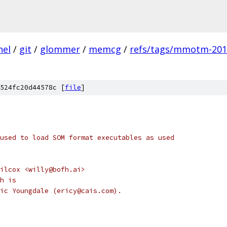
nel
/
git
/
glommer
/
memcg
/
refs/tags/mmotm-2012
524fc20d44578c [
file
]
used to load SOM format executables as used
ilcox <willy@bofh.ai>
h is
ic Youngdale (ericy@cais.com).