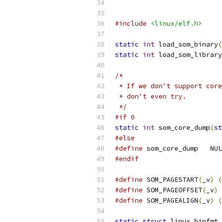
#include
<linux/elf.h>
static
int
 load_som_binary
(
static
int
 load_som_library
/*
 * If we don't support core
 * don't even try.
 */
#if 0
static
int
 som_core_dump
(
st
#else
#define
 som_core_dump
#endif
#define
 SOM_PAGESTART
(
_v
)
(
#define
 SOM_PAGEOFFSET
(
_v
)
#define
 SOM_PAGEALIGN
(
_v
)
(
static
struct
 linux_binfmt 