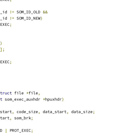
_id 
!=
 SOM_ID_OLD 
&&
_id 
!=
 SOM_ID_NEW
)
EXEC
;
)
];
EXEC
;
truct
 file 
*
file
,
t
 som_exec_auxhdr 
*
hpuxhdr
)
start
,
 code_size
,
 data_start
,
 data_size
;
tart
,
 som_brk
;
D 
|
 PROT_EXEC
;