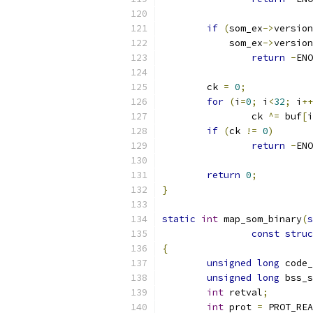
if
(
som_ex
->
version
	    som_ex
->
version
return
-
ENO
	ck 
=
0
;
for
(
i
=
0
;
 i
<
32
;
 i
++
		ck 
^=
 buf
[
i
if
(
ck 
!=
0
)
return
-
ENO
return
0
;
}
static
int
 map_som_binary
(
s
const
struc
{
unsigned
long
 code_
unsigned
long
 bss_s
int
 retval
;
int
 prot 
=
 PROT_REA