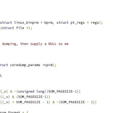
struct
 linux_binprm 
*
 bprm
,
struct
 pt_regs 
*
 regs
);
(
struct
 file 
*);
 dumping, then supply a NULL so we
ruct
 coredump_params 
*
cprm
);
	NULL
(
_v
)
&
~(
unsigned
long
)(
SOM_PAGESIZE
-
1
))
((
_v
)
&
(
SOM_PAGESIZE
-
1
))
((
_v
)
+
 SOM_PAGESIZE 
-
1
)
&
~(
SOM_PAGESIZE 
-
1
))
som_format 
=
{