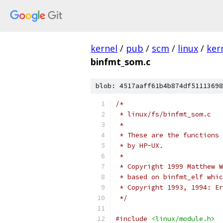
kernel
/
pub
/
scm
/
linux
/
ker
binfmt_som.c
blob: 4517aaff61b4b874df51113698
/*
 * linux/fs/binfmt_som.c
 *
 * These are the functions 
 * by HP-UX.  
 *
 * Copyright 1999 Matthew W
 * based on binfmt_elf whic
 * Copyright 1993, 1994: Er
 */
#include
<linux/module.h>