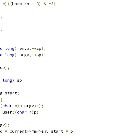
*)((
bprm
->
p 
+
3
)
&
~
3
);
;
;
d
long
)
 envp
,++
sp
);
d
long
)
 argv
,++
sp
);
sp
);
long
)
 sp
;
g_start
;
{
(
char
*)
p
,
argv
++);
_user
((
char
*)
p
);
gv
);
d 
=
 current
->
mm
->
env_start 
=
 p
;