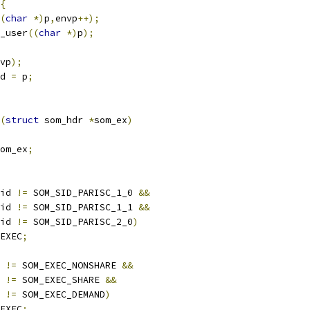
{
(
char
*)
p
,
envp
++);
_user
((
char
*)
p
);
vp
);
d 
=
 p
;
(
struct
 som_hdr 
*
som_ex
)
om_ex
;
id 
!=
 SOM_SID_PARISC_1_0 
&&
id 
!=
 SOM_SID_PARISC_1_1 
&&
id 
!=
 SOM_SID_PARISC_2_0
)
EXEC
;
 
!=
 SOM_EXEC_NONSHARE 
&&
 
!=
 SOM_EXEC_SHARE 
&&
 
!=
 SOM_EXEC_DEMAND
)
EXEC
;