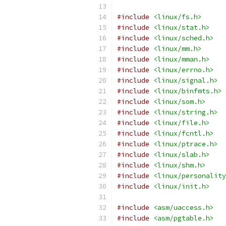
#include
<linux/fs.h>
#include
<linux/stat.h>
#include
<linux/sched.h>
#include
<linux/mm.h>
#include
<linux/mman.h>
#include
<linux/errno.h>
#include
<linux/signal.h>
#include
<linux/binfmts.h>
#include
<linux/som.h>
#include
<linux/string.h>
#include
<linux/file.h>
#include
<linux/fcntl.h>
#include
<linux/ptrace.h>
#include
<linux/slab.h>
#include
<linux/shm.h>
#include
<linux/personality
#include
<linux/init.h>
#include
<asm/uaccess.h>
#include
<asm/pgtable.h>