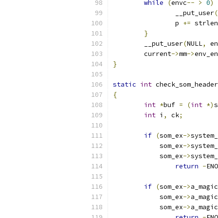
while
(
envc
--
>
0
)
		__put_user
(
		p 
+=
 strlen
}
	__put_user
(
NULL
,
 en
	current
->
mm
->
env_en
}
static
int
 check_som_header
{
int
*
buf 
=
(
int
*)
s
int
 i
,
 ck
;
if
(
som_ex
->
system_
	    som_ex
->
system_
	    som_ex
->
system_
return
-
ENO
if
(
som_ex
->
a_magic
	    som_ex
->
a_magic
	    som_ex
->
a_magic
return
-
ENO