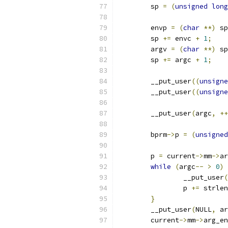
	sp 
=
(
unsigned
long
	envp 
=
(
char
**)
 sp
	sp 
+=
 envc 
+
1
;
	argv 
=
(
char
**)
 sp
	sp 
+=
 argc 
+
1
;
	__put_user
((
unsigne
	__put_user
((
unsigne
	__put_user
(
argc
,
++
	bprm
->
p 
=
(
unsigned
	p 
=
 current
->
mm
->
ar
while
(
argc
--
>
0
)
		__put_user
(
		p 
+=
 strlen
}
	__put_user
(
NULL
,
 ar
	current
->
mm
->
arg_en