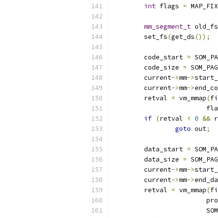
int
 flags 
=
 MAP_FIX
mm_segment_t
 old_fs
	set_fs
(
get_ds
());
	code_start 
=
 SOM_PA
	code_size 
=
 SOM_PAG
	current
->
mm
->
start_
	current
->
mm
->
end_co
	retval 
=
 vm_mmap
(
fi
			f
if
(
retval 
<
0
&&
 r
goto
 out
;
	data_start 
=
 SOM_PA
	data_size 
=
 SOM_PAG
	current
->
mm
->
start_
	current
->
mm
->
end_da
	retval 
=
 vm_mmap
(
fi
			p
			