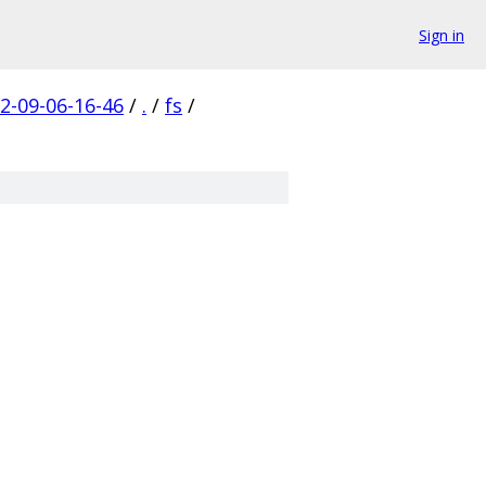
Sign in
-09-06-16-46
/
.
/
fs
/