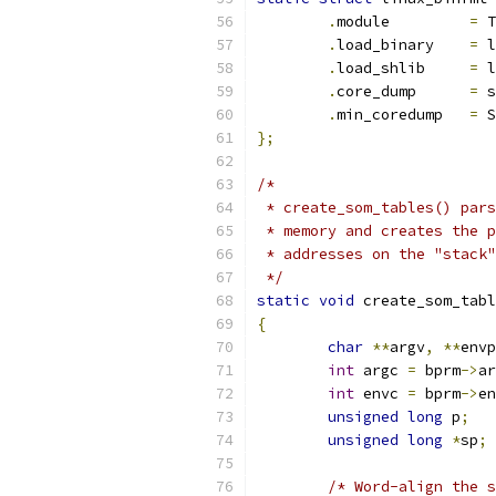
.
module		
=
 T
.
load_binary	
=
 l
.
load_shlib	
=
 l
.
core_dump	
=
 s
.
min_coredump	
=
 S
};
/*
 * create_som_tables() pars
 * memory and creates the p
 * addresses on the "stack"
 */
static
void
 create_som_tabl
{
char
**
argv
,
**
envp
int
 argc 
=
 bprm
->
ar
int
 envc 
=
 bprm
->
en
unsigned
long
 p
;
unsigned
long
*
sp
;
/* Word-align the s