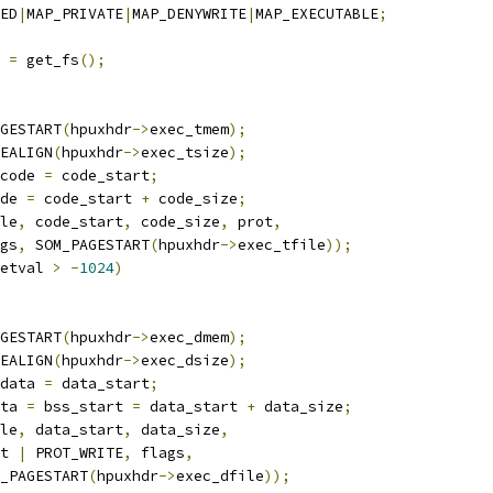
ED
|
MAP_PRIVATE
|
MAP_DENYWRITE
|
MAP_EXECUTABLE
;
 
=
 get_fs
();
GESTART
(
hpuxhdr
->
exec_tmem
);
EALIGN
(
hpuxhdr
->
exec_tsize
);
code 
=
 code_start
;
de 
=
 code_start 
+
 code_size
;
le
,
 code_start
,
 code_size
,
 prot
,
lags
,
 SOM_PAGESTART
(
hpuxhdr
->
exec_tfile
));
etval 
>
-
1024
)
GESTART
(
hpuxhdr
->
exec_dmem
);
EALIGN
(
hpuxhdr
->
exec_dsize
);
data 
=
 data_start
;
ta 
=
 bss_start 
=
 data_start 
+
 data_size
;
le
,
 data_start
,
 data_size
,
rot 
|
 PROT_WRITE
,
 flags
,
SOM_PAGESTART
(
hpuxhdr
->
exec_dfile
));