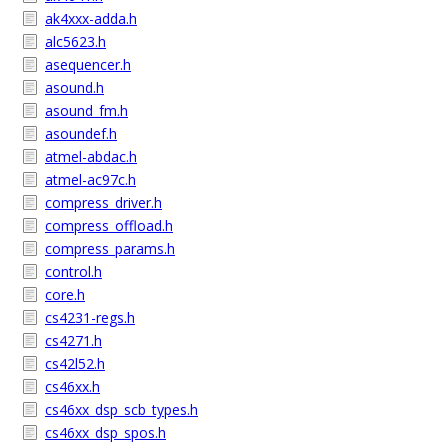
ak4xxx-adda.h
alc5623.h
asequencer.h
asound.h
asound_fm.h
asoundef.h
atmel-abdac.h
atmel-ac97c.h
compress_driver.h
compress_offload.h
compress_params.h
control.h
core.h
cs4231-regs.h
cs4271.h
cs42l52.h
cs46xx.h
cs46xx_dsp_scb_types.h
cs46xx_dsp_spos.h