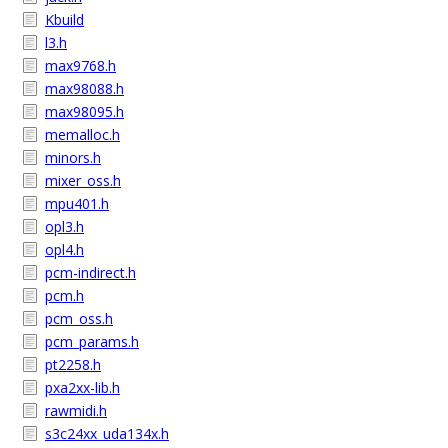
Kbuild
l3.h
max9768.h
max98088.h
max98095.h
memalloc.h
minors.h
mixer_oss.h
mpu401.h
opl3.h
opl4.h
pcm-indirect.h
pcm.h
pcm_oss.h
pcm_params.h
pt2258.h
pxa2xx-lib.h
rawmidi.h
s3c24xx_uda134x.h