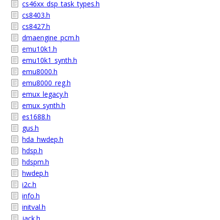
cs46xx_dsp_task_types.h
cs8403.h
cs8427.h
dmaengine_pcm.h
emu10k1.h
emu10k1_synth.h
emu8000.h
emu8000_reg.h
emux_legacy.h
emux_synth.h
es1688.h
gus.h
hda_hwdep.h
hdsp.h
hdspm.h
hwdep.h
i2c.h
info.h
initval.h
jack.h