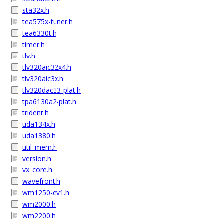
sta32x.h
tea575x-tuner.h
tea6330t.h
timer.h
tlv.h
tlv320aic32x4.h
tlv320aic3x.h
tlv320dac33-plat.h
tpa6130a2-plat.h
trident.h
uda134x.h
uda1380.h
util_mem.h
version.h
vx_core.h
wavefront.h
wm1250-ev1.h
wm2000.h
wm2200.h