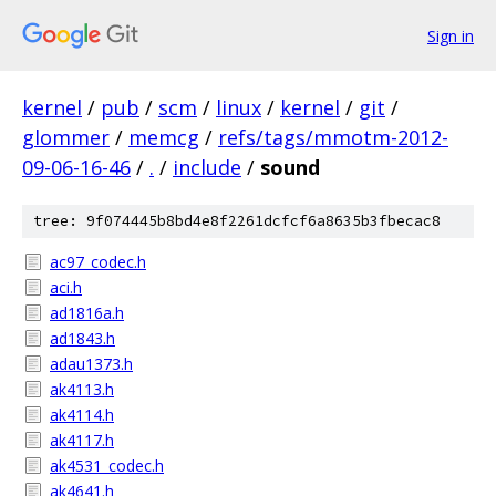
Sign in
kernel
/
pub
/
scm
/
linux
/
kernel
/
git
/
glommer
/
memcg
/
refs/tags/mmotm-2012-
09-06-16-46
/
.
/
include
/
sound
tree: 9f074445b8bd4e8f2261dcfcf6a8635b3fbecac8
ac97_codec.h
aci.h
ad1816a.h
ad1843.h
adau1373.h
ak4113.h
ak4114.h
ak4117.h
ak4531_codec.h
ak4641.h