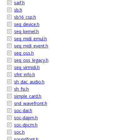
saif.h
sb.h
sb16_csp.h
seq_device.h
seq_kernel.h
seq_midi_emul.h
seq_midi_event.h
seq_oss.h
seq_oss_legacy.h
seq_virmidi.h
sfnt_info.h
sh_dac_audio.h
sh_fsi.h
simple_card.h
snd_wavefront.h
soc-dai.h
soc-dapm.h
soc-dpcm.h
soc.h
soundfont.h