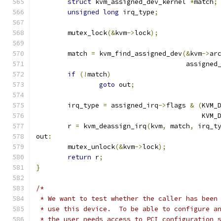
struct
 kvm_assigned_dev_kernel 
*
match
;
unsigned
long
 irq_type
;
	mutex_lock
(&
kvm
->
lock
);
	match 
=
 kvm_find_assigned_dev
(&
kvm
->
ar
				      assigned
if
(!
match
)
goto
 out
;
	irq_type 
=
 assigned_irq
->
flags 
&
(
KVM_
					  K
	r 
=
 kvm_deassign_irq
(
kvm
,
 match
,
 irq_t
out
:
	mutex_unlock
(&
kvm
->
lock
);
return
 r
;
}
/*
 * We want to test whether the caller has been
 * use this device.  To be able to configure a
 * the user needs access to PCI configuration 