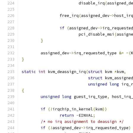
			disable_irq
(
assigned_d
		free_irq
(
assigned_dev
->
host_ir
if
(
assigned_dev
->
irq_requeste
			pci_disable_msi
(
assign
}
	assigned_dev
->
irq_requested_type 
&=
~(
}
static
int
 kvm_deassign_irq
(
struct
 kvm 
*
kvm
,
struct
 kvm_assigne
unsigned
long
 irq_
{
unsigned
long
 guest_irq_type
,
 host_irq
if
(!
irqchip_in_kernel
(
kvm
))
return
-
EINVAL
;
/* no irq assignment to deassign */
if
(!
assigned_dev
->
irq_requested_type
)