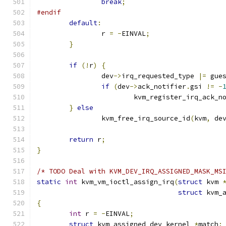
break
;
#endif
default
:
		r 
=
-
EINVAL
;
}
if
(!
r
)
{
		dev
->
irq_requested_type 
|=
 gue
if
(
dev
->
ack_notifier
.
gsi 
!=
-
			kvm_register_irq_ack_n
}
else
		kvm_free_irq_source_id
(
kvm
,
 de
return
 r
;
}
/* TODO Deal with KVM_DEV_IRQ_ASSIGNED_MASK_MS
static
int
 kvm_vm_ioctl_assign_irq
(
struct
 kvm 
struct
 kvm_
{
int
 r 
=
-
EINVAL
;
struct
 kvm_assigned_dev_kernel 
*
match
;