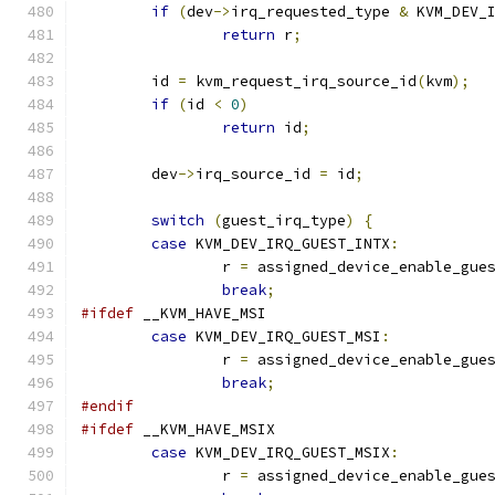
if
(
dev
->
irq_requested_type 
&
 KVM_DEV_
return
 r
;
	id 
=
 kvm_request_irq_source_id
(
kvm
);
if
(
id 
<
0
)
return
 id
;
	dev
->
irq_source_id 
=
 id
;
switch
(
guest_irq_type
)
{
case
 KVM_DEV_IRQ_GUEST_INTX
:
		r 
=
 assigned_device_enable_gue
break
;
#ifdef
 __KVM_HAVE_MSI
case
 KVM_DEV_IRQ_GUEST_MSI
:
		r 
=
 assigned_device_enable_gue
break
;
#endif
#ifdef
 __KVM_HAVE_MSIX
case
 KVM_DEV_IRQ_GUEST_MSIX
:
		r 
=
 assigned_device_enable_gue