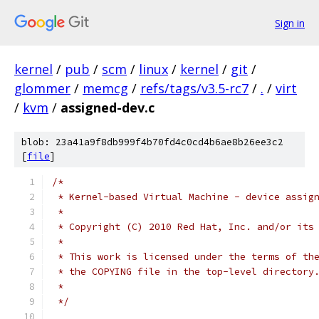
Sign in
kernel
/
pub
/
scm
/
linux
/
kernel
/
git
/
glommer
/
memcg
/
refs/tags/v3.5-rc7
/
.
/
virt
/
kvm
/
assigned-dev.c
blob: 23a41a9f8db999f4b70fd4c0cd4b6ae8b26ee3c2
[
file
]
/*
 * Kernel-based Virtual Machine - device assig
 *
 * Copyright (C) 2010 Red Hat, Inc. and/or its
 *
 * This work is licensed under the terms of th
 * the COPYING file in the top-level directory
 *
 */