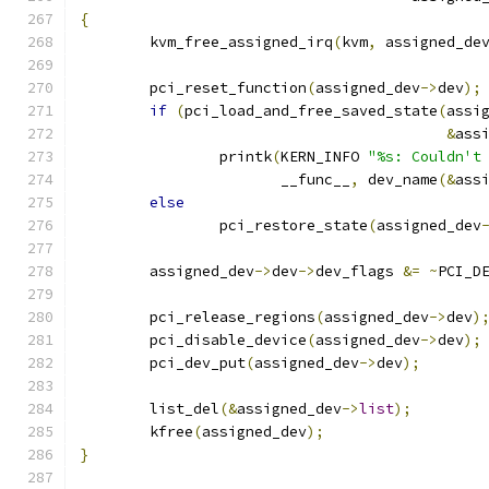
{
	kvm_free_assigned_irq
(
kvm
,
 assigned_de
	pci_reset_function
(
assigned_dev
->
dev
);
if
(
pci_load_and_free_saved_state
(
assi
&
ass
		printk
(
KERN_INFO 
"%s: Couldn't
		       __func__
,
 dev_name
(&
ass
else
		pci_restore_state
(
assigned_dev
	assigned_dev
->
dev
->
dev_flags 
&=
~
PCI_D
	pci_release_regions
(
assigned_dev
->
dev
)
	pci_disable_device
(
assigned_dev
->
dev
);
	pci_dev_put
(
assigned_dev
->
dev
);
	list_del
(&
assigned_dev
->
list
);
	kfree
(
assigned_dev
);
}