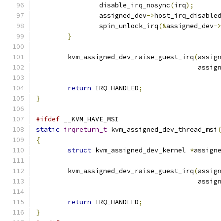
		disable_irq_nosync
(
irq
);
		assigned_dev
->
host_irq_disable
		spin_unlock_irq
(&
assigned_dev
-
}
	kvm_assigned_dev_raise_guest_irq
(
assig
					 ass
return
 IRQ_HANDLED
;
}
#ifdef
 __KVM_HAVE_MSI
static
irqreturn_t
 kvm_assigned_dev_thread_msi
{
struct
 kvm_assigned_dev_kernel 
*
assign
	kvm_assigned_dev_raise_guest_irq
(
assig
					 ass
return
 IRQ_HANDLED
;
}