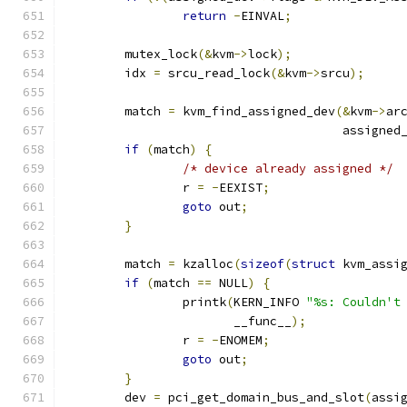
return
-
EINVAL
;
	mutex_lock
(&
kvm
->
lock
);
	idx 
=
 srcu_read_lock
(&
kvm
->
srcu
);
	match 
=
 kvm_find_assigned_dev
(&
kvm
->
ar
				      assigned
if
(
match
)
{
/* device already assigned */
		r 
=
-
EEXIST
;
goto
 out
;
}
	match 
=
 kzalloc
(
sizeof
(
struct
 kvm_assi
if
(
match 
==
 NULL
)
{
		printk
(
KERN_INFO 
"%s: Couldn't
		       __func__
);
		r 
=
-
ENOMEM
;
goto
 out
;
}
	dev 
=
 pci_get_domain_bus_and_slot
(
assi