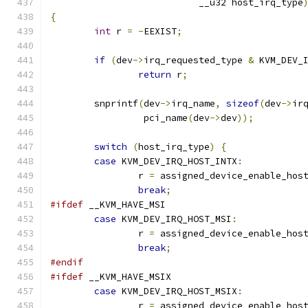
			   __u32 host_irq_type
{
int
 r 
=
-
EEXIST
;
if
(
dev
->
irq_requested_type 
&
 KVM_DEV_
return
 r
;
	snprintf
(
dev
->
irq_name
,
sizeof
(
dev
->
ir
		 pci_name
(
dev
->
dev
));
switch
(
host_irq_type
)
{
case
 KVM_DEV_IRQ_HOST_INTX
:
		r 
=
 assigned_device_enable_hos
break
;
#ifdef
 __KVM_HAVE_MSI
case
 KVM_DEV_IRQ_HOST_MSI
:
		r 
=
 assigned_device_enable_hos
break
;
#endif
#ifdef
 __KVM_HAVE_MSIX
case
 KVM_DEV_IRQ_HOST_MSIX
:
		r 
=
 assigned_device_enable_hos