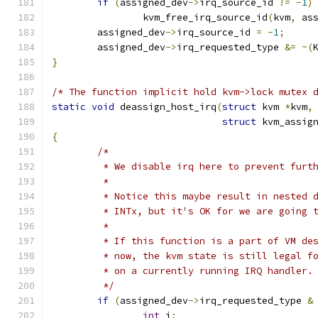
if
(
assigned_dev
->
irq_source_id 
!=
-
1
)
		kvm_free_irq_source_id
(
kvm
,
 as
	assigned_dev
->
irq_source_id 
=
-
1
;
	assigned_dev
->
irq_requested_type 
&=
~(
}
/* The function implicit hold kvm->lock mutex 
static
void
 deassign_host_irq
(
struct
 kvm 
*
kvm
,
struct
 kvm_assig
{
/*
	 * We disable irq here to prevent furt
	 *
	 * Notice this maybe result in nested 
	 * INTx, but it's OK for we are going 
	 *
	 * If this function is a part of VM de
	 * now, the kvm state is still legal f
	 * on a currently running IRQ handler.
	 */
if
(
assigned_dev
->
irq_requested_type 
&
int
 i
;