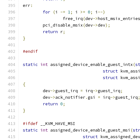
err
:
for
(
i 
-=
1
;
 i 
>=
0
;
 i
--)
		free_irq
(
dev
->
host_msix_entrie
	pci_disable_msix
(
dev
->
dev
);
return
 r
;
}
#endif
static
int
 assigned_device_enable_guest_intx
(
s
struct
 kvm_ass
struct
 kvm_ass
{
	dev
->
guest_irq 
=
 irq
->
guest_irq
;
	dev
->
ack_notifier
.
gsi 
=
 irq
->
guest_irq
return
0
;
}
#ifdef
 __KVM_HAVE_MSI
static
int
 assigned_device_enable_guest_msi
(
st
struct
 kvm_assigned_de