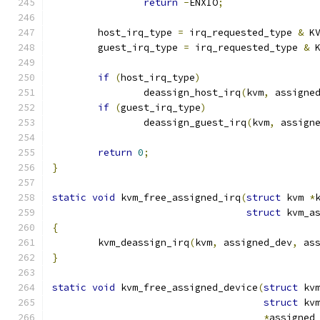
return
-
ENXIO
;
	host_irq_type 
=
 irq_requested_type 
&
 K
	guest_irq_type 
=
 irq_requested_type 
&
 
if
(
host_irq_type
)
		deassign_host_irq
(
kvm
,
 assigne
if
(
guest_irq_type
)
		deassign_guest_irq
(
kvm
,
 assign
return
0
;
}
static
void
 kvm_free_assigned_irq
(
struct
 kvm 
*
struct
 kvm_a
{
	kvm_deassign_irq
(
kvm
,
 assigned_dev
,
 as
}
static
void
 kvm_free_assigned_device
(
struct
 kv
struct
 kv
*
assigned