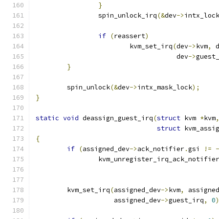
}
		spin_unlock_irq
(&
dev
->
intx_loc
if
(
reassert
)
			kvm_set_irq
(
dev
->
kvm
,
 
				    dev
->
guest
}
	spin_unlock
(&
dev
->
intx_mask_lock
);
}
static
void
 deassign_guest_irq
(
struct
 kvm 
*
kvm
struct
 kvm_assi
{
if
(
assigned_dev
->
ack_notifier
.
gsi 
!=
		kvm_unregister_irq_ack_notifie
	kvm_set_irq
(
assigned_dev
->
kvm
,
 assigne
		    assigned_dev
->
guest_irq
,
0