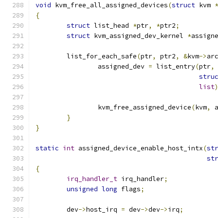
void
 kvm_free_all_assigned_devices
(
struct
 kvm 
{
struct
 list_head 
*
ptr
,
*
ptr2
;
struct
 kvm_assigned_dev_kernel 
*
assign
	list_for_each_safe
(
ptr
,
 ptr2
,
&
kvm
->
ar
		assigned_dev 
=
 list_entry
(
ptr
,
stru
list
		kvm_free_assigned_device
(
kvm
,
 
}
}
static
int
 assigned_device_enable_host_intx
(
st
st
{
irq_handler_t
 irq_handler
;
unsigned
long
 flags
;
	dev
->
host_irq 
=
 dev
->
dev
->
irq
;