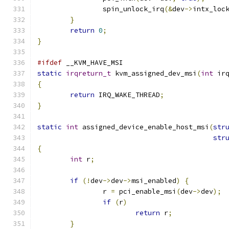
		spin_unlock_irq
(&
dev
->
intx_loc
}
return
0
;
}
#ifdef
 __KVM_HAVE_MSI
static
irqreturn_t
 kvm_assigned_dev_msi
(
int
 ir
{
return
 IRQ_WAKE_THREAD
;
}
static
int
 assigned_device_enable_host_msi
(
str
str
{
int
 r
;
if
(!
dev
->
dev
->
msi_enabled
)
{
		r 
=
 pci_enable_msi
(
dev
->
dev
);
if
(
r
)
return
 r
;
}