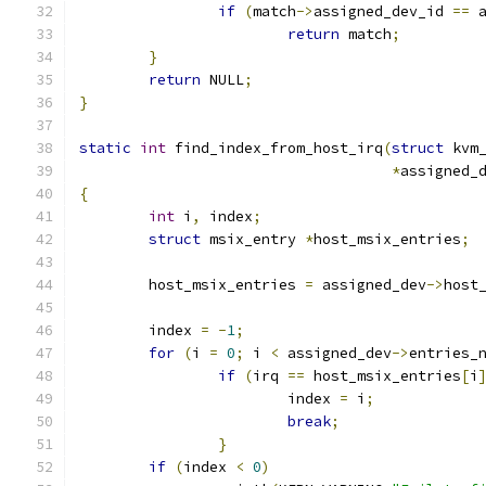
if
(
match
->
assigned_dev_id 
==
 
return
 match
;
}
return
 NULL
;
}
static
int
 find_index_from_host_irq
(
struct
 kvm
*
assigned_
{
int
 i
,
 index
;
struct
 msix_entry 
*
host_msix_entries
;
	host_msix_entries 
=
 assigned_dev
->
host
	index 
=
-
1
;
for
(
i 
=
0
;
 i 
<
 assigned_dev
->
entries_
if
(
irq 
==
 host_msix_entries
[
i
			index 
=
 i
;
break
;
}
if
(
index 
<
0
)