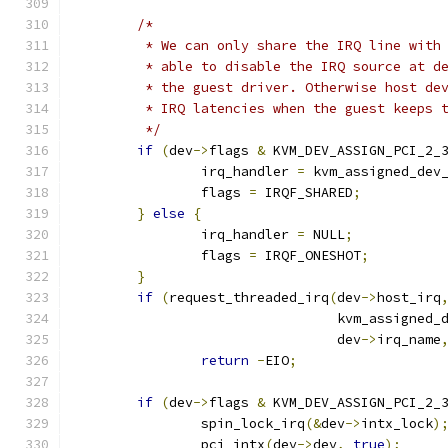
/*
	 * We can only share the IRQ line with
	 * able to disable the IRQ source at d
	 * the guest driver. Otherwise host de
	 * IRQ latencies when the guest keeps 
	 */
if
(
dev
->
flags 
&
 KVM_DEV_ASSIGN_PCI_2_
		irq_handler 
=
 kvm_assigned_dev
		flags 
=
 IRQF_SHARED
;
}
else
{
		irq_handler 
=
 NULL
;
		flags 
=
 IRQF_ONESHOT
;
}
if
(
request_threaded_irq
(
dev
->
host_irq
				 kvm_assigne
				 dev
->
irq_name
return
-
EIO
;
if
(
dev
->
flags 
&
 KVM_DEV_ASSIGN_PCI_2_
		spin_lock_irq
(&
dev
->
intx_lock
)
		pci_intx
(
dev
->
dev
,
true
);