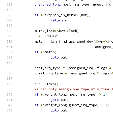
unsigned
long
 host_irq_type
,
 guest_irq
if
(!
irqchip_in_kernel
(
kvm
))
return
 r
;
	mutex_lock
(&
kvm
->
lock
);
	r 
=
-
ENODEV
;
	match 
=
 kvm_find_assigned_dev
(&
kvm
->
ar
				      assigned
if
(!
match
)
goto
 out
;
	host_irq_type 
=
(
assigned_irq
->
flags 
&
	guest_irq_type 
=
(
assigned_irq
->
flags 
	r 
=
-
EINVAL
;
/* can only assign one type at a time 
if
(
hweight_long
(
host_irq_type
)
>
1
)
goto
 out
;
if
(
hweight_long
(
guest_irq_type
)
>
1
)
goto
 out
;