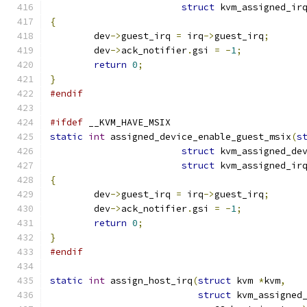
struct
 kvm_assigned_ir
{
	dev
->
guest_irq 
=
 irq
->
guest_irq
;
	dev
->
ack_notifier
.
gsi 
=
-
1
;
return
0
;
}
#endif
#ifdef
 __KVM_HAVE_MSIX
static
int
 assigned_device_enable_guest_msix
(
s
struct
 kvm_assigned_de
struct
 kvm_assigned_ir
{
	dev
->
guest_irq 
=
 irq
->
guest_irq
;
	dev
->
ack_notifier
.
gsi 
=
-
1
;
return
0
;
}
#endif
static
int
 assign_host_irq
(
struct
 kvm 
*
kvm
,
struct
 kvm_assigned