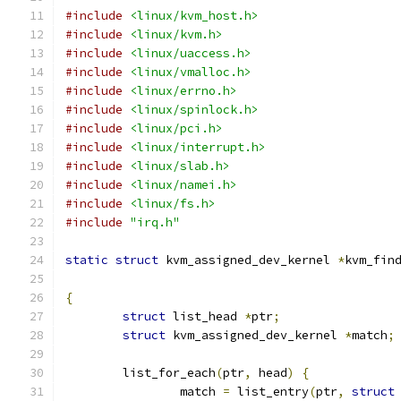
#include
<linux/kvm_host.h>
#include
<linux/kvm.h>
#include
<linux/uaccess.h>
#include
<linux/vmalloc.h>
#include
<linux/errno.h>
#include
<linux/spinlock.h>
#include
<linux/pci.h>
#include
<linux/interrupt.h>
#include
<linux/slab.h>
#include
<linux/namei.h>
#include
<linux/fs.h>
#include
"irq.h"
static
struct
 kvm_assigned_dev_kernel 
*
kvm_fin
{
struct
 list_head 
*
ptr
;
struct
 kvm_assigned_dev_kernel 
*
match
;
	list_for_each
(
ptr
,
 head
)
{
		match 
=
 list_entry
(
ptr
,
struct