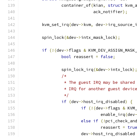
		container_of
(
kian
,
struct
 kvm_
			     ack_notifier
);
	kvm_set_irq
(
dev
->
kvm
,
 dev
->
irq_source_
	spin_lock
(&
dev
->
intx_mask_lock
);
if
(!(
dev
->
flags 
&
 KVM_DEV_ASSIGN_MASK
bool
 reassert 
=
false
;
		spin_lock_irq
(&
dev
->
intx_lock
)
/*
		 * The guest IRQ may be share
		 * IRQ for another guest devic
		 */
if
(
dev
->
host_irq_disabled
)
{
if
(!(
dev
->
flags 
&
 KVM
				enable_irq
(
dev
else
if
(!
pci_check_an
				reassert 
=
tru
			dev
->
host_irq_disabled