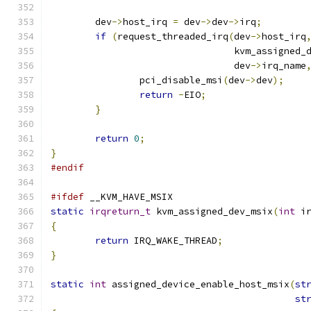
	dev
->
host_irq 
=
 dev
->
dev
->
irq
;
if
(
request_threaded_irq
(
dev
->
host_irq
				 kvm_assigned
				 dev
->
irq_name
		pci_disable_msi
(
dev
->
dev
);
return
-
EIO
;
}
return
0
;
}
#endif
#ifdef
 __KVM_HAVE_MSIX
static
irqreturn_t
 kvm_assigned_dev_msix
(
int
 i
{
return
 IRQ_WAKE_THREAD
;
}
static
int
 assigned_device_enable_host_msix
(
st
st