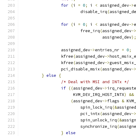
for
(
i 
=
0
;
 i 
<
 assigned_dev
->
			disable_irq
(
assigned_d
for
(
i 
=
0
;
 i 
<
 assigned_dev
->
			free_irq
(
assigned_dev
-
				 assigned_dev
)
		assigned_dev
->
entries_nr 
=
0
;
		kfree
(
assigned_dev
->
host_msix_
		kfree
(
assigned_dev
->
guest_msix
		pci_disable_msix
(
assigned_dev
-
}
else
{
/* Deal with MSI and INTx */
if
((
assigned_dev
->
irq_request
		     KVM_DEV_IRQ_HOST_INTX
)
&&
(
assigned_dev
->
flags 
&
 KVM
			spin_lock_irq
(&
assigne
			pci_intx
(
assigned_dev
-
			spin_unlock_irq
(&
assig
			synchronize_irq
(
assign
}
else