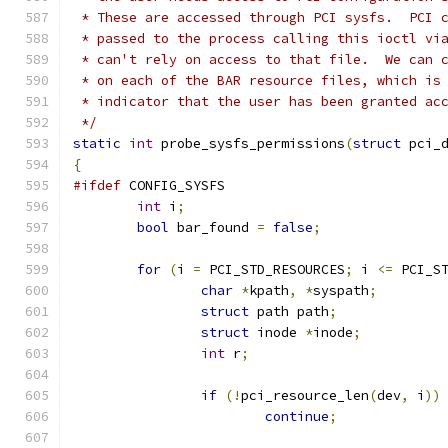
 * These are accessed through PCI sysfs.  PCI 
 * passed to the process calling this ioctl vi
 * can't rely on access to that file.  We can 
 * on each of the BAR resource files, which is
 * indicator that the user has been granted ac
 */
static
int
 probe_sysfs_permissions
(
struct
 pci_
{
#ifdef
 CONFIG_SYSFS
int
 i
;
bool
 bar_found 
=
false
;
for
(
i 
=
 PCI_STD_RESOURCES
;
 i 
<=
 PCI_S
char
*
kpath
,
*
syspath
;
struct
 path path
;
struct
 inode 
*
inode
;
int
 r
;
if
(!
pci_resource_len
(
dev
,
 i
))
continue
;