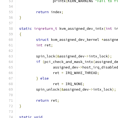
		printk
(
KERN_WARNING 
"Fail to f
return
 index
;
}
static
irqreturn_t
 kvm_assigned_dev_intx
(
int
 i
{
struct
 kvm_assigned_dev_kernel 
*
assign
int
 ret
;
	spin_lock
(&
assigned_dev
->
intx_lock
);
if
(
pci_check_and_mask_intx
(
assigned_d
		assigned_dev
->
host_irq_disable
		ret 
=
 IRQ_WAKE_THREAD
;
}
else
		ret 
=
 IRQ_NONE
;
	spin_unlock
(&
assigned_dev
->
intx_lock
);
return
 ret
;
}
static
void