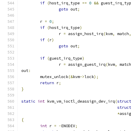
if
(
host_irq_type 
==
0
&&
 guest_irq_ty
goto
 out
;
	r 
=
0
;
if
(
host_irq_type
)
		r 
=
 assign_host_irq
(
kvm
,
 match
if
(
r
)
goto
 out
;
if
(
guest_irq_type
)
		r 
=
 assign_guest_irq
(
kvm
,
 matc
out
:
	mutex_unlock
(&
kvm
->
lock
);
return
 r
;
}
static
int
 kvm_vm_ioctl_deassign_dev_irq
(
struc
struc
*
assi
{
int
 r 
=
-
ENODEV
;