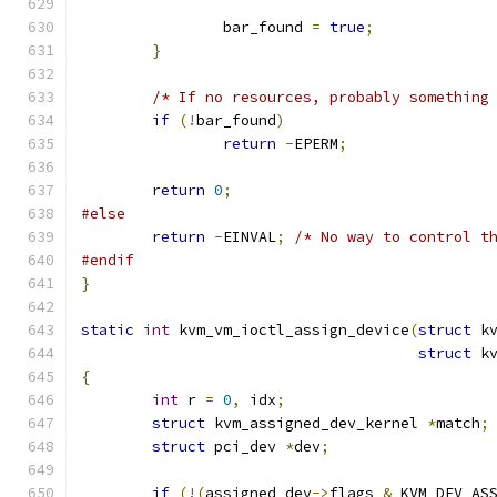
		bar_found 
=
true
;
}
/* If no resources, probably something
if
(!
bar_found
)
return
-
EPERM
;
return
0
;
#else
return
-
EINVAL
;
/* No way to control t
#endif
}
static
int
 kvm_vm_ioctl_assign_device
(
struct
 k
struct
 k
{
int
 r 
=
0
,
 idx
;
struct
 kvm_assigned_dev_kernel 
*
match
;
struct
 pci_dev 
*
dev
;
if
(!(
assigned_dev
->
flags 
&
 KVM_DEV_AS