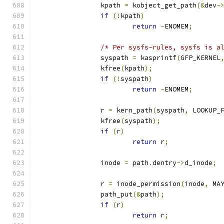
		kpath 
=
 kobject_get_path
(&
dev
-
if
(!
kpath
)
return
-
ENOMEM
;
/* Per sysfs-rules, sysfs is a
		syspath 
=
 kasprintf
(
GFP_KERNEL
		kfree
(
kpath
);
if
(!
syspath
)
return
-
ENOMEM
;
		r 
=
 kern_path
(
syspath
,
 LOOKUP_
		kfree
(
syspath
);
if
(
r
)
return
 r
;
		inode 
=
 path
.
dentry
->
d_inode
;
		r 
=
 inode_permission
(
inode
,
 MA
		path_put
(&
path
);
if
(
r
)
return
 r
;