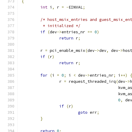
{
int
 i
,
 r 
=
-
EINVAL
;
/* host_msix_entries and guest_msix_en
	 * initialized */
if
(
dev
->
entries_nr 
==
0
)
return
 r
;
	r 
=
 pci_enable_msix
(
dev
->
dev
,
 dev
->
hos
if
(
r
)
return
 r
;
for
(
i 
=
0
;
 i 
<
 dev
->
entries_nr
;
 i
++)
		r 
=
 request_threaded_irq
(
dev
->
					 kv
					 kv
0
,
 de
if
(
r
)
goto
 err
;
}
return
0
;