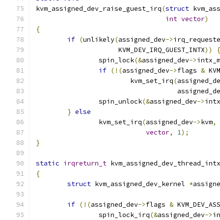
kvm_assigned_dev_raise_guest_irq
(
struct
 kvm_as
int
vector
)
{
if
(
unlikely
(
assigned_dev
->
irq_request
		     KVM_DEV_IRQ_GUEST_INTX
))
		spin_lock
(&
assigned_dev
->
intx_
if
(!(
assigned_dev
->
flags 
&
 KV
			kvm_set_irq
(
assigned_d
				    assigned_d
		spin_unlock
(&
assigned_dev
->
int
}
else
		kvm_set_irq
(
assigned_dev
->
kvm
,
vector
,
1
);
}
static
irqreturn_t
 kvm_assigned_dev_thread_int
{
struct
 kvm_assigned_dev_kernel 
*
assign
if
(!(
assigned_dev
->
flags 
&
 KVM_DEV_AS
		spin_lock_irq
(&
assigned_dev
->
i