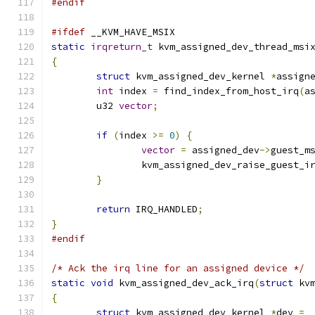
#endif
#ifdef
 __KVM_HAVE_MSIX
static
irqreturn_t
 kvm_assigned_dev_thread_msi
{
struct
 kvm_assigned_dev_kernel 
*
assign
int
 index 
=
 find_index_from_host_irq
(
a
	u32 
vector
;
if
(
index 
>=
0
)
{
vector
=
 assigned_dev
->
guest_m
		kvm_assigned_dev_raise_guest_i
}
return
 IRQ_HANDLED
;
}
#endif
/* Ack the irq line for an assigned device */
static
void
 kvm_assigned_dev_ack_irq
(
struct
 kv
{
struct
 kvm_assigned_dev_kernel 
*
dev 
=