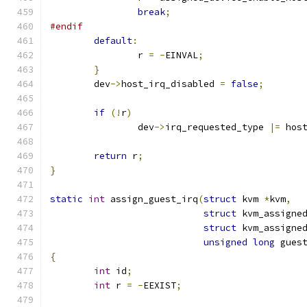
break
;
#endif
default
:
		r 
=
-
EINVAL
;
}
	dev
->
host_irq_disabled 
=
false
;
if
(!
r
)
		dev
->
irq_requested_type 
|=
 hos
return
 r
;
}
static
int
 assign_guest_irq
(
struct
 kvm 
*
kvm
,
struct
 kvm_assigne
struct
 kvm_assigne
unsigned
long
 gues
{
int
 id
;
int
 r 
=
-
EEXIST
;