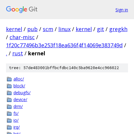
Sign in
kernel
/
pub
/
scm
/
linux
/
kernel
/
git
/
gregkh
/
char-misc
/
1f20c77496b3e253f18ea636f4f14069e383749d
/
.
/
rust
/
kernel
tree: 57de483001bffbcfdbc140c5ba9620e4cc966022
alloc/
block/
debugfs/
device/
drm/
fs/
io/
irq/
list/