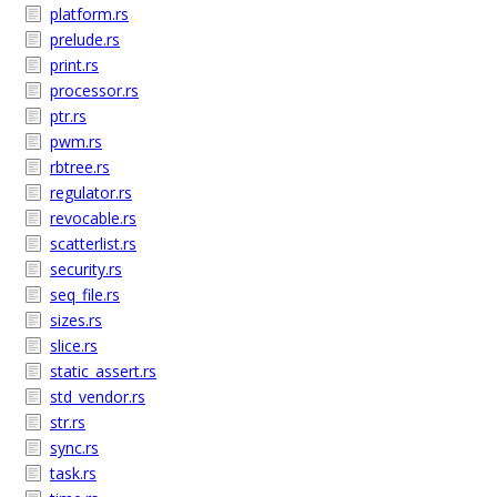
platform.rs
prelude.rs
print.rs
processor.rs
ptr.rs
pwm.rs
rbtree.rs
regulator.rs
revocable.rs
scatterlist.rs
security.rs
seq_file.rs
sizes.rs
slice.rs
static_assert.rs
std_vendor.rs
str.rs
sync.rs
task.rs