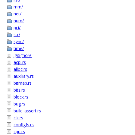
mm/
net/
num/
pci/
str/
sync/
time/
.gitignore
acpi.rs
alloc.rs
auxiliary.rs
bitmap.rs
bits.rs
block.rs
bug.rs
build_assert.rs
clk.rs
configfs.rs
cpu.rs