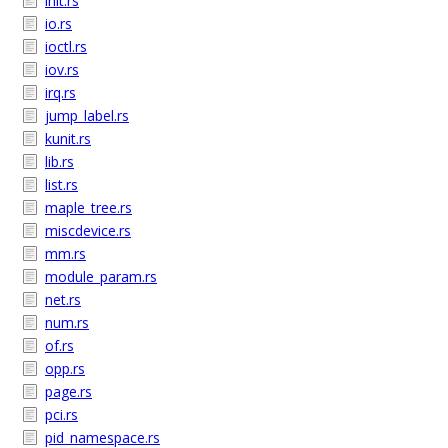
init.rs
io.rs
ioctl.rs
iov.rs
irq.rs
jump_label.rs
kunit.rs
lib.rs
list.rs
maple_tree.rs
miscdevice.rs
mm.rs
module_param.rs
net.rs
num.rs
of.rs
opp.rs
page.rs
pci.rs
pid_namespace.rs