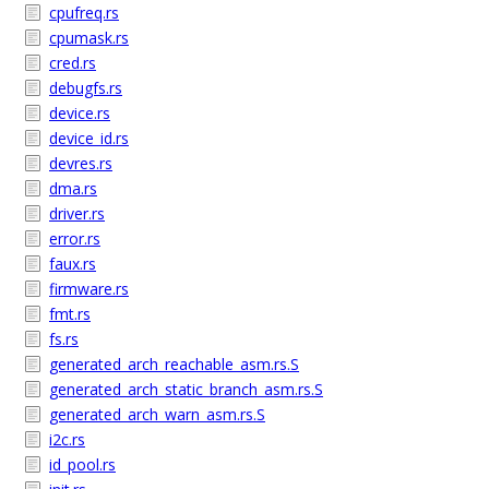
cpufreq.rs
cpumask.rs
cred.rs
debugfs.rs
device.rs
device_id.rs
devres.rs
dma.rs
driver.rs
error.rs
faux.rs
firmware.rs
fmt.rs
fs.rs
generated_arch_reachable_asm.rs.S
generated_arch_static_branch_asm.rs.S
generated_arch_warn_asm.rs.S
i2c.rs
id_pool.rs