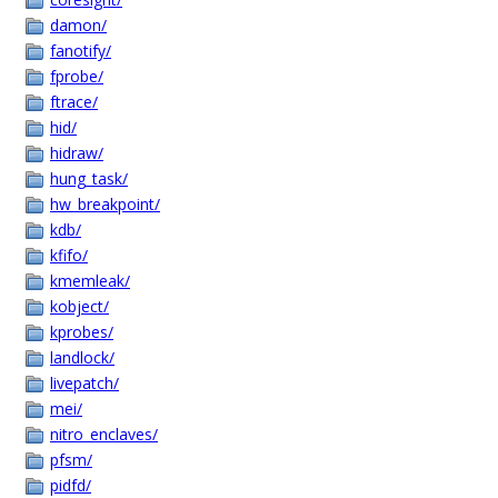
damon/
fanotify/
fprobe/
ftrace/
hid/
hidraw/
hung_task/
hw_breakpoint/
kdb/
kfifo/
kmemleak/
kobject/
kprobes/
landlock/
livepatch/
mei/
nitro_enclaves/
pfsm/
pidfd/