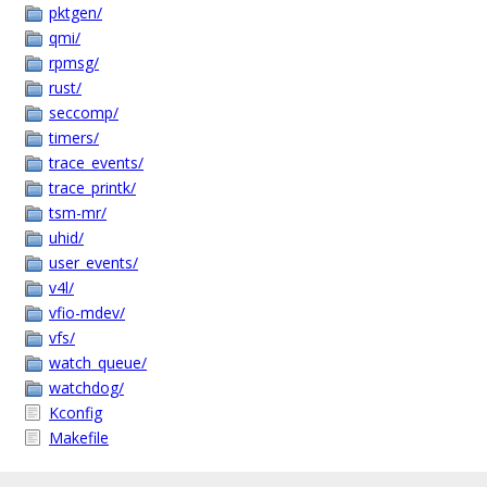
pktgen/
qmi/
rpmsg/
rust/
seccomp/
timers/
trace_events/
trace_printk/
tsm-mr/
uhid/
user_events/
v4l/
vfio-mdev/
vfs/
watch_queue/
watchdog/
Kconfig
Makefile