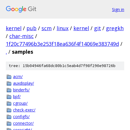
Sign in
kernel
/
pub
/
scm
/
linux
/
kernel
/
git
/
gregkh
/
char-misc
/
1f20c77496b3e253f18ea636f4f14069e383749d
/
.
/
samples
tree: 15b04946fa68dc80b1c5eab4d7f98f290e98726b
acrn/
auxdisplay/
binderfs/
bpf/
cgroup/
check-exec/
configfs/
connector/
coresight/