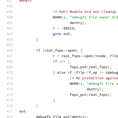
#endif
/* Huh? Module did not cleanup
		WARN
(
1
,
"debugfs file owner di
			dentry
);
		r 
=
-
ENXIO
;
goto
 out
;
}
if
(
real_fops
->
open
)
{
		r 
=
 real_fops
->
open
(
inode
,
 fil
if
(
r
)
{
			fops_put
(
real_fops
);
}
else
if
(
filp
->
f_op 
!=
&
debu
/* No protection again
			WARN
(
1
,
"debugfs file 
				dentry
);
			fops_put
(
real_fops
);
}
}
out
:
	debugfs_file_put
(
dentry
);