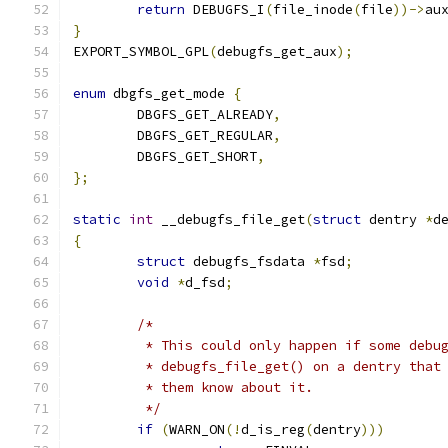
return
 DEBUGFS_I
(
file_inode
(
file
))->
au
}
EXPORT_SYMBOL_GPL
(
debugfs_get_aux
);
enum
 dbgfs_get_mode 
{
	DBGFS_GET_ALREADY
,
	DBGFS_GET_REGULAR
,
	DBGFS_GET_SHORT
,
};
static
int
 __debugfs_file_get
(
struct
 dentry 
*
d
{
struct
 debugfs_fsdata 
*
fsd
;
void
*
d_fsd
;
/*
	 * This could only happen if some debu
	 * debugfs_file_get() on a dentry that
	 * them know about it.
	 */
if
(
WARN_ON
(!
d_is_reg
(
dentry
)))