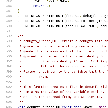
*
val 
=
*(
u8 
*)
data
;
return
0
;
}
DEFINE_DEBUGFS_ATTRIBUTE
(
fops_u8
,
 debugfs_u8_g
DEFINE_DEBUGFS_ATTRIBUTE
(
fops_u8_ro
,
 debugfs_u
DEFINE_DEBUGFS_ATTRIBUTE
(
fops_u8_wo
,
 NULL
,
 deb
/**
 * debugfs_create_u8 - create a debugfs file t
 * @name: a pointer to a string containing the
 * @mode: the permission that the file should 
 * @parent: a pointer to the parent dentry for
 *          directory dentry if set.  If this 
 *          file will be created in the root o
 * @value: a pointer to the variable that the 
 *         from.
 *
 * This function creates a file in debugfs wit
 * contains the value of the variable @value. 
 * set, it can be read from, and written to.
 */
void
 debugfs_create_u8
(
const
char
*
name
,
umode