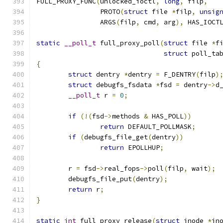
FULL_PROXY_FUNC
(
unlocked_ioctl
,
long
,
 filp
,
		PROTO
(
struct
 file 
*
filp
,
unsig
		ARGS
(
filp
,
 cmd
,
 arg
),
 HAS_IOCT
static
__poll_t
 full_proxy_poll
(
struct
 file 
*
f
struct
 poll_ta
{
struct
 dentry 
*
dentry 
=
 F_DENTRY
(
filp
)
struct
 debugfs_fsdata 
*
fsd 
=
 dentry
->
d
__poll_t
 r 
=
0
;
if
(!(
fsd
->
methods 
&
 HAS_POLL
))
return
 DEFAULT_POLLMASK
;
if
(
debugfs_file_get
(
dentry
))
return
 EPOLLHUP
;
	r 
=
 fsd
->
real_fops
->
poll
(
filp
,
 wait
);
	debugfs_file_put
(
dentry
);
return
 r
;
}
static
int
 full_proxy_release
(
struct
 inode 
*
in