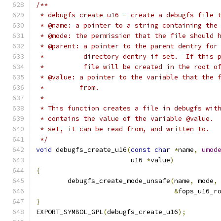
/**
 * debugfs_create_u16 - create a debugfs file 
 * @name: a pointer to a string containing the
 * @mode: the permission that the file should 
 * @parent: a pointer to the parent dentry for
 *          directory dentry if set.  If this 
 *          file will be created in the root o
 * @value: a pointer to the variable that the 
 *         from.
 *
 * This function creates a file in debugfs wit
 * contains the value of the variable @value. 
 * set, it can be read from, and written to.
 */
void
 debugfs_create_u16
(
const
char
*
name
,
umod
			u16 
*
value
)
{
	debugfs_create_mode_unsafe
(
name
,
 mode
,
&
fops_u16_r
}
EXPORT_SYMBOL_GPL
(
debugfs_create_u16
);