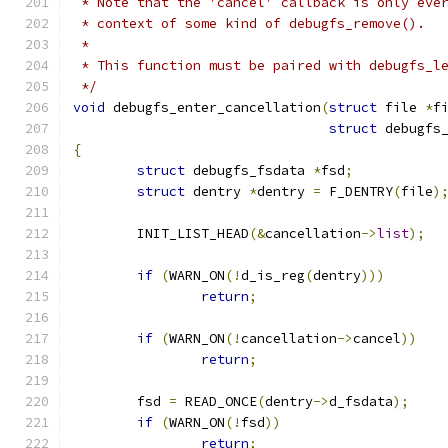
 * Note that the 'cancel' callback is only eve
 * context of some kind of debugfs_remove().
 *
 * This function must be paired with debugfs_l
 */
void
 debugfs_enter_cancellation
(
struct
 file 
*
f
struct
 debugfs
{
struct
 debugfs_fsdata 
*
fsd
;
struct
 dentry 
*
dentry 
=
 F_DENTRY
(
file
)
	INIT_LIST_HEAD
(&
cancellation
->
list
);
if
(
WARN_ON
(!
d_is_reg
(
dentry
)))
return
;
if
(
WARN_ON
(!
cancellation
->
cancel
))
return
;
	fsd 
=
 READ_ONCE
(
dentry
->
d_fsdata
);
if
(
WARN_ON
(!
fsd
))
return
;