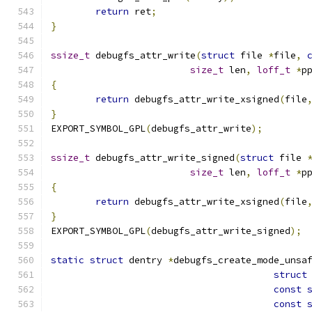
return
 ret
;
}
ssize_t
 debugfs_attr_write
(
struct
 file 
*
file
,
size_t
 len
,
loff_t
*
p
{
return
 debugfs_attr_write_xsigned
(
file
}
EXPORT_SYMBOL_GPL
(
debugfs_attr_write
);
ssize_t
 debugfs_attr_write_signed
(
struct
 file 
size_t
 len
,
loff_t
*
p
{
return
 debugfs_attr_write_xsigned
(
file
}
EXPORT_SYMBOL_GPL
(
debugfs_attr_write_signed
);
static
struct
 dentry 
*
debugfs_create_mode_unsa
struct
const
const