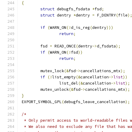
{
struct
 debugfs_fsdata 
*
fsd
;
struct
 dentry 
*
dentry 
=
 F_DENTRY
(
file
)
if
(
WARN_ON
(!
d_is_reg
(
dentry
)))
return
;
	fsd 
=
 READ_ONCE
(
dentry
->
d_fsdata
);
if
(
WARN_ON
(!
fsd
))
return
;
	mutex_lock
(&
fsd
->
cancellations_mtx
);
if
(!
list_empty
(&
cancellation
->
list
))
		list_del
(&
cancellation
->
list
);
	mutex_unlock
(&
fsd
->
cancellations_mtx
);
}
EXPORT_SYMBOL_GPL
(
debugfs_leave_cancellation
);
/*
 * Only permit access to world-readable files 
 * We also need to exclude any file that has w