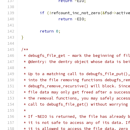
return
-
EIO
;
if
(!
refcount_inc_not_zero
(&
fsd
->
activ
return
-
EIO
;
return
0
;
}
/**
 * debugfs_file_get - mark the beginning of fi
 * @dentry: the dentry object whose data is be
 *
 * Up to a matching call to debugfs_file_put()
 * into the file removing functions debugfs_re
 * debugfs_remove_recursive() will block. Sinc
 * file data may only get freed after a succes
 * the removal functions, you may safely acces
 * call to debugfs_file_get() without worrying
 *
 * If -%EIO is returned, the file has already 
 * it is not safe to access any of its data. I
 * it is allowed to access the file data, zero