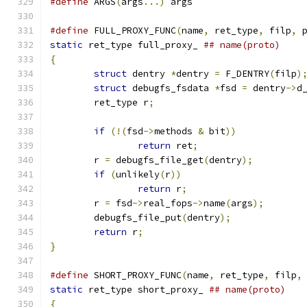
#define
 ARGS
(
args
...)
 args
#define
 FULL_PROXY_FUNC
(
name
,
 ret_type
,
 filp
,
 
static
 ret_type full_proxy_ 
{
struct
 dentry 
*
dentry 
=
 F_DENTRY
(
filp
)
struct
 debugfs_fsdata 
*
fsd 
=
 dentry
->
d
	ret_type r
;
if
(!(
fsd
->
methods 
&
 bit
))
return
 ret
;
	r 
=
 debugfs_file_get
(
dentry
);
if
(
unlikely
(
r
))
return
 r
;
	r 
=
 fsd
->
real_fops
->
name
(
args
);
	debugfs_file_put
(
dentry
);
return
 r
;
}
#define
 SHORT_PROXY_FUNC
(
name
,
 ret_type
,
 filp
,
static
 ret_type short_proxy_ 
{