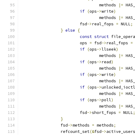
				methods 
|=
 HAS
if
(
ops
->
write
)
				methods 
|=
 HAS
			fsd
->
real_fops 
=
 NULL
;
}
else
{
const
struct
 file_oper
			ops 
=
 fsd
->
real_fops 
=
if
(
ops
->
llseek
)
				methods 
|=
 HAS
if
(
ops
->
read
)
				methods 
|=
 HAS
if
(
ops
->
write
)
				methods 
|=
 HAS
if
(
ops
->
unlocked_ioct
				methods 
|=
 HAS
if
(
ops
->
poll
)
				methods 
|=
 HAS
			fsd
->
short_fops 
=
 NULL
}
		fsd
->
methods 
=
 methods
;
		refcount_set
(&
fsd
->
active_user