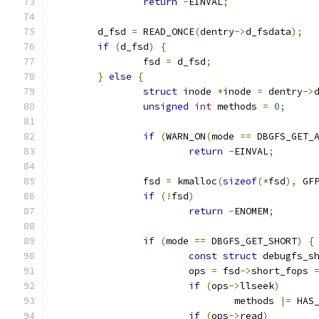
return
-
EINVAL
;
	d_fsd 
=
 READ_ONCE
(
dentry
->
d_fsdata
);
if
(
d_fsd
)
{
		fsd 
=
 d_fsd
;
}
else
{
struct
 inode 
*
inode 
=
 dentry
->
unsigned
int
 methods 
=
0
;
if
(
WARN_ON
(
mode 
==
 DBGFS_GET_
return
-
EINVAL
;
		fsd 
=
 kmalloc
(
sizeof
(*
fsd
),
 GF
if
(!
fsd
)
return
-
ENOMEM
;
if
(
mode 
==
 DBGFS_GET_SHORT
)
{
const
struct
 debugfs_s
			ops 
=
 fsd
->
short_fops 
if
(
ops
->
llseek
)
				methods 
|=
 HAS
if
(
ops
->
read
)