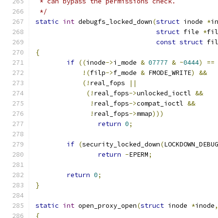
 * can bypass the permissions check.
 */
static
int
 debugfs_locked_down
(
struct
 inode 
*
i
struct
 file 
*
fi
const
struct
 fi
{
if
((
inode
->
i_mode 
&
07777
&
~
0444
)
==
!(
filp
->
f_mode 
&
 FMODE_WRITE
)
&&
(!
real_fops 
||
(!
real_fops
->
unlocked_ioctl 
&&
!
real_fops
->
compat_ioctl 
&&
!
real_fops
->
mmap
)))
return
0
;
if
(
security_locked_down
(
LOCKDOWN_DEBU
return
-
EPERM
;
return
0
;
}
static
int
 open_proxy_open
(
struct
 inode 
*
inode
{