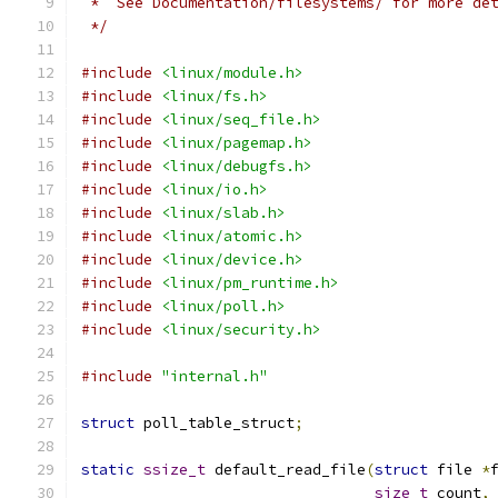
 *  See Documentation/filesystems/ for more de
 */
#include
<linux/module.h>
#include
<linux/fs.h>
#include
<linux/seq_file.h>
#include
<linux/pagemap.h>
#include
<linux/debugfs.h>
#include
<linux/io.h>
#include
<linux/slab.h>
#include
<linux/atomic.h>
#include
<linux/device.h>
#include
<linux/pm_runtime.h>
#include
<linux/poll.h>
#include
<linux/security.h>
#include
"internal.h"
struct
 poll_table_struct
;
static
ssize_t
 default_read_file
(
struct
 file 
*
size_t
 count
,