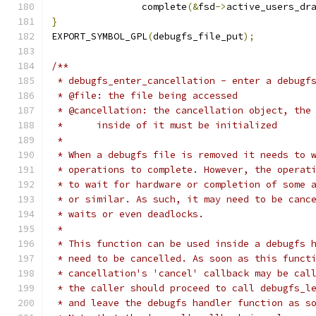
		complete
(&
fsd
->
active_users_dr
}
EXPORT_SYMBOL_GPL
(
debugfs_file_put
);
/**
 * debugfs_enter_cancellation - enter a debugf
 * @file: the file being accessed
 * @cancellation: the cancellation object, the
 *	inside of it must be initialized
 *
 * When a debugfs file is removed it needs to 
 * operations to complete. However, the operat
 * to wait for hardware or completion of some 
 * or similar. As such, it may need to be canc
 * waits or even deadlocks.
 *
 * This function can be used inside a debugfs 
 * need to be cancelled. As soon as this funct
 * cancellation's 'cancel' callback may be cal
 * the caller should proceed to call debugfs_l
 * and leave the debugfs handler function as s