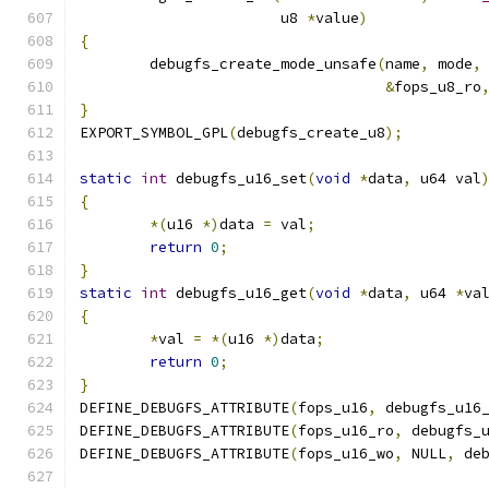
		       u8 
*
value
)
{
	debugfs_create_mode_unsafe
(
name
,
 mode
,
&
fops_u8_ro
}
EXPORT_SYMBOL_GPL
(
debugfs_create_u8
);
static
int
 debugfs_u16_set
(
void
*
data
,
 u64 val
{
*(
u16 
*)
data 
=
 val
;
return
0
;
}
static
int
 debugfs_u16_get
(
void
*
data
,
 u64 
*
va
{
*
val 
=
*(
u16 
*)
data
;
return
0
;
}
DEFINE_DEBUGFS_ATTRIBUTE
(
fops_u16
,
 debugfs_u16
DEFINE_DEBUGFS_ATTRIBUTE
(
fops_u16_ro
,
 debugfs_
DEFINE_DEBUGFS_ATTRIBUTE
(
fops_u16_wo
,
 NULL
,
 de