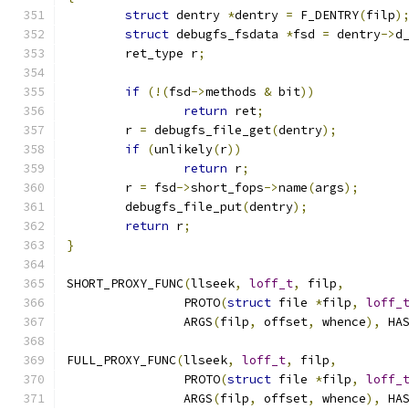
struct
 dentry 
*
dentry 
=
 F_DENTRY
(
filp
)
struct
 debugfs_fsdata 
*
fsd 
=
 dentry
->
d
	ret_type r
;
if
(!(
fsd
->
methods 
&
 bit
))
return
 ret
;
	r 
=
 debugfs_file_get
(
dentry
);
if
(
unlikely
(
r
))
return
 r
;
	r 
=
 fsd
->
short_fops
->
name
(
args
);
	debugfs_file_put
(
dentry
);
return
 r
;
}
SHORT_PROXY_FUNC
(
llseek
,
loff_t
,
 filp
,
		PROTO
(
struct
 file 
*
filp
,
loff_
		ARGS
(
filp
,
 offset
,
 whence
),
 HA
FULL_PROXY_FUNC
(
llseek
,
loff_t
,
 filp
,
		PROTO
(
struct
 file 
*
filp
,
loff_
		ARGS
(
filp
,
 offset
,
 whence
),
 HA