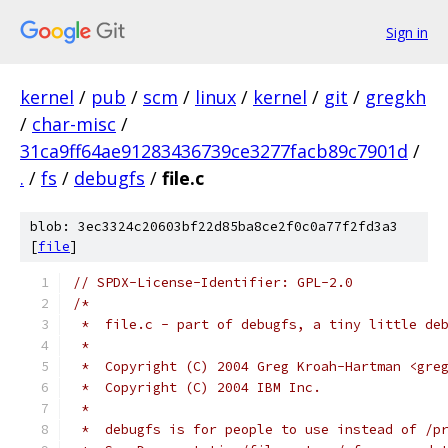
Sign in
kernel
/
pub
/
scm
/
linux
/
kernel
/
git
/
gregkh
/
char-misc
/
31ca9ff64ae91283436739ce3277facb89c7901d
/
.
/
fs
/
debugfs
/
file.c
blob: 3ec3324c20603bf22d85ba8ce2f0c0a77f2fd3a3
[
file
]
// SPDX-License-Identifier: GPL-2.0
/*
 *  file.c - part of debugfs, a tiny little de
 *
 *  Copyright (C) 2004 Greg Kroah-Hartman <gre
 *  Copyright (C) 2004 IBM Inc.
 *
 *  debugfs is for people to use instead of /p