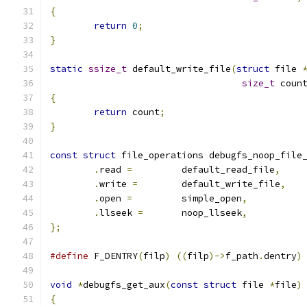
{
return
0
;
}
static
ssize_t
 default_write_file
(
struct
 file 
size_t
 coun
{
return
 count
;
}
const
struct
 file_operations debugfs_noop_file
.
read 
=
		default_read_file
,
.
write 
=
	default_write_file
,
.
open 
=
		simple_open
,
.
llseek 
=
	noop_llseek
,
};
#define
 F_DENTRY
(
filp
)
((
filp
)->
f_path
.
dentry
)
void
*
debugfs_get_aux
(
const
struct
 file 
*
file
)
{