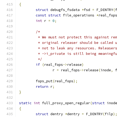
{
struct
 debugfs_fsdata 
*
fsd 
=
 F_DENTRY
(
const
struct
 file_operations 
*
real_fop
int
 r 
=
0
;
/*
	 * We must not protect this against re
	 * original releaser should be called 
	 * not to leak any resources. Releaser
	 * ->i_private is still being meaningf
	 */
if
(
real_fops
->
release
)
		r 
=
 real_fops
->
release
(
inode
,
 
	fops_put
(
real_fops
);
return
 r
;
}
static
int
 full_proxy_open_regular
(
struct
 inod
{
struct
 dentry 
*
dentry 
=
 F_DENTRY
(
filp
)