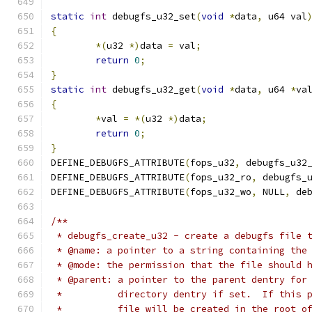
static
int
 debugfs_u32_set
(
void
*
data
,
 u64 val
{
*(
u32 
*)
data 
=
 val
;
return
0
;
}
static
int
 debugfs_u32_get
(
void
*
data
,
 u64 
*
va
{
*
val 
=
*(
u32 
*)
data
;
return
0
;
}
DEFINE_DEBUGFS_ATTRIBUTE
(
fops_u32
,
 debugfs_u32
DEFINE_DEBUGFS_ATTRIBUTE
(
fops_u32_ro
,
 debugfs_
DEFINE_DEBUGFS_ATTRIBUTE
(
fops_u32_wo
,
 NULL
,
 de
/**
 * debugfs_create_u32 - create a debugfs file 
 * @name: a pointer to a string containing the
 * @mode: the permission that the file should 
 * @parent: a pointer to the parent dentry for
 *          directory dentry if set.  If this 
 *          file will be created in the root o