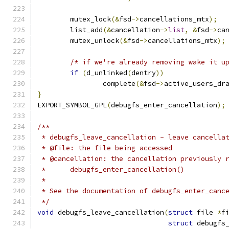
	mutex_lock
(&
fsd
->
cancellations_mtx
);
	list_add
(&
cancellation
->
list
,
&
fsd
->
ca
	mutex_unlock
(&
fsd
->
cancellations_mtx
);
/* if we're already removing wake it u
if
(
d_unlinked
(
dentry
))
		complete
(&
fsd
->
active_users_dr
}
EXPORT_SYMBOL_GPL
(
debugfs_enter_cancellation
);
/**
 * debugfs_leave_cancellation - leave cancella
 * @file: the file being accessed
 * @cancellation: the cancellation previously 
 *	debugfs_enter_cancellation()
 *
 * See the documentation of debugfs_enter_canc
 */
void
 debugfs_leave_cancellation
(
struct
 file 
*
f
struct
 debugfs