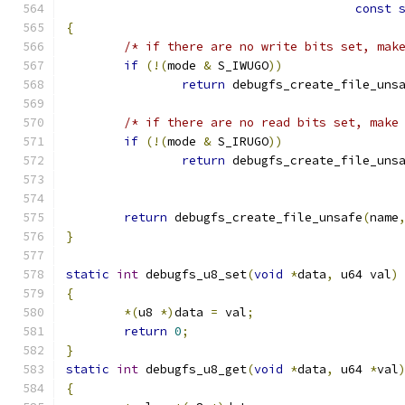
const
{
/* if there are no write bits set, mak
if
(!(
mode 
&
 S_IWUGO
))
return
 debugfs_create_file_uns
/* if there are no read bits set, make
if
(!(
mode 
&
 S_IRUGO
))
return
 debugfs_create_file_uns
return
 debugfs_create_file_unsafe
(
name
}
static
int
 debugfs_u8_set
(
void
*
data
,
 u64 val
)
{
*(
u8 
*)
data 
=
 val
;
return
0
;
}
static
int
 debugfs_u8_get
(
void
*
data
,
 u64 
*
val
{