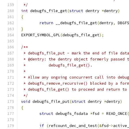
 */
int
 debugfs_file_get
(
struct
 dentry 
*
dentry
)
{
return
 __debugfs_file_get
(
dentry
,
 DBGF
}
EXPORT_SYMBOL_GPL
(
debugfs_file_get
);
/**
 * debugfs_file_put - mark the end of file dat
 * @dentry: the dentry object formerly passed 
 *          debugfs_file_get().
 *
 * Allow any ongoing concurrent call into debu
 * debugfs_remove_recursive() blocked by a for
 * debugfs_file_get() to proceed and return to
 */
void
 debugfs_file_put
(
struct
 dentry 
*
dentry
)
{
struct
 debugfs_fsdata 
*
fsd 
=
 READ_ONCE
if
(
refcount_dec_and_test
(&
fsd
->
active