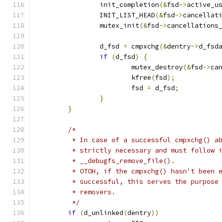
		init_completion
(&
fsd
->
active_u
		INIT_LIST_HEAD
(&
fsd
->
cancellat
		mutex_init
(&
fsd
->
cancellations
		d_fsd 
=
 cmpxchg
(&
dentry
->
d_fsd
if
(
d_fsd
)
{
			mutex_destroy
(&
fsd
->
ca
			kfree
(
fsd
);
			fsd 
=
 d_fsd
;
}
}
/*
	 * In case of a successful cmpxchg() a
	 * strictly necessary and must follow 
	 * __debugfs_remove_file().
	 * OTOH, if the cmpxchg() hasn't been 
	 * successful, this serves the purpose
	 * removers.
	 */
if
(
d_unlinked
(
dentry
))