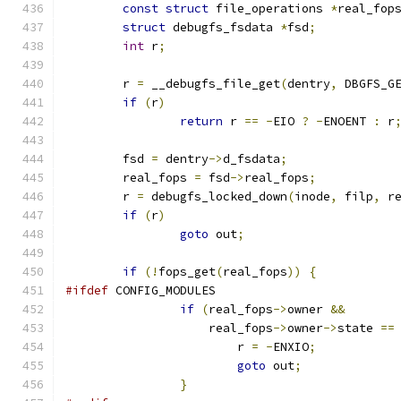
const
struct
 file_operations 
*
real_fop
struct
 debugfs_fsdata 
*
fsd
;
int
 r
;
	r 
=
 __debugfs_file_get
(
dentry
,
 DBGFS_G
if
(
r
)
return
 r 
==
-
EIO 
?
-
ENOENT 
:
 r
	fsd 
=
 dentry
->
d_fsdata
;
	real_fops 
=
 fsd
->
real_fops
;
	r 
=
 debugfs_locked_down
(
inode
,
 filp
,
 r
if
(
r
)
goto
 out
;
if
(!
fops_get
(
real_fops
))
{
#ifdef
 CONFIG_MODULES
if
(
real_fops
->
owner 
&&
		    real_fops
->
owner
->
state 
==
			r 
=
-
ENXIO
;
goto
 out
;
}