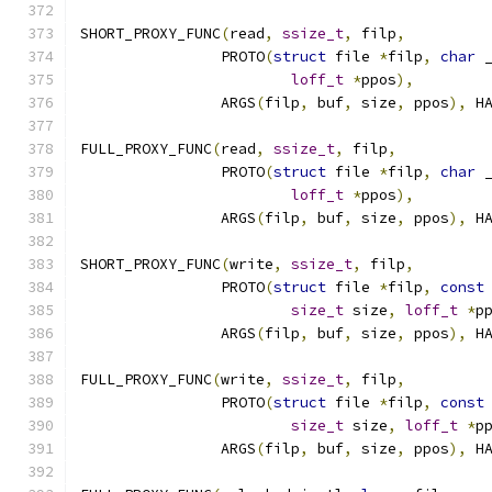
SHORT_PROXY_FUNC
(
read
,
ssize_t
,
 filp
,
		PROTO
(
struct
 file 
*
filp
,
char
 
loff_t
*
ppos
),
		ARGS
(
filp
,
 buf
,
 size
,
 ppos
),
 H
FULL_PROXY_FUNC
(
read
,
ssize_t
,
 filp
,
		PROTO
(
struct
 file 
*
filp
,
char
 
loff_t
*
ppos
),
		ARGS
(
filp
,
 buf
,
 size
,
 ppos
),
 H
SHORT_PROXY_FUNC
(
write
,
ssize_t
,
 filp
,
		PROTO
(
struct
 file 
*
filp
,
const
size_t
 size
,
loff_t
*
p
		ARGS
(
filp
,
 buf
,
 size
,
 ppos
),
 H
FULL_PROXY_FUNC
(
write
,
ssize_t
,
 filp
,
		PROTO
(
struct
 file 
*
filp
,
const
size_t
 size
,
loff_t
*
p
		ARGS
(
filp
,
 buf
,
 size
,
 ppos
),
 H