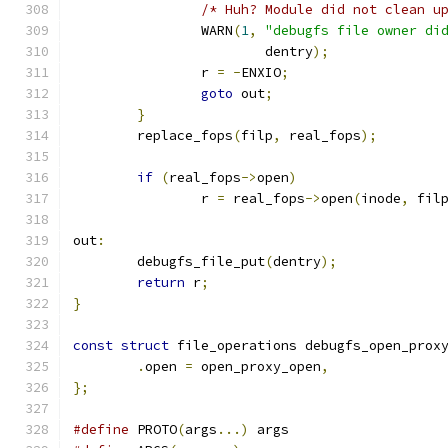
/* Huh? Module did not clean u
		WARN
(
1
,
"debugfs file owner di
			dentry
);
		r 
=
-
ENXIO
;
goto
 out
;
}
	replace_fops
(
filp
,
 real_fops
);
if
(
real_fops
->
open
)
		r 
=
 real_fops
->
open
(
inode
,
 fil
out
:
	debugfs_file_put
(
dentry
);
return
 r
;
}
const
struct
 file_operations debugfs_open_prox
.
open 
=
 open_proxy_open
,
};
#define
 PROTO
(
args
...)
 args