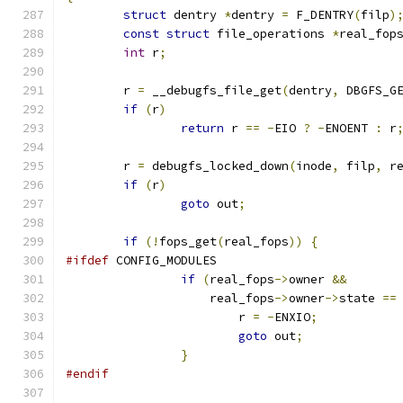
struct
 dentry 
*
dentry 
=
 F_DENTRY
(
filp
)
const
struct
 file_operations 
*
real_fop
int
 r
;
	r 
=
 __debugfs_file_get
(
dentry
,
 DBGFS_G
if
(
r
)
return
 r 
==
-
EIO 
?
-
ENOENT 
:
 r
	r 
=
 debugfs_locked_down
(
inode
,
 filp
,
 r
if
(
r
)
goto
 out
;
if
(!
fops_get
(
real_fops
))
{
#ifdef
 CONFIG_MODULES
if
(
real_fops
->
owner 
&&
		    real_fops
->
owner
->
state 
==
			r 
=
-
ENXIO
;
goto
 out
;
}
#endif