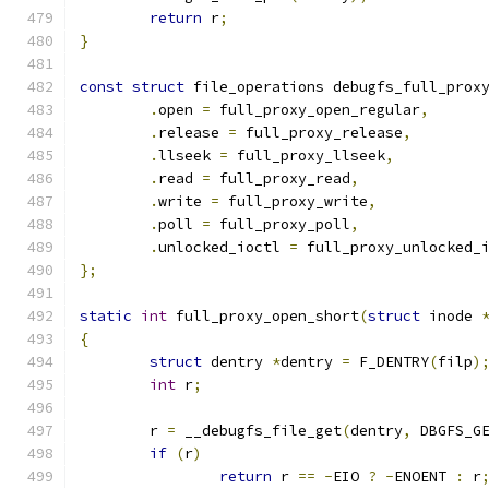
return
 r
;
}
const
struct
 file_operations debugfs_full_prox
.
open 
=
 full_proxy_open_regular
,
.
release 
=
 full_proxy_release
,
.
llseek 
=
 full_proxy_llseek
,
.
read 
=
 full_proxy_read
,
.
write 
=
 full_proxy_write
,
.
poll 
=
 full_proxy_poll
,
.
unlocked_ioctl 
=
 full_proxy_unlocked_
};
static
int
 full_proxy_open_short
(
struct
 inode 
{
struct
 dentry 
*
dentry 
=
 F_DENTRY
(
filp
)
int
 r
;
	r 
=
 __debugfs_file_get
(
dentry
,
 DBGFS_G
if
(
r
)
return
 r 
==
-
EIO 
?
-
ENOENT 
:
 r