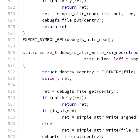
if
(
unlikely
(
ret
))
return
 ret
;
	ret 
=
 simple_attr_read
(
file
,
 buf
,
 len
,
	debugfs_file_put
(
dentry
);
return
 ret
;
}
EXPORT_SYMBOL_GPL
(
debugfs_attr_read
);
static
ssize_t
 debugfs_attr_write_xsigned
(
stru
size_t
 len
,
loff_t
*
p
{
struct
 dentry 
*
dentry 
=
 F_DENTRY
(
file
)
ssize_t
 ret
;
	ret 
=
 debugfs_file_get
(
dentry
);
if
(
unlikely
(
ret
))
return
 ret
;
if
(
is_signed
)
		ret 
=
 simple_attr_write_signed
else
		ret 
=
 simple_attr_write
(
file
,
 
	debugfs_file_put
(
dentry
);