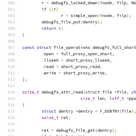
	r 
=
 debugfs_locked_down
(
inode
,
 filp
,
 N
if
(!
r
)
		r 
=
 simple_open
(
inode
,
 filp
);
	debugfs_file_put
(
dentry
);
return
 r
;
}
const
struct
 file_operations debugfs_full_shor
.
open 
=
 full_proxy_open_short
,
.
llseek 
=
 short_proxy_llseek
,
.
read 
=
 short_proxy_read
,
.
write 
=
 short_proxy_write
,
};
ssize_t
 debugfs_attr_read
(
struct
 file 
*
file
,
c
size_t
 len
,
loff_t
*
pp
{
struct
 dentry 
*
dentry 
=
 F_DENTRY
(
file
)
ssize_t
 ret
;
	ret 
=
 debugfs_file_get
(
dentry
);