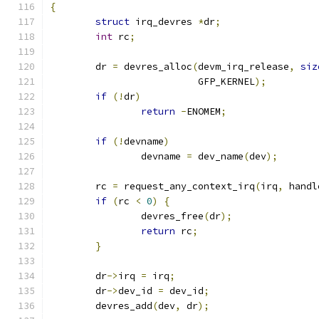
{
struct
 irq_devres 
*
dr
;
int
 rc
;
	dr 
=
 devres_alloc
(
devm_irq_release
,
siz
			  GFP_KERNEL
);
if
(!
dr
)
return
-
ENOMEM
;
if
(!
devname
)
		devname 
=
 dev_name
(
dev
);
	rc 
=
 request_any_context_irq
(
irq
,
 handl
if
(
rc 
<
0
)
{
		devres_free
(
dr
);
return
 rc
;
}
	dr
->
irq 
=
 irq
;
	dr
->
dev_id 
=
 dev_id
;
	devres_add
(
dev
,
 dr
);