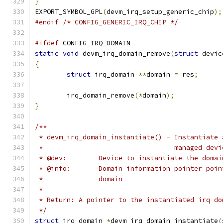
}
EXPORT_SYMBOL_GPL
(
devm_irq_setup_generic_chip
);
#endif
/* CONFIG_GENERIC_IRQ_CHIP */
#ifdef
 CONFIG_IRQ_DOMAIN
static
void
 devm_irq_domain_remove
(
struct
 devic
{
struct
 irq_domain 
**
domain 
=
 res
;
	irq_domain_remove
(*
domain
);
}
/**
 * devm_irq_domain_instantiate() - Instantiate 
 *                                 managed devi
 * @dev:	Device to instantiate the doma
 * @info:	Domain information pointer
 *		domain
 *
 * Return: A pointer to the instantiated irq do
 */
struct
 irq_domain 
*
devm_irq_domain_instantiate
(