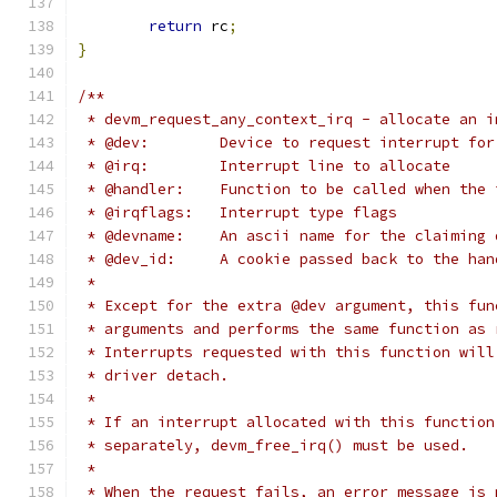
return
 rc
;
}
/**
 * devm_request_any_context_irq - allocate an i
 * @dev:	Device to request interrupt for
 * @irq:	Interrupt line to allocate
 * @handler:	Function to be called when
 * @irqflags:	Interrupt type flags
 * @devname:	An ascii name for the cla
 * @dev_id:	A cookie passed back to the
 *
 * Except for the extra @dev argument, this fun
 * arguments and performs the same function as 
 * Interrupts requested with this function will
 * driver detach.
 *
 * If an interrupt allocated with this function
 * separately, devm_free_irq() must be used.
 *
 * When the request fails, an error message is 