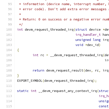
 * information (device name, interrupt number, 
 * error code). Don't add extra error messages 
 *
 * Return: 0 on success or a negative error num
 */
int
 devm_request_threaded_irq
(
struct
 device 
*
de
irq_handler_t
 han
unsigned
long
 irq
void
*
dev_id
)
{
int
 rc 
=
 __devm_request_threaded_irq
(
de
					     
return
 devm_request_result
(
dev
,
 rc
,
 irq
}
EXPORT_SYMBOL
(
devm_request_threaded_irq
);
static
int
 __devm_request_any_context_irq
(
struc
irq_h
unsig
const