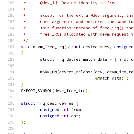
 *	@dev_id: Device identity to free
 *
 *	Except for the extra @dev argument, th
 *	same arguments and performs the same f
 *	This function instead of free_irq() sh
 *	free IRQs allocated with devm_request_
 */
void
 devm_free_irq
(
struct
 device 
*
dev
,
unsigned
{
struct
 irq_devres match_data 
=
{
 irq
,
 d
	WARN_ON
(
devres_release
(
dev
,
 devm_irq_re
&
match_data
));
}
EXPORT_SYMBOL
(
devm_free_irq
);
struct
 irq_desc_devres 
{
unsigned
int
 from
;
unsigned
int
 cnt
;
};