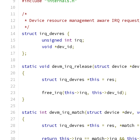
#include
"internals.h"
/*
 * Device resource management aware IRQ request
 */
struct
 irq_devres 
{
unsigned
int
 irq
;
void
*
dev_id
;
};
static
void
 devm_irq_release
(
struct
 device 
*
dev
{
struct
 irq_devres 
*
this
=
 res
;
	free_irq
(
this
->
irq
,
this
->
dev_id
);
}
static
int
 devm_irq_match
(
struct
 device 
*
dev
,
v
{
struct
 irq_devres 
*
this
=
 res
,
*
match 
=
return
this
->
irq 
==
 match
->
irq 
&&
this
-