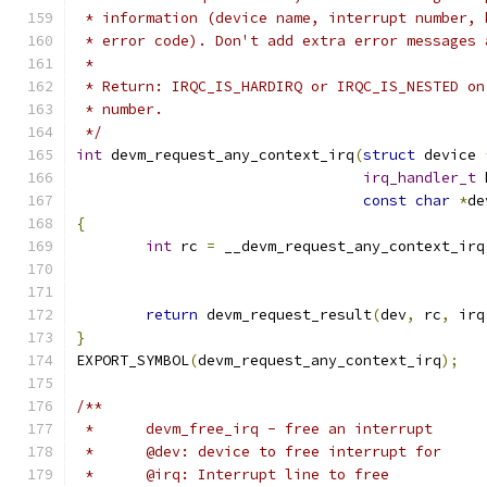
 * information (device name, interrupt number, 
 * error code). Don't add extra error messages 
 *
 * Return: IRQC_IS_HARDIRQ or IRQC_IS_NESTED on
 * number.
 */
int
 devm_request_any_context_irq
(
struct
 device 
irq_handler_t
 
const
char
*
de
{
int
 rc 
=
 __devm_request_any_context_irq
return
 devm_request_result
(
dev
,
 rc
,
 irq
}
EXPORT_SYMBOL
(
devm_request_any_context_irq
);
/**
 *	devm_free_irq - free an interrupt
 *	@dev: device to free interrupt for
 *	@irq: Interrupt line to free