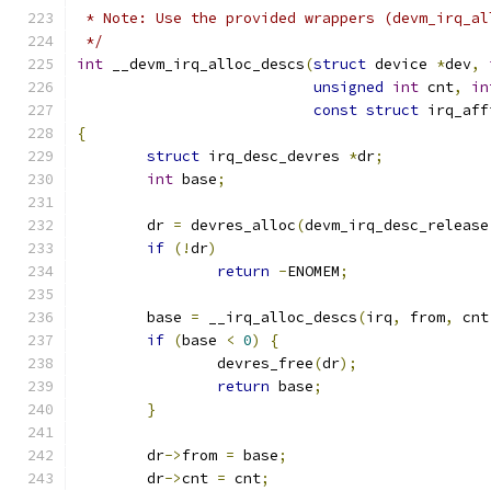
 * Note: Use the provided wrappers (devm_irq_al
 */
int
 __devm_irq_alloc_descs
(
struct
 device 
*
dev
,
unsigned
int
 cnt
,
in
const
struct
 irq_aff
{
struct
 irq_desc_devres 
*
dr
;
int
 base
;
	dr 
=
 devres_alloc
(
devm_irq_desc_release
if
(!
dr
)
return
-
ENOMEM
;
	base 
=
 __irq_alloc_descs
(
irq
,
 from
,
 cnt
if
(
base 
<
0
)
{
		devres_free
(
dr
);
return
 base
;
}
	dr
->
from 
=
 base
;
	dr
->
cnt 
=
 cnt
;