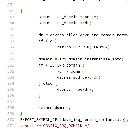
{
struct
 irq_domain 
*
domain
;
struct
 irq_domain 
**
dr
;
	dr 
=
 devres_alloc
(
devm_irq_domain_remov
if
(!
dr
)
return
 ERR_PTR
(-
ENOMEM
);
	domain 
=
 irq_domain_instantiate
(
info
);
if
(!
IS_ERR
(
domain
))
{
*
dr 
=
 domain
;
		devres_add
(
dev
,
 dr
);
}
else
{
		devres_free
(
dr
);
}
return
 domain
;
}
EXPORT_SYMBOL_GPL
(
devm_irq_domain_instantiate
);
#endif
/* CONFIG_IRQ_DOMAIN */