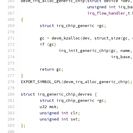
devm_irq_alloc_generic_chip
(
struct
 device 
*
dev
,
unsigned
int
 irq_ba
irq_flow_handler_t
 
{
struct
 irq_chip_generic 
*
gc
;
	gc 
=
 devm_kzalloc
(
dev
,
 struct_size
(
gc
,
 
if
(
gc
)
		irq_init_generic_chip
(
gc
,
 name
,
				      irq_base
,
return
 gc
;
}
EXPORT_SYMBOL_GPL
(
devm_irq_alloc_generic_chip
);
struct
 irq_generic_chip_devres 
{
struct
 irq_chip_generic 
*
gc
;
	u32 msk
;
unsigned
int
 clr
;
unsigned
int
set
;
};