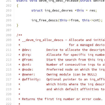
static
void
 devm_irq_desc_release
(
struct
 device
{
struct
 irq_desc_devres 
*
this
=
 res
;
	irq_free_descs
(
this
->
from
,
this
->
cnt
);
}
/**
 * __devm_irq_alloc_descs - Allocate and initia
 *			    for a managed devic
 * @dev:	Device to allocate the descri
 * @irq:	Allocate for specific irq nu
 * @from:	Start the search from this ir
 * @cnt:	Number of consecutive irqs to
 * @node:	Preferred node on which th
 * @owner:	Owning module (can be NULL)
 * @affinity:	Optional pointer to an i
 *		which hints where the irq des
 *		and which default affinities t
 *
 * Returns the first irq number or error code.
 *