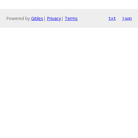
Powered by
Gitiles
|
Privacy
|
Terms
txt
json