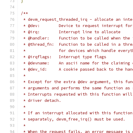
}
/**
 * devm_request_threaded_irq - allocate an inte
 * @dev:	Device to request interrupt for
 * @irq:	Interrupt line to allocate
 * @handler:	Function to be called when
 * @thread_fn:	Function to be called in
 *		for devices which handle ever
 * @irqflags:	Interrupt type flags
 * @devname:	An ascii name for the cla
 * @dev_id:	A cookie passed back to the
 *
 * Except for the extra @dev argument, this fun
 * arguments and performs the same function as 
 * Interrupts requested with this function will
 * driver detach.
 *
 * If an interrupt allocated with this function
 * separately, devm_free_irq() must be used.
 *
 * When the request fails, an error message is 