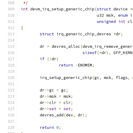
 */
int
 devm_irq_setup_generic_chip
(
struct
 device 
*
				u32 msk
,
enum
 i
unsigned
int
 cl
{
struct
 irq_generic_chip_devres 
*
dr
;
	dr 
=
 devres_alloc
(
devm_irq_remove_gener
sizeof
(*
dr
),
 GFP_KERN
if
(!
dr
)
return
-
ENOMEM
;
	irq_setup_generic_chip
(
gc
,
 msk
,
 flags
,
 
	dr
->
gc 
=
 gc
;
	dr
->
msk 
=
 msk
;
	dr
->
clr 
=
 clr
;
	dr
->
set
=
set
;
	devres_add
(
dev
,
 dr
);
return
0
;