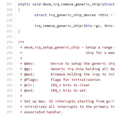
static
void
 devm_irq_remove_generic_chip
(
struct
{
struct
 irq_generic_chip_devres 
*
this
=
 
	irq_remove_generic_chip
(
this
->
gc
,
this
-
}
/**
 * devm_irq_setup_generic_chip - Setup a range 
 *                               chip for a man
 *
 * @dev:	Device to setup the generic ch
 * @gc:		Generic irq chip holding all d
 * @msk:	Bitmask holding the irqs t
 * @flags:	Flags for initialization
 * @clr:	IRQ_* bits to clear
 * @set:	IRQ_* bits to set
 *
 * Set up max. 32 interrupts starting from gc->
 * initializes all interrupts to the primary ir
 * associated handler.