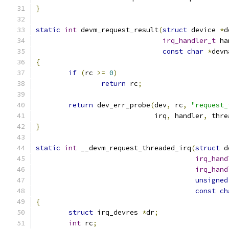
}
static
int
 devm_request_result
(
struct
 device 
*
d
irq_handler_t
 ha
const
char
*
devn
{
if
(
rc 
>=
0
)
return
 rc
;
return
 dev_err_probe
(
dev
,
 rc
,
"request_
			     irq
,
 handler
,
 thre
}
static
int
 __devm_request_threaded_irq
(
struct
 d
irq_hand
irq_hand
unsigned
const
ch
{
struct
 irq_devres 
*
dr
;
int
 rc
;