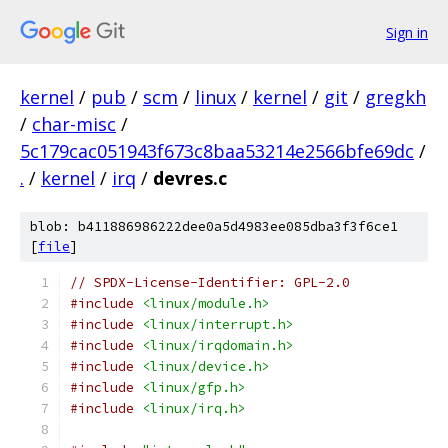
Sign in
kernel
/
pub
/
scm
/
linux
/
kernel
/
git
/
gregkh
/
char-misc
/
5c179cac051943f673c8baa53214e2566bfe69dc
/
.
/
kernel
/
irq
/
devres.c
blob: b411886986222dee0a5d4983ee085dba3f3f6ce1
[
file
]
// SPDX-License-Identifier: GPL-2.0
#include
<linux/module.h>
#include
<linux/interrupt.h>
#include
<linux/irqdomain.h>
#include
<linux/device.h>
#include
<linux/gfp.h>
#include
<linux/irq.h>