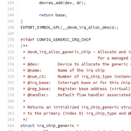
	devres_add
(
dev
,
 dr
);
return
 base
;
}
EXPORT_SYMBOL_GPL
(
__devm_irq_alloc_descs
);
#ifdef
 CONFIG_GENERIC_IRQ_CHIP
/**
 * devm_irq_alloc_generic_chip - Allocate and i
 *                               for a managed 
 * @dev:	Device to allocate the generi
 * @name:	Name of the irq chip
 * @num_ct:	Number of irq_chip_type in
 * @irq_base:	Interrupt base nr for this chip
 * @reg_base:	Register base address (virtual)
 * @handler:	Default flow handler associ
 *
 * Returns an initialized irq_chip_generic stru
 * to the primary (index 0) irq_chip_type and @
 */
struct
 irq_chip_generic 
*