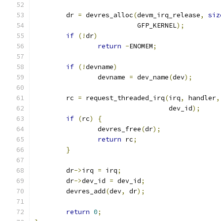
	dr 
=
 devres_alloc
(
devm_irq_release
,
siz
			  GFP_KERNEL
);
if
(!
dr
)
return
-
ENOMEM
;
if
(!
devname
)
		devname 
=
 dev_name
(
dev
);
	rc 
=
 request_threaded_irq
(
irq
,
 handler
,
				  dev_id
);
if
(
rc
)
{
		devres_free
(
dr
);
return
 rc
;
}
	dr
->
irq 
=
 irq
;
	dr
->
dev_id 
=
 dev_id
;
	devres_add
(
dev
,
 dr
);
return
0
;