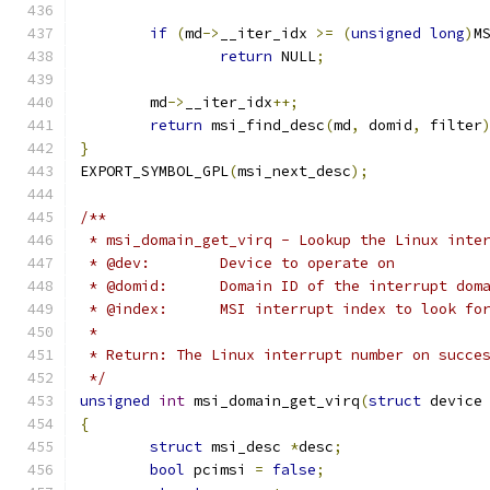
if
(
md
->
__iter_idx 
>=
(
unsigned
long
)
M
return
 NULL
;
	md
->
__iter_idx
++;
return
 msi_find_desc
(
md
,
 domid
,
 filter
}
EXPORT_SYMBOL_GPL
(
msi_next_desc
);
/**
 * msi_domain_get_virq - Lookup the Linux inte
 * @dev:	Device to operate on
 * @domid:	Domain ID of the interrup
 * @index:	MSI interrupt index to look 
 *
 * Return: The Linux interrupt number on succe
 */
unsigned
int
 msi_domain_get_virq
(
struct
 device
{
struct
 msi_desc 
*
desc
;
bool
 pcimsi 
=
false
;