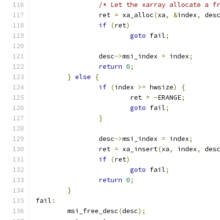
/* Let the xarray allocate a f
		ret 
=
 xa_alloc
(
xa
,
&
index
,
 des
if
(
ret
)
goto
 fail
;
		desc
->
msi_index 
=
 index
;
return
0
;
}
else
{
if
(
index 
>=
 hwsize
)
{
			ret 
=
-
ERANGE
;
goto
 fail
;
}
		desc
->
msi_index 
=
 index
;
		ret 
=
 xa_insert
(
xa
,
 index
,
 des
if
(
ret
)
goto
 fail
;
return
0
;
}
fail
:
	msi_free_desc
(
desc
);