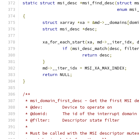
static
struct
 msi_desc 
*
msi_find_desc
(
struct
 m
enum
 msi
{
struct
 xarray 
*
xa 
=
&
md
->
__domains
[
dom
struct
 msi_desc 
*
desc
;
	xa_for_each_start
(
xa
,
 md
->
__iter_idx
,
 
if
(
msi_desc_match
(
desc
,
 filte
return
 desc
;
}
	md
->
__iter_idx 
=
 MSI_XA_MAX_INDEX
;
return
 NULL
;
}
/**
 * msi_domain_first_desc - Get the first MSI d
 * @dev:	Device to operate on
 * @domid:	The id of the interrupt do
 * @filter:	Descriptor state filter
 *
 * Must be called with the MSI descriptor mute