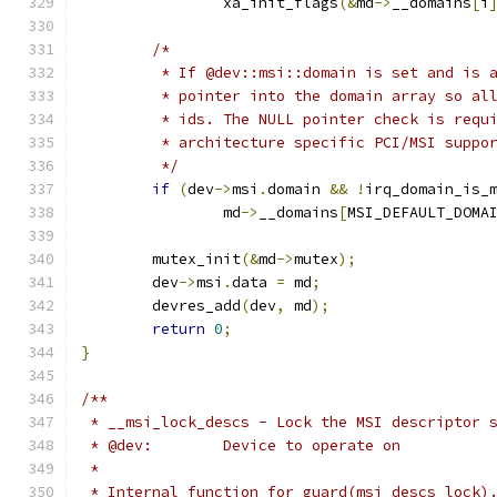
		xa_init_flags
(&
md
->
__domains
[
i
/*
	 * If @dev::msi::domain is set and is 
	 * pointer into the domain array so al
	 * ids. The NULL pointer check is requ
	 * architecture specific PCI/MSI suppo
	 */
if
(
dev
->
msi
.
domain 
&&
!
irq_domain_is_
		md
->
__domains
[
MSI_DEFAULT_DOMA
	mutex_init
(&
md
->
mutex
);
	dev
->
msi
.
data 
=
 md
;
	devres_add
(
dev
,
 md
);
return
0
;
}
/**
 * __msi_lock_descs - Lock the MSI descriptor 
 * @dev:	Device to operate on
 *
 * Internal function for guard(msi_descs_lock)