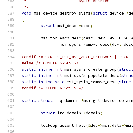
 *			sysfs entries
 */
void
 msi_device_destroy_sysfs
(
struct
 device 
*
d
{
struct
 msi_desc 
*
desc
;
	msi_for_each_desc
(
desc
,
 dev
,
 MSI_DESC_
		msi_sysfs_remove_desc
(
dev
,
 des
}
#endif
/* CONFIG_PCI_MSI_ARCH_FALLBACK || CONF
#else
/* CONFIG_SYSFS */
static
inline
int
 msi_sysfs_create_group
(
struc
static
inline
int
 msi_sysfs_populate_desc
(
stru
static
inline
void
 msi_sysfs_remove_desc
(
struc
#endif
/* !CONFIG_SYSFS */
static
struct
 irq_domain 
*
msi_get_device_domai
{
struct
 irq_domain 
*
domain
;
	lockdep_assert_held
(&
dev
->
msi
.
data
->
mu