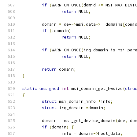
if
(
WARN_ON_ONCE
(
domid 
>=
 MSI_MAX_DEVI
return
 NULL
;
	domain 
=
 dev
->
msi
.
data
->
__domains
[
domi
if
(!
domain
)
return
 NULL
;
if
(
WARN_ON_ONCE
(
irq_domain_is_msi_par
return
 NULL
;
return
 domain
;
}
static
unsigned
int
 msi_domain_get_hwsize
(
stru
{
struct
 msi_domain_info 
*
info
;
struct
 irq_domain 
*
domain
;
	domain 
=
 msi_get_device_domain
(
dev
,
 do
if
(
domain
)
{
		info 
=
 domain
->
host_data
;