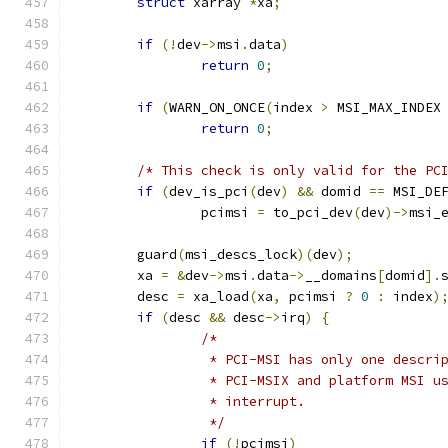
struct
 xarray 
*
xa
;
if
(!
dev
->
msi
.
data
)
return
0
;
if
(
WARN_ON_ONCE
(
index 
>
 MSI_MAX_INDEX
return
0
;
/* This check is only valid for the PC
if
(
dev_is_pci
(
dev
)
&&
 domid 
==
 MSI_DE
		pcimsi 
=
 to_pci_dev
(
dev
)->
msi_
	guard
(
msi_descs_lock
)(
dev
);
	xa 
=
&
dev
->
msi
.
data
->
__domains
[
domid
].
	desc 
=
 xa_load
(
xa
,
 pcimsi 
?
0
:
 index
)
if
(
desc 
&&
 desc
->
irq
)
{
/*
		 * PCI-MSI has only one descr
		 * PCI-MSIX and platform MSI u
		 * interrupt.
		 */
if
(!
pcimsi
)