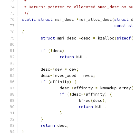
 *
 * Return: pointer to allocated &msi_desc on s
 */
static
struct
 msi_desc 
*
msi_alloc_desc
(
struct
 
const
s
{
struct
 msi_desc 
*
desc 
=
 kzalloc
(
sizeof
if
(!
desc
)
return
 NULL
;
	desc
->
dev 
=
 dev
;
	desc
->
nvec_used 
=
 nvec
;
if
(
affinity
)
{
		desc
->
affinity 
=
 kmemdup_array
if
(!
desc
->
affinity
)
{
			kfree
(
desc
);
return
 NULL
;
}
}
return
 desc
;
}