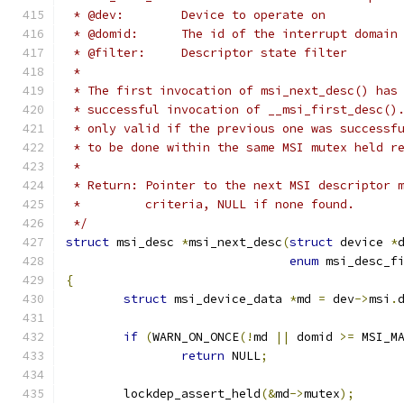
 * @dev:	Device to operate on
 * @domid:	The id of the interrupt do
 * @filter:	Descriptor state filter
 *
 * The first invocation of msi_next_desc() has
 * successful invocation of __msi_first_desc()
 * only valid if the previous one was successf
 * to be done within the same MSI mutex held r
 *
 * Return: Pointer to the next MSI descriptor 
 *	   criteria, NULL if none found.
 */
struct
 msi_desc 
*
msi_next_desc
(
struct
 device 
*
enum
 msi_desc_f
{
struct
 msi_device_data 
*
md 
=
 dev
->
msi
.
if
(
WARN_ON_ONCE
(!
md 
||
 domid 
>=
 MSI_M
return
 NULL
;
	lockdep_assert_held
(&
md
->
mutex
);