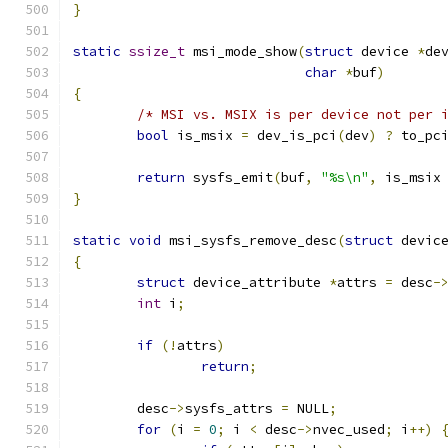
}
static
ssize_t
 msi_mode_show
(
struct
 device 
*
de
char
*
buf
)
{
/* MSI vs. MSIX is per device not per 
bool
 is_msix 
=
 dev_is_pci
(
dev
)
?
 to_pc
return
 sysfs_emit
(
buf
,
"%s\n"
,
 is_msix
}
static
void
 msi_sysfs_remove_desc
(
struct
 devic
{
struct
 device_attribute 
*
attrs 
=
 desc
-
int
 i
;
if
(!
attrs
)
return
;
	desc
->
sysfs_attrs 
=
 NULL
;
for
(
i 
=
0
;
 i 
<
 desc
->
nvec_used
;
 i
++)