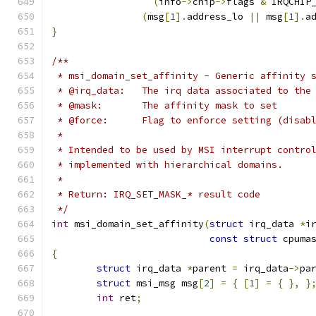
(
info
->
chip
->
flags 
&
 IRQCHIP
(
msg
[
1
].
address_lo 
||
 msg
[
1
].
a
}
/**
 * msi_domain_set_affinity - Generic affinity 
 * @irq_data:	The irq data associated to 
 * @mask:	The affinity mask to set
 * @force:	Flag to enforce setting (di
 *
 * Intended to be used by MSI interrupt contro
 * implemented with hierarchical domains.
 *
 * Return: IRQ_SET_MASK_* result code
 */
int
 msi_domain_set_affinity
(
struct
 irq_data 
*
i
const
struct
 cpuma
{
struct
 irq_data 
*
parent 
=
 irq_data
->
pa
struct
 msi_msg msg
[
2
]
=
{
[
1
]
=
{
},
}
int
 ret
;