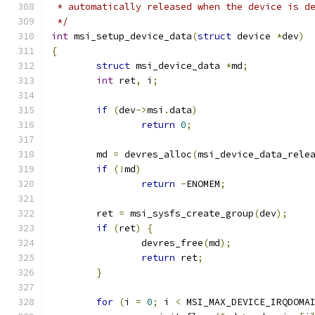
 * automatically released when the device is d
 */
int
 msi_setup_device_data
(
struct
 device 
*
dev
)
{
struct
 msi_device_data 
*
md
;
int
 ret
,
 i
;
if
(
dev
->
msi
.
data
)
return
0
;
	md 
=
 devres_alloc
(
msi_device_data_rele
if
(!
md
)
return
-
ENOMEM
;
	ret 
=
 msi_sysfs_create_group
(
dev
);
if
(
ret
)
{
		devres_free
(
md
);
return
 ret
;
}
for
(
i 
=
0
;
 i 
<
 MSI_MAX_DEVICE_IRQDOMA