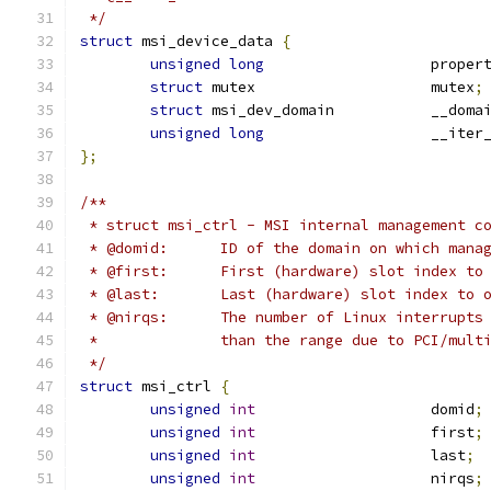
 */
struct
 msi_device_data 
{
unsigned
long
			prope
struct
 mutex			mutex
;
struct
 msi_dev_domain		__
unsigned
long
			__ite
};
/**
 * struct msi_ctrl - MSI internal management c
 * @domid:	ID of the domain on which
 * @first:	First (hardware) slot index 
 * @last:	Last (hardware) slot index t
 * @nirqs:	The number of Linux inter
 *		than the range due to PCI/mult
 */
struct
 msi_ctrl 
{
unsigned
int
			domid
;
unsigned
int
			first
;
unsigned
int
			last
;
unsigned
int
			nirqs
;