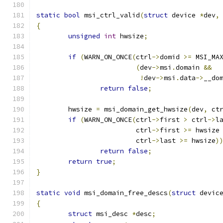
static
bool
 msi_ctrl_valid
(
struct
 device 
*
dev
,
{
unsigned
int
 hwsize
;
if
(
WARN_ON_ONCE
(
ctrl
->
domid 
>=
 MSI_MA
(
dev
->
msi
.
domain 
&&
!
dev
->
msi
.
data
->
__do
return
false
;
	hwsize 
=
 msi_domain_get_hwsize
(
dev
,
 ct
if
(
WARN_ON_ONCE
(
ctrl
->
first 
>
 ctrl
->
l
			 ctrl
->
first 
>=
 hwsize
			 ctrl
->
last 
>=
 hwsize
)
return
false
;
return
true
;
}
static
void
 msi_domain_free_descs
(
struct
 devic
{
struct
 msi_desc 
*
desc
;