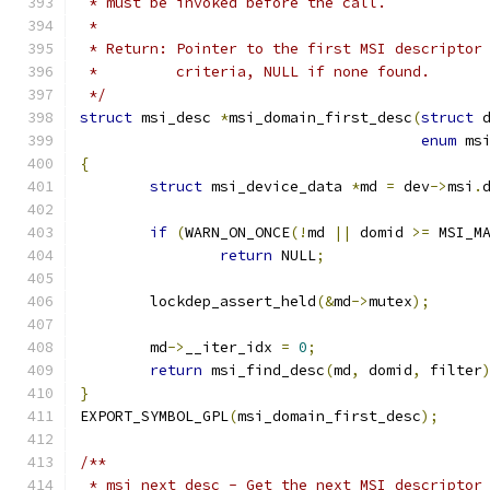
 * must be invoked before the call.
 *
 * Return: Pointer to the first MSI descriptor
 *	   criteria, NULL if none found.
 */
struct
 msi_desc 
*
msi_domain_first_desc
(
struct
 
enum
 ms
{
struct
 msi_device_data 
*
md 
=
 dev
->
msi
.
if
(
WARN_ON_ONCE
(!
md 
||
 domid 
>=
 MSI_M
return
 NULL
;
	lockdep_assert_held
(&
md
->
mutex
);
	md
->
__iter_idx 
=
0
;
return
 msi_find_desc
(
md
,
 domid
,
 filter
}
EXPORT_SYMBOL_GPL
(
msi_domain_first_desc
);
/**
 * msi_next_desc - Get the next MSI descriptor