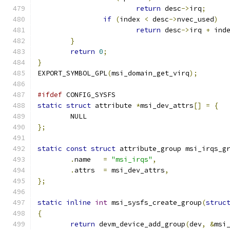
return
 desc
->
irq
;
if
(
index 
<
 desc
->
nvec_used
)
return
 desc
->
irq 
+
 ind
}
return
0
;
}
EXPORT_SYMBOL_GPL
(
msi_domain_get_virq
);
#ifdef
 CONFIG_SYSFS
static
struct
 attribute 
*
msi_dev_attrs
[]
=
{
	NULL
};
static
const
struct
 attribute_group msi_irqs_g
.
name	
=
"msi_irqs"
,
.
attrs	
=
 msi_dev_attrs
,
};
static
inline
int
 msi_sysfs_create_group
(
struc
{
return
 devm_device_add_group
(
dev
,
&
msi