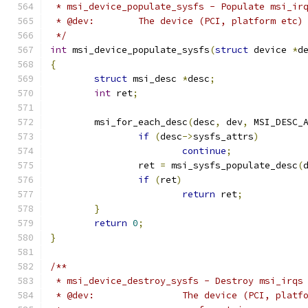
 * msi_device_populate_sysfs - Populate msi_ir
 * @dev:	The device (PCI, platform 
 */
int
 msi_device_populate_sysfs
(
struct
 device 
*
d
{
struct
 msi_desc 
*
desc
;
int
 ret
;
	msi_for_each_desc
(
desc
,
 dev
,
 MSI_DESC_
if
(
desc
->
sysfs_attrs
)
continue
;
		ret 
=
 msi_sysfs_populate_desc
(
if
(
ret
)
return
 ret
;
}
return
0
;
}
/**
 * msi_device_destroy_sysfs - Destroy msi_irqs
 * @dev:		The device (PCI, 