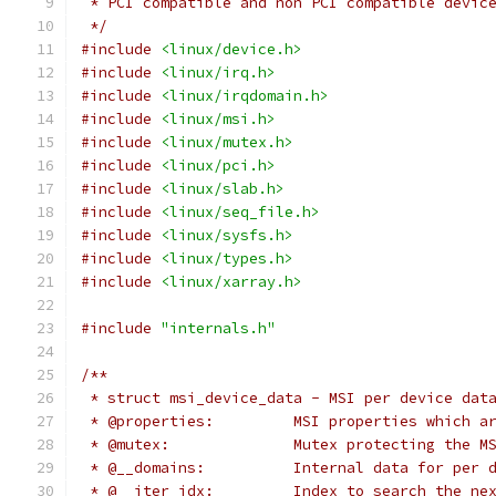
 * PCI compatible and non PCI compatible devic
 */
#include
<linux/device.h>
#include
<linux/irq.h>
#include
<linux/irqdomain.h>
#include
<linux/msi.h>
#include
<linux/mutex.h>
#include
<linux/pci.h>
#include
<linux/slab.h>
#include
<linux/seq_file.h>
#include
<linux/sysfs.h>
#include
<linux/types.h>
#include
<linux/xarray.h>
#include
"internals.h"
/**
 * struct msi_device_data - MSI per device dat
 * @properties:		MSI properties
 * @mutex:		Mutex protecting 
 * @__domains:		Internal data fo
 * @__iter_idx:		Index to searc