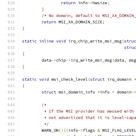
return
 info
->
hwsize
;
}
/* No domain, default to MSI_XA_DOMAIN
return
 MSI_XA_DOMAIN_SIZE
;
}
static
inline
void
 irq_chip_write_msi_msg
(
stru
stru
{
	data
->
chip
->
irq_write_msi_msg
(
data
,
 ms
}
static
void
 msi_check_level
(
struct
 irq_domain 
{
struct
 msi_domain_info 
*
info 
=
 domain
-
/*
	 * If the MSI provider has messed with
	 * not advertized that it is level-cap
	 */
	WARN_ON
(!((
info
->
flags 
&
 MSI_FLAG_LEVE