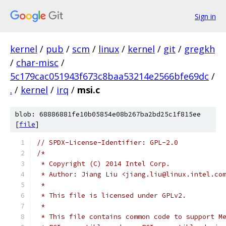
Sign in
kernel
/
pub
/
scm
/
linux
/
kernel
/
git
/
gregkh
/
char-misc
/
5c179cac051943f673c8baa53214e2566bfe69dc
/
.
/
kernel
/
irq
/
msi.c
blob: 68886881fe10b05854e08b267ba2bd25c1f815ee
[
file
]
// SPDX-License-Identifier: GPL-2.0
/*
 * Copyright (C) 2014 Intel Corp.
 * Author: Jiang Liu <jiang.liu@linux.intel.co
 *
 * This file is licensed under GPLv2.
 *
 * This file contains common code to support M