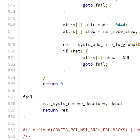
goto
 fail
;
}
		attrs
[
i
].
attr
.
mode 
=
0444
;
		attrs
[
i
].
show 
=
 msi_mode_show
;
		ret 
=
 sysfs_add_file_to_group
(
if
(
ret
)
{
			attrs
[
i
].
show 
=
 NULL
;
goto
 fail
;
}
}
return
0
;
fail
:
	msi_sysfs_remove_desc
(
dev
,
 desc
);
return
 ret
;
}
#if defined(CONFIG_PCI_MSI_ARCH_FALLBACKS) || 
/**