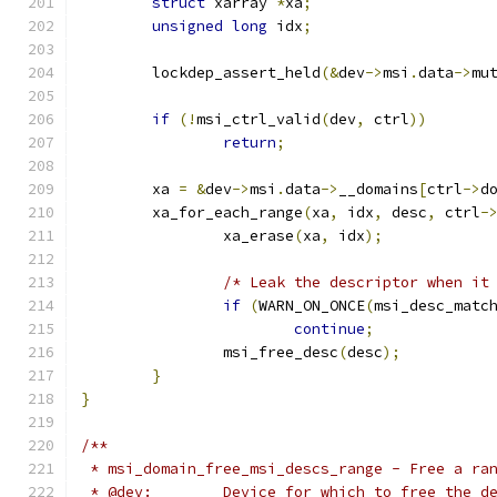
struct
 xarray 
*
xa
;
unsigned
long
 idx
;
	lockdep_assert_held
(&
dev
->
msi
.
data
->
mu
if
(!
msi_ctrl_valid
(
dev
,
 ctrl
))
return
;
	xa 
=
&
dev
->
msi
.
data
->
__domains
[
ctrl
->
d
	xa_for_each_range
(
xa
,
 idx
,
 desc
,
 ctrl
-
		xa_erase
(
xa
,
 idx
);
/* Leak the descriptor when it
if
(
WARN_ON_ONCE
(
msi_desc_matc
continue
;
		msi_free_desc
(
desc
);
}
}
/**
 * msi_domain_free_msi_descs_range - Free a ra
 * @dev:	Device for which to free the