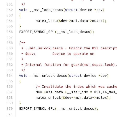
 */
void
 __msi_lock_descs
(
struct
 device 
*
dev
)
{
	mutex_lock
(&
dev
->
msi
.
data
->
mutex
);
}
EXPORT_SYMBOL_GPL
(
__msi_lock_descs
);
/**
 * __msi_unlock_descs - Unlock the MSI descrip
 * @dev:	Device to operate on
 *
 * Internal function for guard(msi_descs_lock)
 */
void
 __msi_unlock_descs
(
struct
 device 
*
dev
)
{
/* Invalidate the index which was cach
	dev
->
msi
.
data
->
__iter_idx 
=
 MSI_XA_MAX
	mutex_unlock
(&
dev
->
msi
.
data
->
mutex
);
}
EXPORT_SYMBOL_GPL
(
__msi_unlock_descs
);