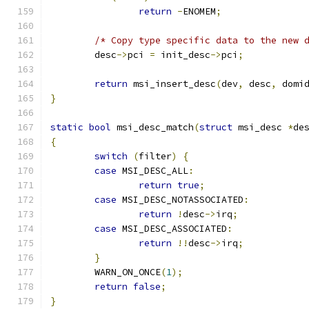
return
-
ENOMEM
;
/* Copy type specific data to the new 
	desc
->
pci 
=
 init_desc
->
pci
;
return
 msi_insert_desc
(
dev
,
 desc
,
 domi
}
static
bool
 msi_desc_match
(
struct
 msi_desc 
*
de
{
switch
(
filter
)
{
case
 MSI_DESC_ALL
:
return
true
;
case
 MSI_DESC_NOTASSOCIATED
:
return
!
desc
->
irq
;
case
 MSI_DESC_ASSOCIATED
:
return
!!
desc
->
irq
;
}
	WARN_ON_ONCE
(
1
);
return
false
;
}