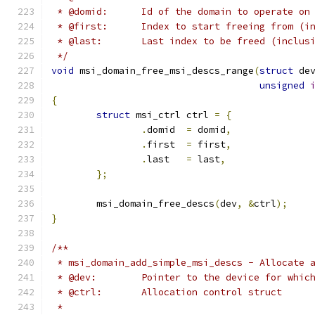
 * @domid:	Id of the domain to operate on
 * @first:	Index to start freeing from 
 * @last:	Last index to be freed (inclu
 */
void
 msi_domain_free_msi_descs_range
(
struct
 de
unsigned
{
struct
 msi_ctrl ctrl 
=
{
.
domid	
=
 domid
,
.
first	
=
 first
,
.
last	
=
 last
,
};
	msi_domain_free_descs
(
dev
,
&
ctrl
);
}
/**
 * msi_domain_add_simple_msi_descs - Allocate 
 * @dev:	Pointer to the device for 
 * @ctrl:	Allocation control struct
 *