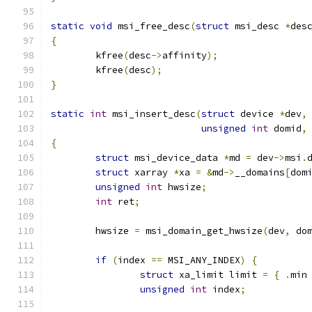
static
void
 msi_free_desc
(
struct
 msi_desc 
*
des
{
	kfree
(
desc
->
affinity
);
	kfree
(
desc
);
}
static
int
 msi_insert_desc
(
struct
 device 
*
dev
,
unsigned
int
 domid
,
{
struct
 msi_device_data 
*
md 
=
 dev
->
msi
.
struct
 xarray 
*
xa 
=
&
md
->
__domains
[
dom
unsigned
int
 hwsize
;
int
 ret
;
	hwsize 
=
 msi_domain_get_hwsize
(
dev
,
 do
if
(
index 
==
 MSI_ANY_INDEX
)
{
struct
 xa_limit limit 
=
{
.
min
unsigned
int
 index
;