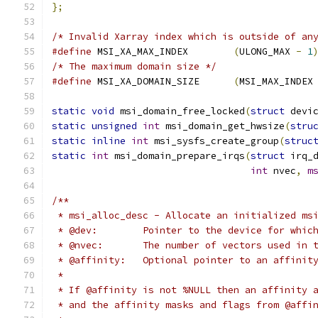
};
/* Invalid Xarray index which is outside of an
#define
 MSI_XA_MAX_INDEX	
(
ULONG_MAX 
-
1
/* The maximum domain size */
#define
 MSI_XA_DOMAIN_SIZE	
(
MSI_MAX_INDEX
static
void
 msi_domain_free_locked
(
struct
 devi
static
unsigned
int
 msi_domain_get_hwsize
(
stru
static
inline
int
 msi_sysfs_create_group
(
struc
static
int
 msi_domain_prepare_irqs
(
struct
 irq_
int
 nvec
,
m
/**
 * msi_alloc_desc - Allocate an initialized ms
 * @dev:	Pointer to the device for w
 * @nvec:	The number of vectors used i
 * @affinity:	Optional pointer to an a
 *
 * If @affinity is not %NULL then an affinity 
 * and the affinity masks and flags from @affi