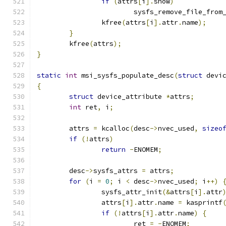
if
(
attrs
[
i
].
show
)
			sysfs_remove_file_from
		kfree
(
attrs
[
i
].
attr
.
name
);
}
	kfree
(
attrs
);
}
static
int
 msi_sysfs_populate_desc
(
struct
 devi
{
struct
 device_attribute 
*
attrs
;
int
 ret
,
 i
;
	attrs 
=
 kcalloc
(
desc
->
nvec_used
,
sizeo
if
(!
attrs
)
return
-
ENOMEM
;
	desc
->
sysfs_attrs 
=
 attrs
;
for
(
i 
=
0
;
 i 
<
 desc
->
nvec_used
;
 i
++)
		sysfs_attr_init
(&
attrs
[
i
].
attr
		attrs
[
i
].
attr
.
name 
=
 kasprintf
if
(!
attrs
[
i
].
attr
.
name
)
{
			ret 
=
-
ENOMEM
;