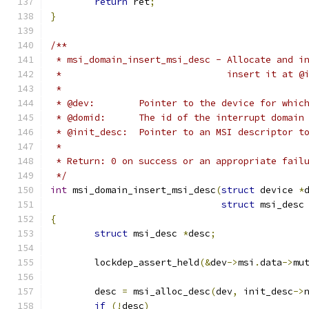
return
 ret
;
}
/**
 * msi_domain_insert_msi_desc - Allocate and i
 *				insert it a
 *
 * @dev:	Pointer to the device for 
 * @domid:	The id of the interrupt d
 * @init_desc:	Pointer to an MSI descr
 *
 * Return: 0 on success or an appropriate fail
 */
int
 msi_domain_insert_msi_desc
(
struct
 device 
*
struct
 msi_desc
{
struct
 msi_desc 
*
desc
;
	lockdep_assert_held
(&
dev
->
msi
.
data
->
mu
	desc 
=
 msi_alloc_desc
(
dev
,
 init_desc
->
if
(!
desc
)