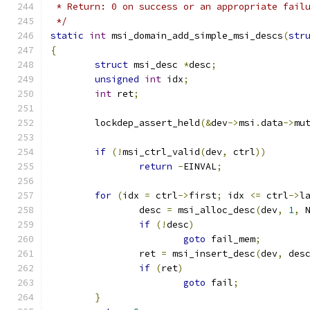
 * Return: 0 on success or an appropriate fail
 */
static
int
 msi_domain_add_simple_msi_descs
(
str
{
struct
 msi_desc 
*
desc
;
unsigned
int
 idx
;
int
 ret
;
	lockdep_assert_held
(&
dev
->
msi
.
data
->
mu
if
(!
msi_ctrl_valid
(
dev
,
 ctrl
))
return
-
EINVAL
;
for
(
idx 
=
 ctrl
->
first
;
 idx 
<=
 ctrl
->
l
		desc 
=
 msi_alloc_desc
(
dev
,
1
,
 
if
(!
desc
)
goto
 fail_mem
;
		ret 
=
 msi_insert_desc
(
dev
,
 des
if
(
ret
)
goto
 fail
;
}