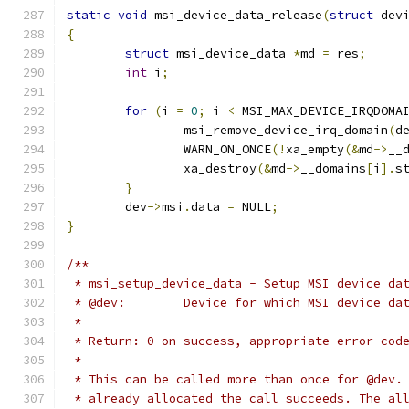
static
void
 msi_device_data_release
(
struct
 dev
{
struct
 msi_device_data 
*
md 
=
 res
;
int
 i
;
for
(
i 
=
0
;
 i 
<
 MSI_MAX_DEVICE_IRQDOMA
		msi_remove_device_irq_domain
(
d
		WARN_ON_ONCE
(!
xa_empty
(&
md
->
__
		xa_destroy
(&
md
->
__domains
[
i
].
s
}
	dev
->
msi
.
data 
=
 NULL
;
}
/**
 * msi_setup_device_data - Setup MSI device da
 * @dev:	Device for which MSI device
 *
 * Return: 0 on success, appropriate error cod
 *
 * This can be called more than once for @dev.
 * already allocated the call succeeds. The al