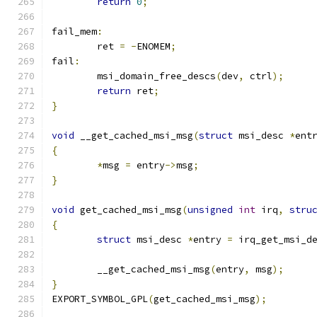
return
0
;
fail_mem
:
	ret 
=
-
ENOMEM
;
fail
:
	msi_domain_free_descs
(
dev
,
 ctrl
);
return
 ret
;
}
void
 __get_cached_msi_msg
(
struct
 msi_desc 
*
ent
{
*
msg 
=
 entry
->
msg
;
}
void
 get_cached_msi_msg
(
unsigned
int
 irq
,
stru
{
struct
 msi_desc 
*
entry 
=
 irq_get_msi_d
	__get_cached_msi_msg
(
entry
,
 msg
);
}
EXPORT_SYMBOL_GPL
(
get_cached_msi_msg
);