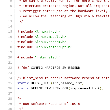
 * We can't directly run it from here since the
 * interrupt-protected region. Not all irq cont
 * retrigger interrupts at the hardware level, 
 * we allow the resending of IRQs via a tasklet
 */
#include
<linux/irq.h>
#include
<linux/module.h>
#include
<linux/random.h>
#include
<linux/interrupt.h>
#include
"internals.h"
#ifdef
 CONFIG_HARDIRQS_SW_RESEND
/* hlist_head to handle software resend of inte
static
 HLIST_HEAD
(
irq_resend_list
);
static
 DEFINE_RAW_SPINLOCK
(
irq_resend_lock
);
/*
 * Run software resends of IRQ's
 */