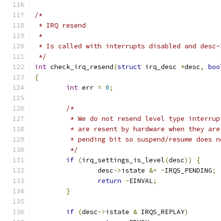
/*
 * IRQ resend
 *
 * Is called with interrupts disabled and desc-
 */
int
 check_irq_resend
(
struct
 irq_desc 
*
desc
,
boo
{
int
 err 
=
0
;
/*
	 * We do not resend level type interru
	 * are resent by hardware when they ar
	 * pending bit so suspend/resume does 
	 */
if
(
irq_settings_is_level
(
desc
))
{
		desc
->
istate 
&=
~
IRQS_PENDING
;
return
-
EINVAL
;
}
if
(
desc
->
istate 
&
 IRQS_REPLAY
)