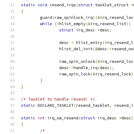
static
void
 resend_irqs
(
struct
 tasklet_struct 
*
{
	guard
(
raw_spinlock_irq
)(&
irq_resend_loc
while
(!
hlist_empty
(&
irq_resend_list
))
struct
 irq_desc 
*
desc
;
		desc 
=
 hlist_entry
(
irq_resend_l
		hlist_del_init
(&
desc
->
resend_no
		raw_spin_unlock
(&
irq_resend_loc
		desc
->
handle_irq
(
desc
);
		raw_spin_lock
(&
irq_resend_lock
)
}
}
/* Tasklet to handle resend: */
static
 DECLARE_TASKLET
(
resend_tasklet
,
 resend_i
static
int
 irq_sw_resend
(
struct
 irq_desc 
*
desc
)
{
/*