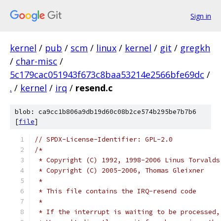
Sign in
kernel
/
pub
/
scm
/
linux
/
kernel
/
git
/
gregkh
/
char-misc
/
5c179cac051943f673c8baa53214e2566bfe69dc
/
.
/
kernel
/
irq
/
resend.c
blob: ca9cc1b806a9db19d60c08b2ce574b295be7b7b6
[
file
]
// SPDX-License-Identifier: GPL-2.0
/*
 * Copyright (C) 1992, 1998-2006 Linus Torvalds
 * Copyright (C) 2005-2006, Thomas Gleixner
 *
 * This file contains the IRQ-resend code
 *
 * If the interrupt is waiting to be processed,