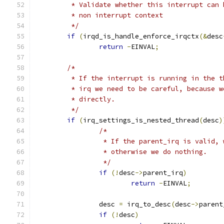
	 * Validate whether this interrupt can
	 * non interrupt context
	 */
if
(
irqd_is_handle_enforce_irqctx
(&
desc
return
-
EINVAL
;
/*
	 * If the interrupt is running in the 
	 * irq we need to be careful, because 
	 * directly.
	 */
if
(
irq_settings_is_nested_thread
(
desc
)
/*
		 * If the parent_irq is valid,
		 * otherwise we do nothing.
		 */
if
(!
desc
->
parent_irq
)
return
-
EINVAL
;
		desc 
=
 irq_to_desc
(
desc
->
parent
if
(!
desc
)