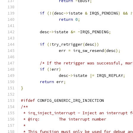
return
-
EBUSY
;
if
(!(
desc
->
istate 
&
 IRQS_PENDING
)
&&
!
return
0
;
	desc
->
istate 
&=
~
IRQS_PENDING
;
if
(!
try_retrigger
(
desc
))
		err 
=
 irq_sw_resend
(
desc
);
/* If the retrigger was successful, mar
if
(!
err
)
		desc
->
istate 
|=
 IRQS_REPLAY
;
return
 err
;
}
#ifdef
 CONFIG_GENERIC_IRQ_INJECTION
/**
 * irq_inject_interrupt - Inject an interrupt f
 * @irq:	The interrupt number
 *
 * This function must only be used for debug an