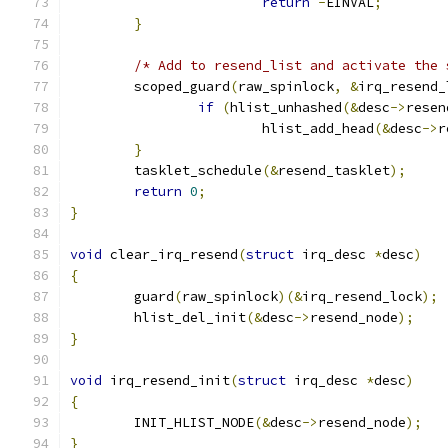
return
-
EINVAL
;
}
/* Add to resend_list and activate the 
	scoped_guard
(
raw_spinlock
,
&
irq_resend_
if
(
hlist_unhashed
(&
desc
->
resen
			hlist_add_head
(&
desc
->
r
}
	tasklet_schedule
(&
resend_tasklet
);
return
0
;
}
void
 clear_irq_resend
(
struct
 irq_desc 
*
desc
)
{
	guard
(
raw_spinlock
)(&
irq_resend_lock
);
	hlist_del_init
(&
desc
->
resend_node
);
}
void
 irq_resend_init
(
struct
 irq_desc 
*
desc
)
{
	INIT_HLIST_NODE
(&
desc
->
resend_node
);
}