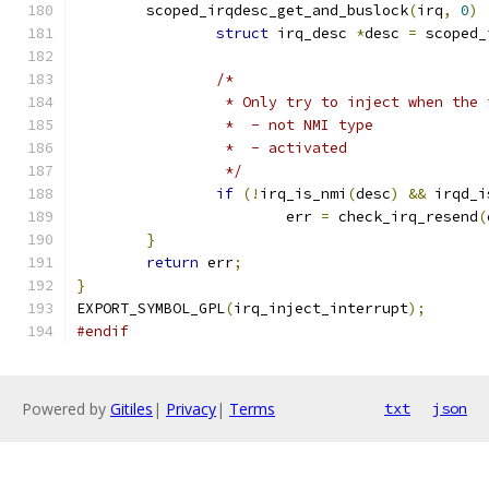
	scoped_irqdesc_get_and_buslock
(
irq
,
0
)
struct
 irq_desc 
*
desc 
=
 scoped_
/*
		 * Only try to inject when the
		 *  - not NMI type
		 *  - activated
		 */
if
(!
irq_is_nmi
(
desc
)
&&
 irqd_i
			err 
=
 check_irq_resend
(
}
return
 err
;
}
EXPORT_SYMBOL_GPL
(
irq_inject_interrupt
);
#endif
Powered by
Gitiles
|
Privacy
|
Terms
txt
json