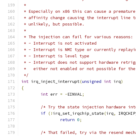
 *
 * Especially on x86 this can cause a premature
 * affinity change causing the interrupt line t
 * unlikely, but possible.
 *
 * The injection can fail for various reasons:
 * - Interrupt is not activated
 * - Interrupt is NMI type or currently replayi
 * - Interrupt is level type
 * - Interrupt does not support hardware retrig
 *   either not enabled or not possible for the
 */
int
 irq_inject_interrupt
(
unsigned
int
 irq
)
{
int
 err 
=
-
EINVAL
;
/* Try the state injection hardware int
if
(!
irq_set_irqchip_state
(
irq
,
 IRQCHIP
return
0
;
/* That failed, try via the resend mech