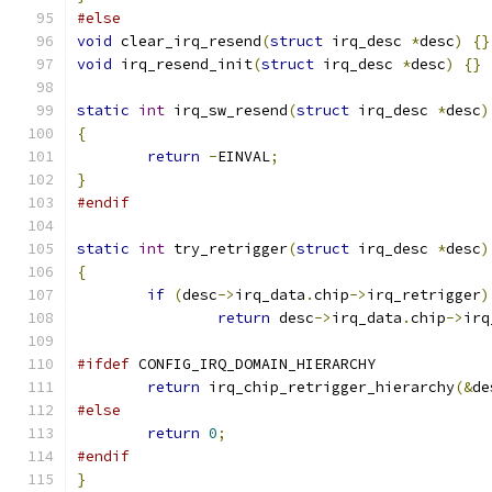
#else
void
 clear_irq_resend
(
struct
 irq_desc 
*
desc
)
{}
void
 irq_resend_init
(
struct
 irq_desc 
*
desc
)
{}
static
int
 irq_sw_resend
(
struct
 irq_desc 
*
desc
)
{
return
-
EINVAL
;
}
#endif
static
int
 try_retrigger
(
struct
 irq_desc 
*
desc
)
{
if
(
desc
->
irq_data
.
chip
->
irq_retrigger
)
return
 desc
->
irq_data
.
chip
->
irq
#ifdef
 CONFIG_IRQ_DOMAIN_HIERARCHY
return
 irq_chip_retrigger_hierarchy
(&
de
#else
return
0
;
#endif
}