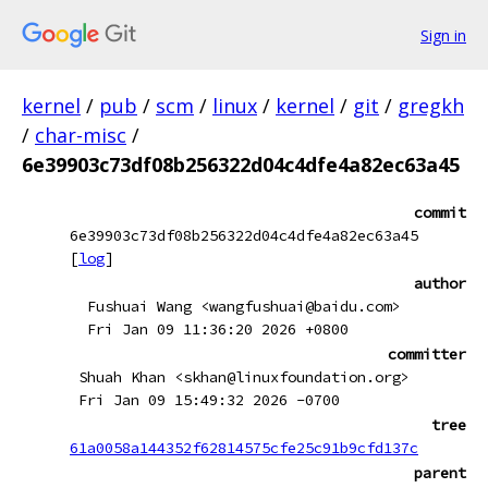
Sign in
kernel
/
pub
/
scm
/
linux
/
kernel
/
git
/
gregkh
/
char-misc
/
6e39903c73df08b256322d04c4dfe4a82ec63a45
commit
6e39903c73df08b256322d04c4dfe4a82ec63a45
[
log
]
author
Fushuai Wang <wangfushuai@baidu.com>
Fri Jan 09 11:36:20 2026 +0800
committer
Shuah Khan <skhan@linuxfoundation.org>
Fri Jan 09 15:49:32 2026 -0700
tree
61a0058a144352f62814575cfe25c91b9cfd137c
parent