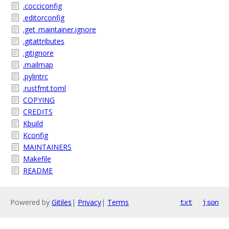
.cocciconfig
.editorconfig
.get_maintainer.ignore
.gitattributes
.gitignore
.mailmap
.pylintrc
.rustfmt.toml
COPYING
CREDITS
Kbuild
Kconfig
MAINTAINERS
Makefile
README
Powered by
Gitiles
|
Privacy
|
Terms
txt
json