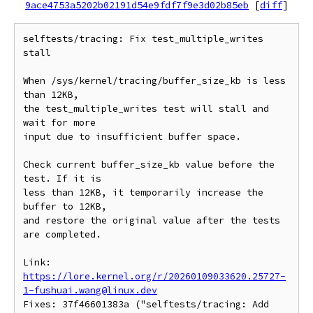
9ace4753a5202b02191d54e9fdf7f9e3d02b85eb
[
diff
]
selftests/tracing: Fix test_multiple_writes 
stall

When /sys/kernel/tracing/buffer_size_kb is less 
than 12KB,

the test_multiple_writes test will stall and 
wait for more

input due to insufficient buffer space.

Check current buffer_size_kb value before the 
test. If it is

less than 12KB, it temporarily increase the 
buffer to 12KB,

and restore the original value after the tests 
are completed.

Link: 
https://lore.kernel.org/r/20260109033620.25727-
1-fushuai.wang@linux.dev
Fixes: 37f46601383a ("selftests/tracing: Add 