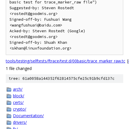
basic test for trace_marker_raw file")

Suggested-by: Steven Rostedt 
<rostedt@goodmis.org>

Signed-off-by: Fushuai Wang 
<wangfushuai@baidu.com>

Acked-by: Steven Rostedt (Google) 
<rostedt@goodmis.org>

Signed-off-by: Shuah Khan 
tools/testing/selftests/ftrace/test.d/00basic/trace_marker_raw.tc
[
1 file changed
tree: 61a0058a144352f62814575cfe25c91b9cfd137c
arch/
block/
certs/
crypto/
Documentation/
drivers/
fs/