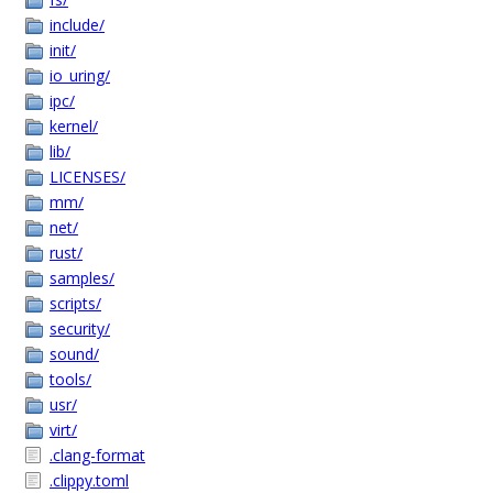
include/
init/
io_uring/
ipc/
kernel/
lib/
LICENSES/
mm/
net/
rust/
samples/
scripts/
security/
sound/
tools/
usr/
virt/
.clang-format
.clippy.toml