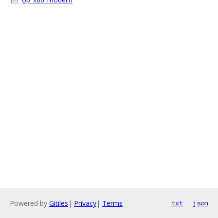
Powered by
Gitiles
|
Privacy
|
Terms
txt
json