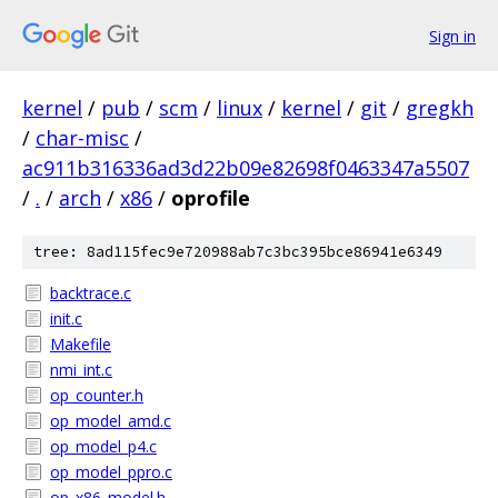
Sign in
kernel
/
pub
/
scm
/
linux
/
kernel
/
git
/
gregkh
/
char-misc
/
ac911b316336ad3d22b09e82698f0463347a5507
/
.
/
arch
/
x86
/
oprofile
tree: 8ad115fec9e720988ab7c3bc395bce86941e6349
backtrace.c
init.c
Makefile
nmi_int.c
op_counter.h
op_model_amd.c
op_model_p4.c
op_model_ppro.c
op_x86_model.h