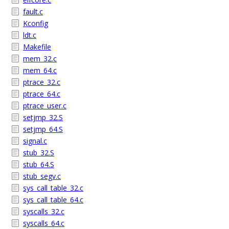
fault.c
Kconfig
ldt.c
Makefile
mem_32.c
mem_64.c
ptrace_32.c
ptrace_64.c
ptrace_user.c
setjmp_32.S
setjmp_64.S
signal.c
stub_32.S
stub_64.S
stub_segv.c
sys_call_table_32.c
sys_call_table_64.c
syscalls_32.c
syscalls_64.c