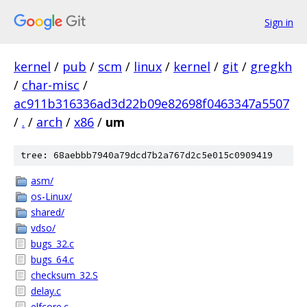
Sign in
kernel
/
pub
/
scm
/
linux
/
kernel
/
git
/
gregkh
/
char-misc
/
ac911b316336ad3d22b09e82698f0463347a5507
/
.
/
arch
/
x86
/
um
tree: 68aebbb7940a79dcd7b2a767d2c5e015c0909419
asm/
os-Linux/
shared/
vdso/
bugs_32.c
bugs_64.c
checksum_32.S
delay.c
elfcore.c