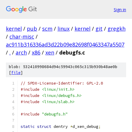
Sign in
kernel
/
pub
/
scm
/
linux
/
kernel
/
git
/
gregkh
/
char-misc
/
ac911b316336ad3d22b09e82698f0463347a5507
/
.
/
arch
/
x86
/
xen
/
debugfs.c
blob: 532410998684d94c59943c065c315b930b48ae0b
[
file
]
// SPDX-License-Identifier: GPL-2.0
#include
<linux/init.h>
#include
<linux/debugfs.h>
#include
<linux/slab.h>
#include
"debugfs.h"
static
struct
 dentry 
*
d_xen_debug
;