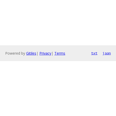
Powered by
Gitiles
|
Privacy
|
Terms
txt
json