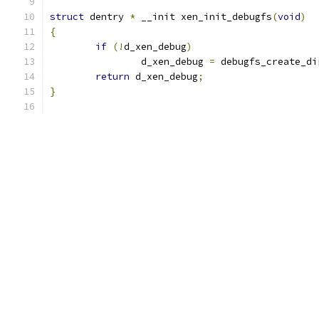
struct
 dentry 
*
 __init xen_init_debugfs
(
void
)
{
if
(!
d_xen_debug
)
		d_xen_debug 
=
 debugfs_create_di
return
 d_xen_debug
;
}