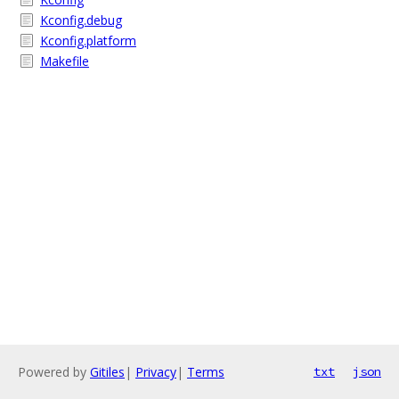
Kconfig.debug
Kconfig.platform
Makefile
Powered by
Gitiles
|
Privacy
|
Terms
txt
json