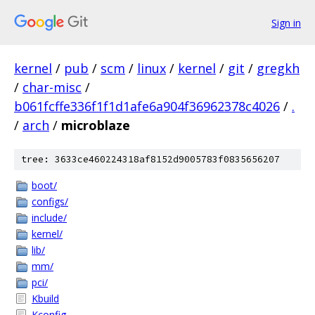
Sign in
kernel
/
pub
/
scm
/
linux
/
kernel
/
git
/
gregkh
/
char-misc
/
b061fcffe336f1f1d1afe6a904f36962378c4026
/
.
/
arch
/
microblaze
tree: 3633ce460224318af8152d9005783f0835656207
boot/
configs/
include/
kernel/
lib/
mm/
pci/
Kbuild
Kconfig