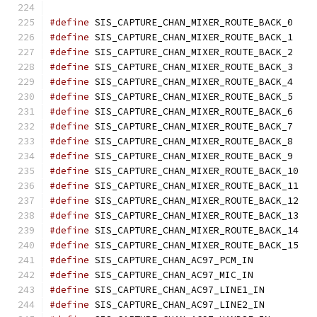
#define
	SIS_CAPTURE_CHAN_MIXER_ROUTE_B
#define
	SIS_CAPTURE_CHAN_MIXER_ROUTE_B
#define
	SIS_CAPTURE_CHAN_MIXER_ROUTE_B
#define
	SIS_CAPTURE_CHAN_MIXER_ROUTE_B
#define
	SIS_CAPTURE_CHAN_MIXER_ROUTE_B
#define
	SIS_CAPTURE_CHAN_MIXER_ROUTE_B
#define
	SIS_CAPTURE_CHAN_MIXER_ROUTE_B
#define
	SIS_CAPTURE_CHAN_MIXER_ROUTE_B
#define
	SIS_CAPTURE_CHAN_MIXER_ROUTE_B
#define
	SIS_CAPTURE_CHAN_MIXER_ROUTE_B
#define
	SIS_CAPTURE_CHAN_MIXER_ROUTE_
#define
	SIS_CAPTURE_CHAN_MIXER_ROUTE_
#define
	SIS_CAPTURE_CHAN_MIXER_ROUTE_
#define
	SIS_CAPTURE_CHAN_MIXER_ROUTE_
#define
	SIS_CAPTURE_CHAN_MIXER_ROUTE_
#define
	SIS_CAPTURE_CHAN_MIXER_ROUTE_
#define
	SIS_CAPTURE_CHAN_AC97_PCM_IN
#define
	SIS_CAPTURE_CHAN_AC97_MIC_IN
#define
	SIS_CAPTURE_CHAN_AC97_LINE1_I
#define
	SIS_CAPTURE_CHAN_AC97_LINE2_I