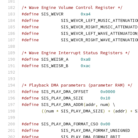
/* Wave Engine Volume Control Register */
#define
 SIS_WEVCR	
0xa4
#define
#define
#define
#define
/* Wave Engine Interrupt Status Registers */
#define
 SIS_WEISR_A	
0xa8
#define
 SIS_WEISR_B	
0xac
/* Playback DMA parameters (parameter RAM) */
#define
 SIS_PLAY_DMA_OFFSET	
0x0000
#define
 SIS_PLAY_DMA_SIZE	
0x10
#define
 SIS_PLAY_DMA_ADDR
(
addr
,
 num
)
 \
((
num 
*
 SIS_PLAY_DMA_SIZE
)
+
(
addr
)
+
 S
#define
 SIS_PLAY_DMA_FORMAT_CSO	
0x00
#define
		SIS_PLAY_DMA_FORMAT_UNS
#define
		SIS_PLAY_DMA_FORMAT_8B