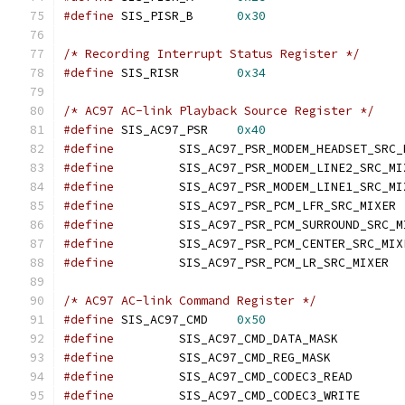
#define
 SIS_PISR_B	
0x30
/* Recording Interrupt Status Register */
#define
 SIS_RISR	
0x34
/* AC97 AC-link Playback Source Register */
#define
 SIS_AC97_PSR	
0x40
#define
#define
#define
#define
		SI
#define
#define
#define
		SIS_
/* AC97 AC-link Command Register */
#define
 SIS_AC97_CMD	
0x50
#define
 	SIS_AC97_CM
#define
		SIS_AC97_CMD
#define
		SIS_AC97_C
#define
		SIS_AC97_C