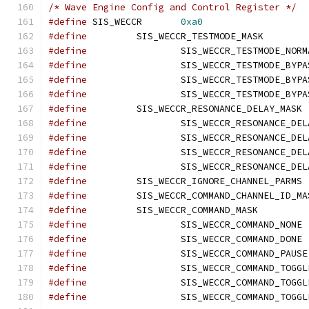
/* Wave Engine Config and Control Register */
#define
 SIS_WECCR	
0xa0
#define
		SIS_WECCR_T
#define
#define
#define
#define
#define
		SI
#define
#define
#define
#define
#define
		SI
#define
#define
		SIS_WECCR_C
#define
	
#define
	
#define
#define
#define
#define