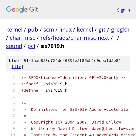
Sign in
kernel
/
pub
/
scm
/
linux
/
kernel
/
git
/
gregkh
/
char-misc
/
refs/heads/char-misc-next
/
.
/
sound
/
pci
/
sis7019.h
blob: 9141aad853c724dc4683fe5f85db1e0cea1d5e82
[
file
]
/* SPDX-License-Identifier: GPL-2.0-only */
#ifndef
 __sis7019_h__
#define
 __sis7019_h__
/*
 *  Definitions for SiS7019 Audio Accelerator
 *
 *  Copyright (C) 2004-2007, David Dillow
 *  Written by David Dillow <dave@thedillows.or
 *  Inspired by the Trident 4D-WaveDX/NX driver