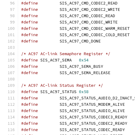
#define
		SIS_AC97_C
#define
		SIS_AC97_C
#define
		SIS_AC97_CM
#define
		SIS_AC97_C
#define
		SIS_
#define
		SIS_
#define
		SIS_AC97_CM
/* AC97 AC-link Semaphore Register */
#define
 SIS_AC97_SEMA	
0x54
#define
		SIS_AC97_SE
#define
		SIS_AC97_SEM
/* AC97 AC-link Status Register */
#define
 SIS_AC97_STATUS	
0x58
#define
#define
		SIS_AC97
#define
		SIS_AC97
#define
		SIS_AC
#define
		SIS_AC
#define
		SIS_AC97