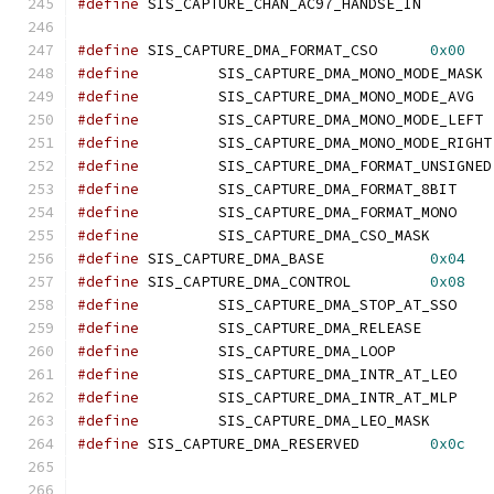
#define
	SIS_CAPTURE_CHAN_AC97_HANDSE_I
#define
 SIS_CAPTURE_DMA_FORMAT_CSO	
0x00
#define
		SIS_CAPTURE_DMA_MO
#define
		SIS_CAPTURE_DMA_MONO_M
#define
		SIS_CAPTURE_DMA_MO
#define
		SIS_CA
#define
		SIS_CA
#define
		SIS_CAPTURE_DMA_FORMAT_
#define
		SIS_CAPTURE_DMA_FORMAT_
#define
		SIS_CAPTUR
#define
 SIS_CAPTURE_DMA_BASE		
0x04
#define
 SIS_CAPTURE_DMA_CONTROL		
0x08
#define
		SIS_CAPTURE_DMA_STOP_AT
#define
		SIS_CAPTURE_DMA_RELEAS
#define
		SIS_CAPTURE_DMA_LOOP
#define
		SIS_CAPTURE_DMA_INTR_AT
#define
		SIS_CAPTURE_DMA_INTR_AT
#define
		SIS_CAPTUR
#define
 SIS_CAPTURE_DMA_RESERVED	
0x0c