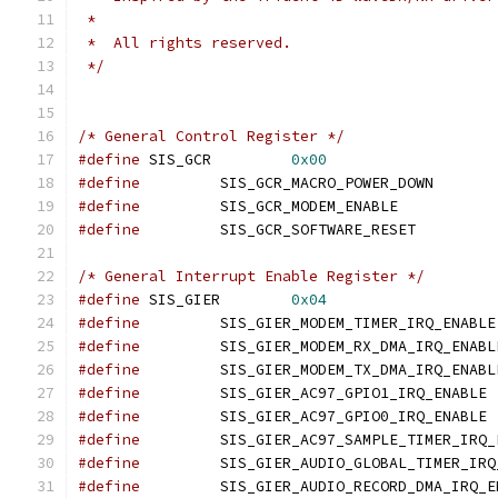
 *
 *  All rights reserved.
 */
/* General Control Register */
#define
 SIS_GCR		
0x00
#define
		SIS_GCR_MA
#define
		SIS_GCR_MODE
#define
		SIS_GCR_SOF
/* General Interrupt Enable Register */
#define
 SIS_GIER	
0x04
#define
#define
#define
#define
		SI
#define
		SI
#define
#define
#define