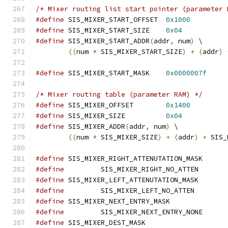
/* Mixer routing list start pointer (parameter 
#define
 SIS_MIXER_START_OFFSET	
0x1000
#define
 SIS_MIXER_START_SIZE	
0x04
#define
 SIS_MIXER_START_ADDR
(
addr
,
 num
)
 \
((
num 
*
 SIS_MIXER_START_SIZE
)
+
(
addr
)
#define
 SIS_MIXER_START_MASK	
0x0000007f
/* Mixer routing table (parameter RAM) */
#define
 SIS_MIXER_OFFSET	
0x1400
#define
 SIS_MIXER_SIZE		
0x04
#define
 SIS_MIXER_ADDR
(
addr
,
 num
)
 \
((
num 
*
 SIS_MIXER_SIZE
)
+
(
addr
)
+
 SIS_
#define
 SIS_MIXER_RIGHT_ATTENUTATION_M
#define
 	SIS_MIXER_
#define
 SIS_MIXER_LEFT_ATTENUTATION_M
#define
 	SIS_MIXER_L
#define
 SIS_MIXER_NEXT_ENTRY_MASK
#define
 	SIS_MIXER_
#define
 SIS_MIXER_DEST_MASK		