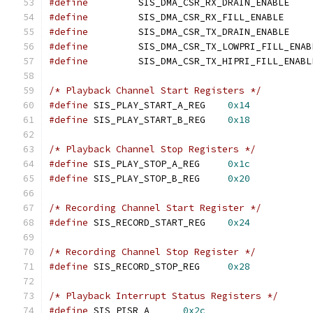
#define
		SIS_DMA_
#define
		SIS_DMA_C
#define
		SIS_DMA_
#define
#define
/* Playback Channel Start Registers */
#define
 SIS_PLAY_START_A_REG	
0x14
#define
 SIS_PLAY_START_B_REG	
0x18
/* Playback Channel Stop Registers */
#define
 SIS_PLAY_STOP_A_REG	
0x1c
#define
 SIS_PLAY_STOP_B_REG	
0x20
/* Recording Channel Start Register */
#define
 SIS_RECORD_START_REG	
0x24
/* Recording Channel Stop Register */
#define
 SIS_RECORD_STOP_REG	
0x28
/* Playback Interrupt Status Registers */
#define
 SIS_PISR_A	
0x2c