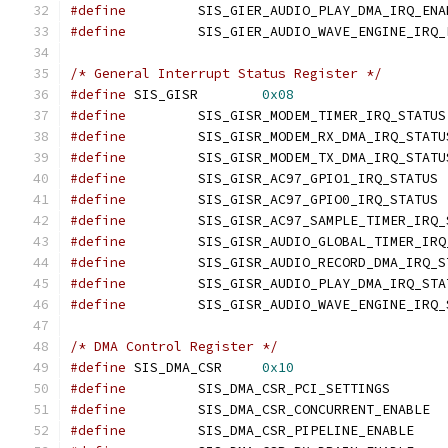
#define
#define
/* General Interrupt Status Register */
#define
 SIS_GISR	
0x08
#define
#define
#define
#define
		SI
#define
		SI
#define
#define
#define
#define
#define
/* DMA Control Register */
#define
 SIS_DMA_CSR	
0x10
#define
		SIS_DMA_CS
#define
		SIS_
#define
		SIS_DMA_