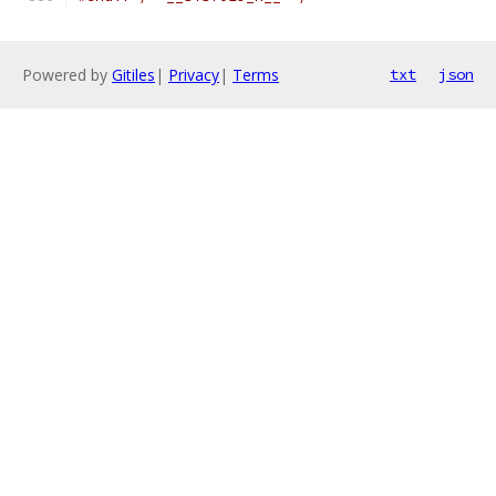
Powered by
Gitiles
|
Privacy
|
Terms
txt
json