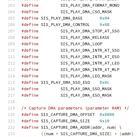
#define
		SIS_PLAY_DMA_FORMAT_MO
#define
		SIS_PLAY_DMA_CSO_MASK
#define
 SIS_PLAY_DMA_BASE	
0x04
#define
 SIS_PLAY_DMA_CONTROL	
0x08
#define
		SIS_PLAY_DMA_STOP_AT_S
#define
		SIS_PLAY_DMA_RELEASE
#define
		SIS_PLAY_DMA_LOOP
#define
		SIS_PLAY_DMA_INTR_AT_S
#define
		SIS_PLAY_DMA_INTR_AT_E
#define
		SIS_PLAY_DMA_INTR_AT_L
#define
		SIS_PLAY_DMA_INTR_AT_M
#define
		SIS_PLAY_DMA_LEO_MASK
#define
 SIS_PLAY_DMA_SSO_ESO	
0x0c
#define
		SIS_PLAY_DMA_SSO_MASK
#define
		SIS_PLAY_DMA_ESO_MASK
/* Capture DMA parameters (parameter RAM) */
#define
 SIS_CAPTURE_DMA_OFFSET	
0x0800
#define
 SIS_CAPTURE_DMA_SIZE	
0x10
#define
 SIS_CAPTURE_DMA_ADDR
(
addr
,
 num
)
 \
((
num 
*
 SIS_CAPTURE_DMA_SIZE
)
+
(
addr
)