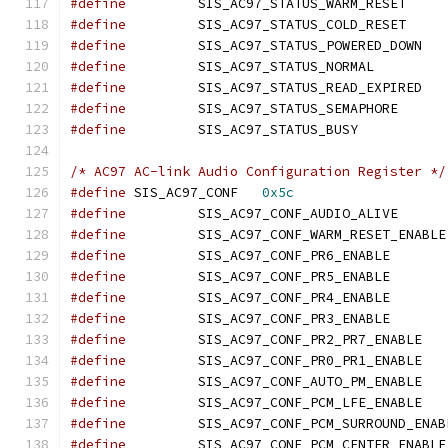
#define
		SIS_AC97_
#define
		SIS_AC97_
#define
		SIS_AC
#define
		SIS_AC97_ST
#define
		SIS_AC
#define
		SIS_AC97_S
#define
		SIS_AC97_STA
/* AC97 AC-link Audio Configuration Register */
#define
 SIS_AC97_CONF	
0x5c
#define
		SIS_AC97_C
#define
#define
		SIS_AC97_C
#define
		SIS_AC97_C
#define
		SIS_AC97_C
#define
		SIS_AC97_C
#define
		SIS_AC
#define
		SIS_AC
#define
		SIS_AC
#define
		SIS_AC
#define
#define