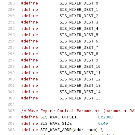
#define
 	SIS_MIXER_D
#define
 	SIS_MIXER_D
#define
 	SIS_MIXER_D
#define
 	SIS_MIXER_D
#define
 	SIS_MIXER_D
#define
 	SIS_MIXER_D
#define
 	SIS_MIXER_D
#define
 	SIS_MIXER_D
#define
 	SIS_MIXER_D
#define
 	SIS_MIXER_D
#define
 	SIS_MIXER_D
#define
 	SIS_MIXER_D
#define
 	SIS_MIXER_D
#define
 	SIS_MIXER_D
#define
 	SIS_MIXER_D
#define
 	SIS_MIXER_D
/* Wave Engine Control Parameters (parameter RA
#define
 SIS_WAVE_OFFSET		
0x2000
#define
 SIS_WAVE_SIZE		
0x40
#define
 SIS_WAVE_ADDR
(
addr
,
 num
)
 \