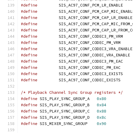
#define
		SIS_AC97
#define
#define
#define
#define
#define
		SIS_AC97
#define
		SIS_AC97_
#define
#define
		SI
#define
		SIS_AC97
#define
		SIS_AC97_
#define
		SIS_AC97
#define
		SIS_AC97_
/* Playback Channel Sync Group registers */
#define
 SIS_PLAY_SYNC_GROUP_A	
0x80
#define
 SIS_PLAY_SYNC_GROUP_B	
0x84
#define
 SIS_PLAY_SYNC_GROUP_C	
0x88
#define
 SIS_PLAY_SYNC_GROUP_D	
0x8c
#define
 SIS_MIXER_SYNC_GROUP	
0x90