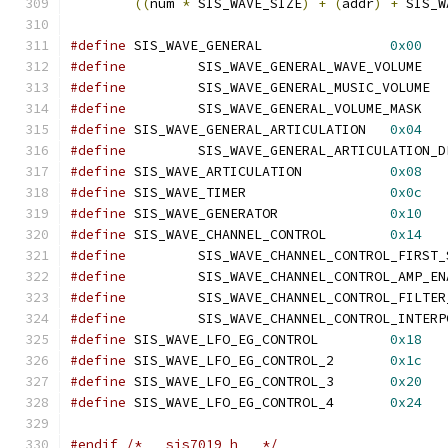
((
num 
*
 SIS_WAVE_SIZE
)
+
(
addr
)
+
 SIS_W
#define
 SIS_WAVE_GENERAL		
0x00
#define
		SIS
#define
		SI
#define
		SIS
#define
 SIS_WAVE_GENERAL_ARTICULATION	
0x04
#define
#define
 SIS_WAVE_ARTICULATION		
0x08
#define
 SIS_WAVE_TIMER			
0x0c
#define
 SIS_WAVE_GENERATOR		
0x10
#define
 SIS_WAVE_CHANNEL_CONTROL	
0x14
#define
#define
#define
#define
#define
 SIS_WAVE_LFO_EG_CONTROL		
0x18
#define
 SIS_WAVE_LFO_EG_CONTROL_2	
0x1c
#define
 SIS_WAVE_LFO_EG_CONTROL_3	
0x20
#define
 SIS_WAVE_LFO_EG_CONTROL_4	
0x24
#endif
/* __sis7019_h__ */