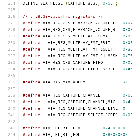
DEFINE_VIA_REGSET
(
CAPTURE_8233
,
0x60
);
/* via8233-specific registers */
#define
 VIA_REG_OFS_PLAYBACK_VOLUME_L	
0x02
#define
 VIA_REG_OFS_PLAYBACK_VOLUME_R	
0x03
#define
 VIA_REG_OFS_MULTPLAY_FORMAT	
0x02
#define
   VIA_REG_MULTPLAY_FMT_8BIT	
0x00
#define
   VIA_REG_MULTPLAY_FMT_16BIT	
0x80
#define
   VIA_REG_MULTPLAY_FMT_CH_MASK	
0x70
#define
 VIA_REG_OFS_CAPTURE_FIFO	
0x02
#define
   VIA_REG_CAPTURE_FIFO_ENABLE	
0x40
#define
 VIA_DXS_MAX_VOLUME		
31
#define
 VIA_REG_CAPTURE_CHANNEL		
0x63
#define
   VIA_REG_CAPTURE_CHANNEL_MIC	
0x4
#define
   VIA_REG_CAPTURE_CHANNEL_LINE	
0
#define
   VIA_REG_CAPTURE_SELECT_CODEC	
0x03
#define
 VIA_TBL_BIT_FLAG	
0x40000000
#define
 VIA_TBL_BIT_EOL		
0x80000000