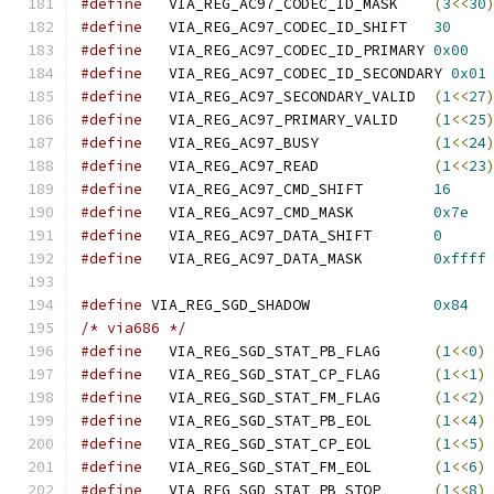
#define
   VIA_REG_AC97_CODEC_ID_MASK	
(
3
<<
30
#define
   VIA_REG_AC97_CODEC_ID_SHIFT	
30
#define
   VIA_REG_AC97_CODEC_ID_PRIMARY	
0x00
#define
   VIA_REG_AC97_CODEC_ID_SECONDARY 
0x01
#define
   VIA_REG_AC97_SECONDARY_VALID	
(
1
<<
27
#define
   VIA_REG_AC97_PRIMARY_VALID	
(
1
<<
25
#define
   VIA_REG_AC97_BUSY		
(
1
<<
24
#define
   VIA_REG_AC97_READ		
(
1
<<
23
#define
   VIA_REG_AC97_CMD_SHIFT	
16
#define
   VIA_REG_AC97_CMD_MASK		
0x7e
#define
   VIA_REG_AC97_DATA_SHIFT	
0
#define
   VIA_REG_AC97_DATA_MASK	
0xffff
#define
 VIA_REG_SGD_SHADOW		
0x84
/* via686 */
#define
   VIA_REG_SGD_STAT_PB_FLAG	
(
1
<<
0
)
#define
   VIA_REG_SGD_STAT_CP_FLAG	
(
1
<<
1
)
#define
   VIA_REG_SGD_STAT_FM_FLAG	
(
1
<<
2
)
#define
   VIA_REG_SGD_STAT_PB_EOL	
(
1
<<
4
)
#define
   VIA_REG_SGD_STAT_CP_EOL	
(
1
<<
5
)
#define
   VIA_REG_SGD_STAT_FM_EOL	
(
1
<<
6
)
#define
   VIA_REG_SGD_STAT_PB_STOP	
(
1
<<
8
)