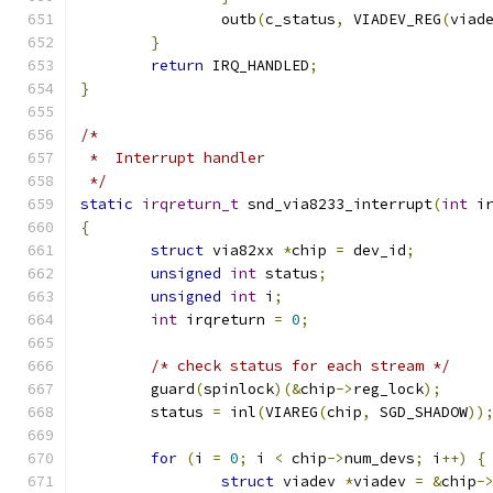
		outb
(
c_status
,
 VIADEV_REG
(
viad
}
return
 IRQ_HANDLED
;
}
/*
 *  Interrupt handler
 */
static
irqreturn_t
 snd_via8233_interrupt
(
int
 i
{
struct
 via82xx 
*
chip 
=
 dev_id
;
unsigned
int
 status
;
unsigned
int
 i
;
int
 irqreturn 
=
0
;
/* check status for each stream */
	guard
(
spinlock
)(&
chip
->
reg_lock
);
	status 
=
 inl
(
VIAREG
(
chip
,
 SGD_SHADOW
))
for
(
i 
=
0
;
 i 
<
 chip
->
num_devs
;
 i
++)
{
struct
 viadev 
*
viadev 
=
&
chip
-