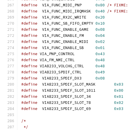
#define
  VIA_FUNC_MIDI_PNP	
0x80
/* FIXME:
#define
  VIA_FUNC_MIDI_IRQMASK	
0x40
/* FIXME:
#define
  VIA_FUNC_RX2C_WRITE	
0x20
#define
  VIA_FUNC_SB_FIFO_EMPTY	
0x10
#define
  VIA_FUNC_ENABLE_GAME	
0x08
#define
  VIA_FUNC_ENABLE_FM	
0x04
#define
  VIA_FUNC_ENABLE_MIDI	
0x02
#define
  VIA_FUNC_ENABLE_SB	
0x01
#define
 VIA_PNP_CONTROL		
0x43
#define
 VIA_FM_NMI_CTRL		
0x48
#define
 VIA8233_VOLCHG_CTRL	
0x48
#define
 VIA8233_SPDIF_CTRL	
0x49
#define
  VIA8233_SPDIF_DX3	
0x08
#define
  VIA8233_SPDIF_SLOT_MASK	
0x03
#define
  VIA8233_SPDIF_SLOT_1011	
0x00
#define
  VIA8233_SPDIF_SLOT_34		
0x01
#define
  VIA8233_SPDIF_SLOT_78		
0x02
#define
  VIA8233_SPDIF_SLOT_69		
0x03
/*
 */