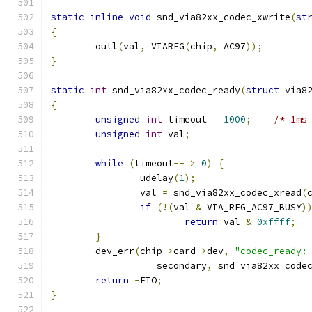
static
inline
void
 snd_via82xx_codec_xwrite
(
st
{
	outl
(
val
,
 VIAREG
(
chip
,
 AC97
));
}
static
int
 snd_via82xx_codec_ready
(
struct
 via8
{
unsigned
int
 timeout 
=
1000
;
/* 1ms
unsigned
int
 val
;
while
(
timeout
--
>
0
)
{
		udelay
(
1
);
		val 
=
 snd_via82xx_codec_xread
(
if
(!(
val 
&
 VIA_REG_AC97_BUSY
)
return
 val 
&
0xffff
;
}
	dev_err
(
chip
->
card
->
dev
,
"codec_ready:
		   secondary
,
 snd_via82xx_code
return
-
EIO
;
}