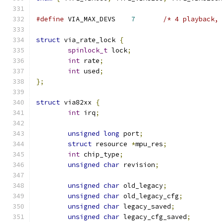
#define
 VIA_MAX_DEVS	
7
/* 4 playback,
struct
 via_rate_lock 
{
spinlock_t
 lock
;
int
 rate
;
int
 used
;
};
struct
 via82xx 
{
int
 irq
;
unsigned
long
 port
;
struct
 resource 
*
mpu_res
;
int
 chip_type
;
unsigned
char
 revision
;
unsigned
char
 old_legacy
;
unsigned
char
 old_legacy_cfg
;
unsigned
char
 legacy_saved
;
unsigned
char
 legacy_cfg_saved
;