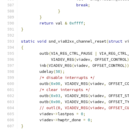
break
;
}
}
return
 val 
&
0xffff
;
}
static
void
 snd_via82xx_channel_reset
(
struct
 v
{
	outb
(
VIA_REG_CTRL_PAUSE 
|
 VIA_REG_CTRL
	     VIADEV_REG
(
viadev
,
 OFFSET_CONTROL
	inb
(
VIADEV_REG
(
viadev
,
 OFFSET_CONTROL
)
	udelay
(
50
);
/* disable interrupts */
	outb
(
0x00
,
 VIADEV_REG
(
viadev
,
 OFFSET_C
/* clear interrupts */
	outb
(
0x03
,
 VIADEV_REG
(
viadev
,
 OFFSET_S
	outb
(
0x00
,
 VIADEV_REG
(
viadev
,
 OFFSET_T
// outl(0, VIADEV_REG(viadev, OFFSET_C
	viadev
->
lastpos 
=
0
;
	viadev
->
hwptr_done 
=
0
;
}