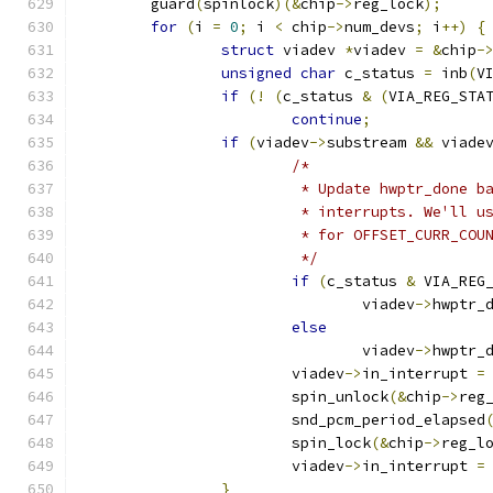
	guard
(
spinlock
)(&
chip
->
reg_lock
);
for
(
i 
=
0
;
 i 
<
 chip
->
num_devs
;
 i
++)
{
struct
 viadev 
*
viadev 
=
&
chip
-
unsigned
char
 c_status 
=
 inb
(
V
if
(!
(
c_status 
&
(
VIA_REG_STA
continue
;
if
(
viadev
->
substream 
&&
 viade
/*
			 * Update hwptr_done 
			 * interrupts. We'll 
			 * for OFFSET_CURR_COU
			 */
if
(
c_status 
&
 VIA_REG
				viadev
->
hwptr_
else
				viadev
->
hwptr_
			viadev
->
in_interrupt 
=
			spin_unlock
(&
chip
->
reg
			snd_pcm_period_elapsed
			spin_lock
(&
chip
->
reg_l
			viadev
->
in_interrupt 
=
}