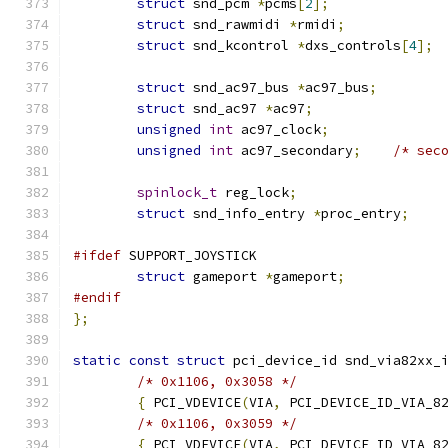
struct
 snd_pcm 
*
pcms
[
2
];
struct
 snd_rawmidi 
*
rmidi
;
struct
 snd_kcontrol 
*
dxs_controls
[
4
];
struct
 snd_ac97_bus 
*
ac97_bus
;
struct
 snd_ac97 
*
ac97
;
unsigned
int
 ac97_clock
;
unsigned
int
 ac97_secondary
;
/* sec
spinlock_t
 reg_lock
;
struct
 snd_info_entry 
*
proc_entry
;
#ifdef
 SUPPORT_JOYSTICK
struct
 gameport 
*
gameport
;
#endif
};
static
const
struct
 pci_device_id snd_via82xx_
/* 0x1106, 0x3058 */
{
 PCI_VDEVICE
(
VIA
,
 PCI_DEVICE_ID_VIA_8
/* 0x1106, 0x3059 */
{
 PCI_VDEVICE
(
VIA
,
 PCI_DEVICE_ID_VIA_8