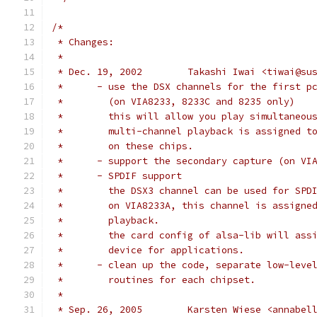
/*
 * Changes:
 *
 * Dec. 19, 2002	Takashi Iwai <tiwai
 *	- use the DSX channels for the first p
 *	  (on VIA8233, 8233C and 8235 only)
 *	  this will allow you play simultaneo
 *	  multi-channel playback is assigned 
 *	  on these chips.
 *	- support the secondary capture (on VI
 *	- SPDIF support
 *	  the DSX3 channel can be used for SPD
 *	  on VIA8233A, this channel is assign
 *	  playback.
 *	  the card config of alsa-lib will ass
 *	  device for applications.
 *	- clean up the code, separate low-leve
 *	  routines for each chipset.
 *
 * Sep. 26, 2005	Karsten Wiese <