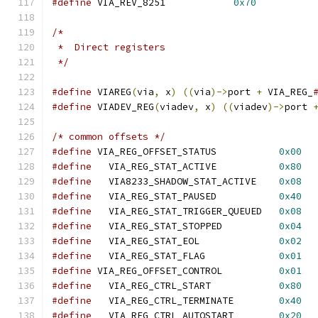
#define
 VIA_REV_8251		
0x70
/*
 *  Direct registers
 */
#define
 VIAREG
(
via
,
 x
)
((
via
)->
port 
+
 VIA_REG_
#define
 VIADEV_REG
(
viadev
,
 x
)
((
viadev
)->
port 
/* common offsets */
#define
 VIA_REG_OFFSET_STATUS		
0x00
#define
   VIA_REG_STAT_ACTIVE		
0x80
#define
   VIA8233_SHADOW_STAT_ACTIVE	
0x08
#define
   VIA_REG_STAT_PAUSED		
0x40
#define
   VIA_REG_STAT_TRIGGER_QUEUED	
0x08
#define
   VIA_REG_STAT_STOPPED		
0x04
#define
   VIA_REG_STAT_EOL		
0x02
#define
   VIA_REG_STAT_FLAG		
0x01
#define
 VIA_REG_OFFSET_CONTROL		
0x01
#define
   VIA_REG_CTRL_START		
0x80
#define
   VIA_REG_CTRL_TERMINATE	
0x40
#define
   VIA_REG_CTRL_AUTOSTART	
0x20