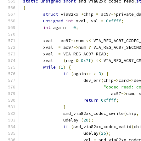
static
unsigned
short
 snd_via82xx_codec_read
(
s
{
struct
 via82xx 
*
chip 
=
 ac97
->
private_d
unsigned
int
 xval
,
 val 
=
0xffff
;
int
 again 
=
0
;
	xval 
=
 ac97
->
num 
<<
 VIA_REG_AC97_CODEC
	xval 
|=
 ac97
->
num 
?
 VIA_REG_AC97_SECON
	xval 
|=
 VIA_REG_AC97_READ
;
	xval 
|=
(
reg 
&
0x7f
)
<<
 VIA_REG_AC97_C
while
(
1
)
{
if
(
again
++
>
3
)
{
			dev_err
(
chip
->
card
->
de
"codec_read: c
				   ac97
->
num
,
 
return
0xffff
;
}
		snd_via82xx_codec_xwrite
(
chip
,
		udelay 
(
20
);
if
(
snd_via82xx_codec_valid
(
ch
			udelay
(
25
);
			val 
=
 snd_via82xx_code