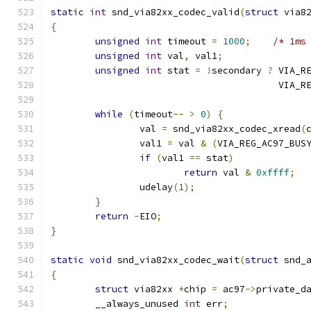
static
int
 snd_via82xx_codec_valid
(
struct
 via8
{
unsigned
int
 timeout 
=
1000
;
/* 1ms
unsigned
int
 val
,
 val1
;
unsigned
int
 stat 
=
!
secondary 
?
 VIA_R
					 VI
while
(
timeout
--
>
0
)
{
		val 
=
 snd_via82xx_codec_xread
(
		val1 
=
 val 
&
(
VIA_REG_AC97_BUS
if
(
val1 
==
 stat
)
return
 val 
&
0xffff
;
		udelay
(
1
);
}
return
-
EIO
;
}
static
void
 snd_via82xx_codec_wait
(
struct
 snd_
{
struct
 via82xx 
*
chip 
=
 ac97
->
private_d
	__always_unused 
int
 err
;