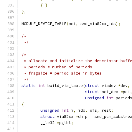
{
}
};
MODULE_DEVICE_TABLE
(
pci
,
 snd_via82xx_ids
);
/*
 */
/*
 * allocate and initialize the descriptor buff
 * periods = number of periods
 * fragsize = period size in bytes
 */
static
int
 build_via_table
(
struct
 viadev 
*
dev
,
struct
 pci_dev 
*
pci
unsigned
int
 period
{
unsigned
int
 i
,
 idx
,
 ofs
,
 rest
;
struct
 via82xx 
*
chip 
=
 snd_pcm_substre
	__le32 
*
pgtbl
;