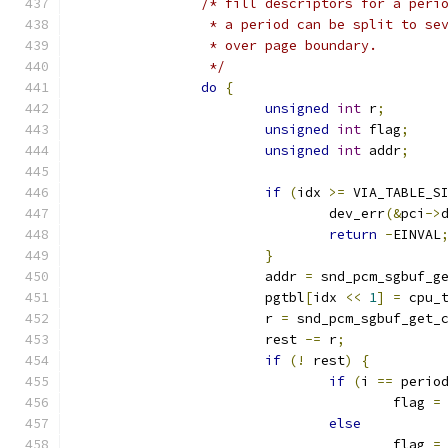
/* fill descriptors for a peri
		 * a period can be split to s
		 * over page boundary.
		 */
do
{
unsigned
int
 r
;
unsigned
int
 flag
;
unsigned
int
 addr
;
if
(
idx 
>=
 VIA_TABLE_S
				dev_err
(&
pci
->
return
-
EINVAL
}
			addr 
=
 snd_pcm_sgbuf_g
			pgtbl
[
idx 
<<
1
]
=
 cpu_
			r 
=
 snd_pcm_sgbuf_get_
			rest 
-=
 r
;
if
(!
 rest
)
{
if
(
i 
==
 perio
					flag 
=
else
					flag 
=