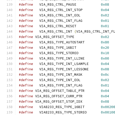
#define
   VIA_REG_CTRL_PAUSE		
0x08
#define
   VIA_REG_CTRL_INT_STOP		
0x04
#define
   VIA_REG_CTRL_INT_EOL		
0x02
#define
   VIA_REG_CTRL_INT_FLAG		
0x01
#define
   VIA_REG_CTRL_RESET		
0x01
#define
   VIA_REG_CTRL_INT 
(
VIA_REG_CTRL_INT_F
#define
 VIA_REG_OFFSET_TYPE		
0x02
#define
   VIA_REG_TYPE_AUTOSTART	
0x80
#define
   VIA_REG_TYPE_16BIT		
0x20
#define
   VIA_REG_TYPE_STEREO		
0x10
#define
   VIA_REG_TYPE_INT_LLINE	
0x00
#define
   VIA_REG_TYPE_INT_LSAMPLE	
0x04
#define
   VIA_REG_TYPE_INT_LESSONE	
0x08
#define
   VIA_REG_TYPE_INT_MASK		
0x0c
#define
   VIA_REG_TYPE_INT_EOL		
0x02
#define
   VIA_REG_TYPE_INT_FLAG		
0x01
#define
 VIA_REG_OFFSET_TABLE_PTR	
0x04
#define
 VIA_REG_OFFSET_CURR_PTR		
0x04
#define
 VIA_REG_OFFSET_STOP_IDX		
0x08
#define
   VIA8233_REG_TYPE_16BIT	
0x0020
#define
   VIA8233_REG_TYPE_STEREO	
0x0010