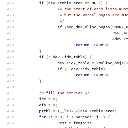
if
(
dev
->
table
.
area 
==
 NULL
)
{
/* the start of each lists mus
		 * but the kernel pages are m
		 */
if
(
snd_dma_alloc_pages
(
SNDRV_
					PAGE_
&
dev
->
return
-
ENOMEM
;
}
if
(!
 dev
->
idx_table
)
{
		dev
->
idx_table 
=
 kmalloc_objs
(
if
(!
 dev
->
idx_table
)
return
-
ENOMEM
;
}
/* fill the entries */
	idx 
=
0
;
	ofs 
=
0
;
	pgtbl 
=
(
__le32 
*)
dev
->
table
.
area
;
for
(
i 
=
0
;
 i 
<
 periods
;
 i
++)
{
		rest 
=
 fragsize
;