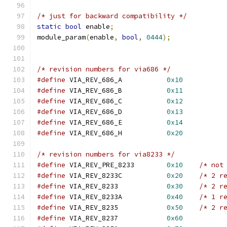
/* just for backward compatibility */
static
bool
 enable
;
module_param
(
enable
,
bool
,
0444
);
/* revision numbers for via686 */
#define
 VIA_REV_686_A		
0x10
#define
 VIA_REV_686_B		
0x11
#define
 VIA_REV_686_C		
0x12
#define
 VIA_REV_686_D		
0x13
#define
 VIA_REV_686_E		
0x14
#define
 VIA_REV_686_H		
0x20
/* revision numbers for via8233 */
#define
 VIA_REV_PRE_8233	
0x10
/* not
#define
 VIA_REV_8233C		
0x20
/* 2 r
#define
 VIA_REV_8233		
0x30
/* 2 r
#define
 VIA_REV_8233A		
0x40
/* 1 r
#define
 VIA_REV_8235		
0x50
/* 2 r
#define
 VIA_REV_8237		
0x60