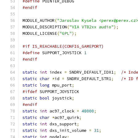
#define
 POINTER_DEBUG
#endif
MODULE_AUTHOR
(
"Jaroslav Kysela <perex@perex.cz
MODULE_DESCRIPTION
(
"VIA VT82xx audio"
);
MODULE_LICENSE
(
"GPL"
);
#if IS_REACHABLE(CONFIG_GAMEPORT)
#define
 SUPPORT_JOYSTICK 
1
#endif
static
int
 index 
=
 SNDRV_DEFAULT_IDX1
;
/* Ind
static
char
*
id 
=
 SNDRV_DEFAULT_STR1
;
/* ID 
static
long
 mpu_port
;
#ifdef
 SUPPORT_JOYSTICK
static
bool
 joystick
;
#endif
static
int
 ac97_clock 
=
48000
;
static
char
*
ac97_quirk
;
static
int
 dxs_support
;
static
int
 dxs_init_volume 
=
31
;
static
int
 nodelay
;