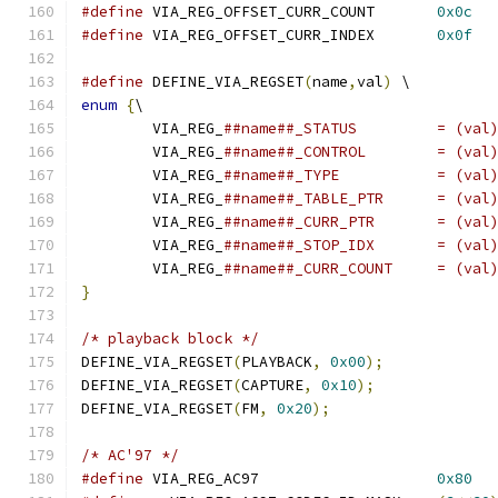
#define
 VIA_REG_OFFSET_CURR_COUNT	
0x0c
#define
 VIA_REG_OFFSET_CURR_INDEX	
0x0f
#define
 DEFINE_VIA_REGSET
(
name
,
val
)
 \
enum
{
\
	VIA_REG_
##name##_STATUS		= 
	VIA_REG_
##name##_CONTR
	VIA_REG_
##name##_TYPE
	VIA_REG_
##name##_TABLE_
	VIA_REG_
##name##_CURR_
	VIA_REG_
##name##_STOP_
	VIA_REG_
##name##_CURR_C
}
/* playback block */
DEFINE_VIA_REGSET
(
PLAYBACK
,
0x00
);
DEFINE_VIA_REGSET
(
CAPTURE
,
0x10
);
DEFINE_VIA_REGSET
(
FM
,
0x20
);
/* AC'97 */
#define
 VIA_REG_AC97			
0x80