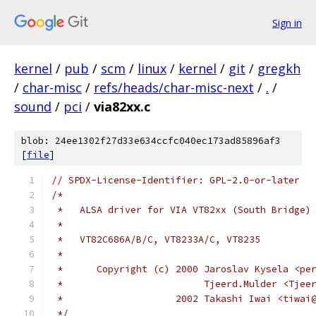
Sign in
kernel
/
pub
/
scm
/
linux
/
kernel
/
git
/
gregkh
/
char-misc
/
refs/heads/char-misc-next
/
.
/
sound
/
pci
/
via82xx.c
blob: 24ee1302f27d33e634ccfc040ec173ad85896af3
[
file
]
// SPDX-License-Identifier: GPL-2.0-or-later
/*
 *   ALSA driver for VIA VT82xx (South Bridge)
 *
 *   VT82C686A/B/C, VT8233A/C, VT8235
 *
 *	Copyright (c) 2000 Jaroslav Kysela <pe
 *	                   Tjeerd.Mulder <Tje
 *                    2002 Takashi Iwai <tiwai
 */