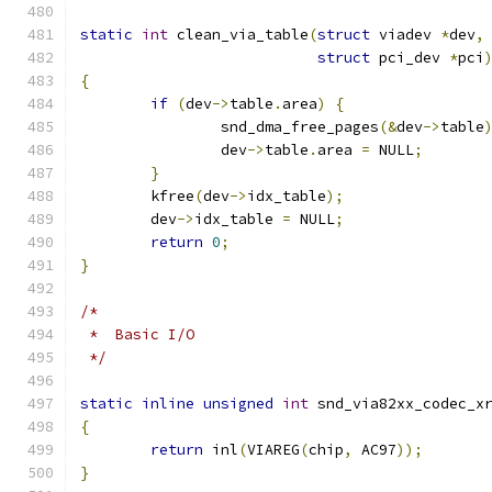
static
int
 clean_via_table
(
struct
 viadev 
*
dev
,
struct
 pci_dev 
*
pci
{
if
(
dev
->
table
.
area
)
{
		snd_dma_free_pages
(&
dev
->
table
		dev
->
table
.
area 
=
 NULL
;
}
	kfree
(
dev
->
idx_table
);
	dev
->
idx_table 
=
 NULL
;
return
0
;
}
/*
 *  Basic I/O
 */
static
inline
unsigned
int
 snd_via82xx_codec_x
{
return
 inl
(
VIAREG
(
chip
,
 AC97
));
}