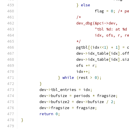
}
else
				flag 
=
0
;
/* p
/*
			dev_dbg(&pci->dev,
				"tbl %d: at 
				idx, ofs, r, r
			*/
			pgtbl
[(
idx
<<
1
)
+
1
]
=
 
			dev
->
idx_table
[
idx
].
of
			dev
->
idx_table
[
idx
].
si
			ofs 
+=
 r
;
			idx
++;
}
while
(
rest 
>
0
);
}
	dev
->
tbl_entries 
=
 idx
;
	dev
->
bufsize 
=
 periods 
*
 fragsize
;
	dev
->
bufsize2 
=
 dev
->
bufsize 
/
2
;
	dev
->
fragsize 
=
 fragsize
;
return
0
;
}