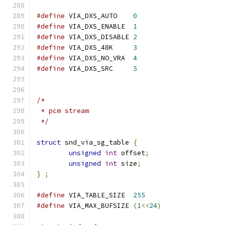
#define
 VIA_DXS_AUTO	
0
#define
 VIA_DXS_ENABLE	
1
#define
 VIA_DXS_DISABLE	
2
#define
 VIA_DXS_48K	
3
#define
 VIA_DXS_NO_VRA	
4
#define
 VIA_DXS_SRC	
5
/*
 * pcm stream
 */
struct
 snd_via_sg_table 
{
unsigned
int
 offset
;
unsigned
int
 size
;
}
;
#define
 VIA_TABLE_SIZE	
255
#define
 VIA_MAX_BUFSIZE	
(
1
<<
24
)