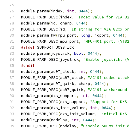
module_param
(
index
,
int
,
0444
);
MODULE_PARM_DESC
(
index
,
"Index value for VIA 8
module_param
(
id
,
 charp
,
0444
);
MODULE_PARM_DESC
(
id
,
"ID string for VIA 82xx b
module_param_hw
(
mpu_port
,
long
,
 ioport
,
0444
);
MODULE_PARM_DESC
(
mpu_port
,
"MPU-401 port. (VT8
#ifdef
 SUPPORT_JOYSTICK
module_param
(
joystick
,
bool
,
0444
);
MODULE_PARM_DESC
(
joystick
,
"Enable joystick. (
#endif
module_param
(
ac97_clock
,
int
,
0444
);
MODULE_PARM_DESC
(
ac97_clock
,
"AC'97 codec cloc
module_param
(
ac97_quirk
,
 charp
,
0444
);
MODULE_PARM_DESC
(
ac97_quirk
,
"AC'97 workaround
module_param
(
dxs_support
,
int
,
0444
);
MODULE_PARM_DESC
(
dxs_support
,
"Support for DXS
module_param
(
dxs_init_volume
,
int
,
0644
);
MODULE_PARM_DESC
(
dxs_init_volume
,
"initial DXS
module_param
(
nodelay
,
int
,
0444
);
MODULE_PARM_DESC
(
nodelay
,
"Disable 500ms init 