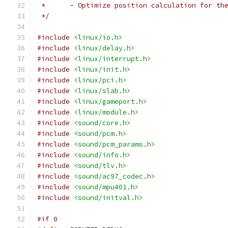
 *	- Optimize position calculation for th
 */
#include
<linux/io.h>
#include
<linux/delay.h>
#include
<linux/interrupt.h>
#include
<linux/init.h>
#include
<linux/pci.h>
#include
<linux/slab.h>
#include
<linux/gameport.h>
#include
<linux/module.h>
#include
<sound/core.h>
#include
<sound/pcm.h>
#include
<sound/pcm_params.h>
#include
<sound/info.h>
#include
<sound/tlv.h>
#include
<sound/ac97_codec.h>
#include
<sound/mpu401.h>
#include
<sound/initval.h>
#if 0