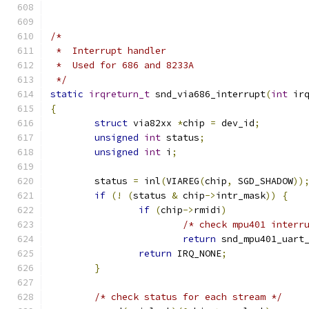
/*
 *  Interrupt handler
 *  Used for 686 and 8233A
 */
static
irqreturn_t
 snd_via686_interrupt
(
int
 ir
{
struct
 via82xx 
*
chip 
=
 dev_id
;
unsigned
int
 status
;
unsigned
int
 i
;
	status 
=
 inl
(
VIAREG
(
chip
,
 SGD_SHADOW
))
if
(!
(
status 
&
 chip
->
intr_mask
))
{
if
(
chip
->
rmidi
)
/* check mpu401 interr
return
 snd_mpu401_uart
return
 IRQ_NONE
;
}
/* check status for each stream */