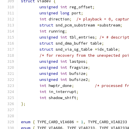
struct
 viadev 
{
unsigned
int
 reg_offset
;
unsigned
long
 port
;
int
 direction
;
/* playback = 0, captu
struct
 snd_pcm_substream 
*
substream
;
int
 running
;
unsigned
int
 tbl_entries
;
/* # descrip
struct
 snd_dma_buffer table
;
struct
 snd_via_sg_table 
*
idx_table
;
/* for recovery from the unexpected po
unsigned
int
 lastpos
;
unsigned
int
 fragsize
;
unsigned
int
 bufsize
;
unsigned
int
 bufsize2
;
int
 hwptr_done
;
/* processed f
int
 in_interrupt
;
int
 shadow_shift
;
};
enum
{
 TYPE_CARD_VIA686 
=
1
,
 TYPE_CARD_VIA8233
enum
{
 TYPE_VIA686
,
 TYPE_VIA8233
,
 TYPE_VIA8233