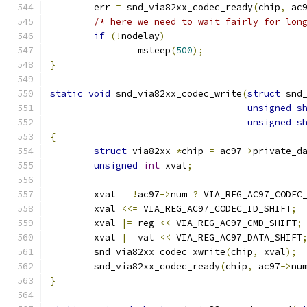
	err 
=
 snd_via82xx_codec_ready
(
chip
,
 ac
/* here we need to wait fairly for lon
if
(!
nodelay
)
		msleep
(
500
);
}
static
void
 snd_via82xx_codec_write
(
struct
 snd
unsigned
s
unsigned
s
{
struct
 via82xx 
*
chip 
=
 ac97
->
private_d
unsigned
int
 xval
;
	xval 
=
!
ac97
->
num 
?
 VIA_REG_AC97_CODEC
	xval 
<<=
 VIA_REG_AC97_CODEC_ID_SHIFT
;
	xval 
|=
 reg 
<<
 VIA_REG_AC97_CMD_SHIFT
;
	xval 
|=
 val 
<<
 VIA_REG_AC97_DATA_SHIFT
	snd_via82xx_codec_xwrite
(
chip
,
 xval
);
	snd_via82xx_codec_ready
(
chip
,
 ac97
->
nu
}