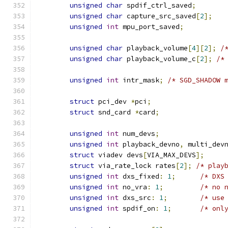
unsigned
char
 spdif_ctrl_saved
;
unsigned
char
 capture_src_saved
[
2
];
unsigned
int
 mpu_port_saved
;
unsigned
char
 playback_volume
[
4
][
2
];
/
unsigned
char
 playback_volume_c
[
2
];
/*
unsigned
int
 intr_mask
;
/* SGD_SHADOW 
struct
 pci_dev 
*
pci
;
struct
 snd_card 
*
card
;
unsigned
int
 num_devs
;
unsigned
int
 playback_devno
,
 multi_dev
struct
 viadev devs
[
VIA_MAX_DEVS
];
struct
 via_rate_lock rates
[
2
];
/* play
unsigned
int
 dxs_fixed
:
1
;
/* DXS
unsigned
int
 no_vra
:
1
;
/* no 
unsigned
int
 dxs_src
:
1
;
/* use
unsigned
int
 spdif_on
:
1
;
/* onl