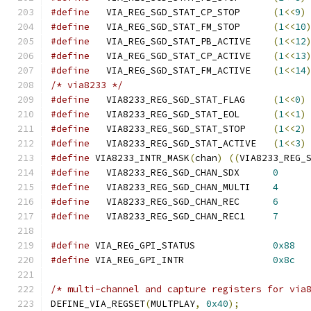
#define
   VIA_REG_SGD_STAT_CP_STOP	
(
1
<<
9
)
#define
   VIA_REG_SGD_STAT_FM_STOP	
(
1
<<
10
#define
   VIA_REG_SGD_STAT_PB_ACTIVE	
(
1
<<
12
#define
   VIA_REG_SGD_STAT_CP_ACTIVE	
(
1
<<
13
#define
   VIA_REG_SGD_STAT_FM_ACTIVE	
(
1
<<
14
/* via8233 */
#define
   VIA8233_REG_SGD_STAT_FLAG	
(
1
<<
0
)
#define
   VIA8233_REG_SGD_STAT_EOL	
(
1
<<
1
)
#define
   VIA8233_REG_SGD_STAT_STOP	
(
1
<<
2
)
#define
   VIA8233_REG_SGD_STAT_ACTIVE	
(
1
<<
3
)
#define
 VIA8233_INTR_MASK
(
chan
)
((
VIA8233_REG_
#define
   VIA8233_REG_SGD_CHAN_SDX	
0
#define
   VIA8233_REG_SGD_CHAN_MULTI	
4
#define
   VIA8233_REG_SGD_CHAN_REC	
6
#define
   VIA8233_REG_SGD_CHAN_REC1	
7
#define
 VIA_REG_GPI_STATUS		
0x88
#define
 VIA_REG_GPI_INTR		
0x8c
/* multi-channel and capture registers for via
DEFINE_VIA_REGSET
(
MULTPLAY
,
0x40
);