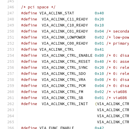
/* pci space */
#define
 VIA_ACLINK_STAT		
0x40
#define
  VIA_ACLINK_C11_READY	
0x20
#define
  VIA_ACLINK_C10_READY	
0x10
#define
  VIA_ACLINK_C01_READY	
0x04
/* second
#define
  VIA_ACLINK_LOWPOWER	
0x02
/* low-po
#define
  VIA_ACLINK_C00_READY	
0x01
/* primar
#define
 VIA_ACLINK_CTRL		
0x41
#define
  VIA_ACLINK_CTRL_ENABLE	
0x80
/* 0: dis
#define
  VIA_ACLINK_CTRL_RESET	
0x40
/* 0: ass
#define
  VIA_ACLINK_CTRL_SYNC	
0x20
/* 0: rel
#define
  VIA_ACLINK_CTRL_SDO	
0x10
/* 0: rel
#define
  VIA_ACLINK_CTRL_VRA	
0x08
/* 0: dis
#define
  VIA_ACLINK_CTRL_PCM	
0x04
/* 0: dis
#define
  VIA_ACLINK_CTRL_FM	
0x02
/* via686
#define
  VIA_ACLINK_CTRL_SB	
0x01
/* via686
#define
  VIA_ACLINK_CTRL_INIT	
(
VIA_ACLINK_CT
				 VIA_ACLINK_C
				 VIA_ACLINK_C
				 VIA_ACLINK_C
#define
 VIA_FUNC_ENABLE		
0x42