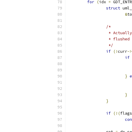
for
(
idx 
=
 GDT_ENTR
struct
 uml_
&
to
/*
		 * Actual
		 * flushe
		 */
if
(!
curr
->
if
}
e
}
}
if
(!(
flags
con
		ret 
=
 do_se