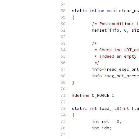
static
inline
void
 clear_us
{
/* Postcondition: L
	memset
(
info
,
0
,
siz
/*
	 * Check the LDT_e
	 * indeed an empty
	 */
	info
->
read_exec_onl
	info
->
seg_not_prese
}
#define
 O_FORCE 
1
static
int
 load_TLS
(
int
 fla
{
int
 ret 
=
0
;
int
 idx
;