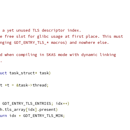
 a yet unused TLS descriptor index.
e free slot for glibc usage at first place. This must
nging GDT_ENTRY_TLS_* macros) and nowhere else.
d when compiling in SKAS mode with dynamic linking
.
uct
 task_struct
*
 task
)
t 
*
t 
=
&
task
->
thread
;
 GDT_ENTRY_TLS_ENTRIES
;
 idx
++)
h
.
tls_array
[
idx
].
present
)
urn
 idx 
+
 GDT_ENTRY_TLS_MIN
;