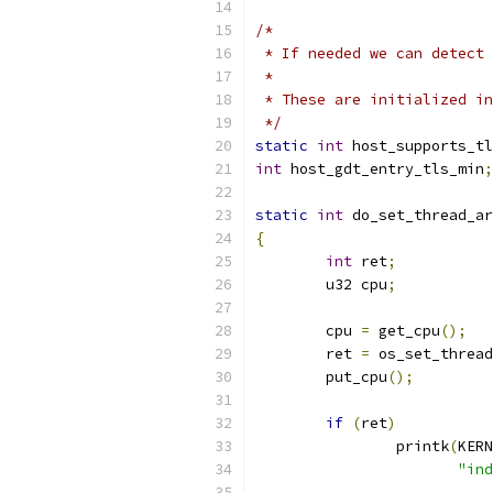
/*
 * If needed we can detect 
 *
 * These are initialized in
 */
static
int
 host_supports_tl
int
 host_gdt_entry_tls_min
;
static
int
 do_set_thread_ar
{
int
 ret
;
	u32 cpu
;
	cpu 
=
 get_cpu
();
	ret 
=
 os_set_thread
	put_cpu
();
if
(
ret
)
		printk
(
KERN
"ind