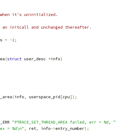
when it's uninitialized.
 an initcall and unchanged thereafter.
s 
=
-
1
;
ea
(
struct
 user_desc 
*
info
)
_area
(
info
,
 userspace_pid
[
cpu
]);
_ERR 
"PTRACE_SET_THREAD_AREA failed, err = %d, "
ex = %d\n"
,
 ret
,
 info
->
entry_number
);