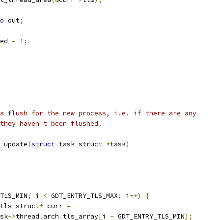
o
 out
;
ed 
=
1
;
a flush for the new process, i.e. if there are any
they haven't been flushed.
_update
(
struct
 task_struct 
*
task
)
TLS_MIN
;
 i 
<
 GDT_ENTRY_TLS_MAX
;
 i
++)
{
tls_struct
*
 curr 
=
sk
->
thread
.
arch
.
tls_array
[
i 
-
 GDT_ENTRY_TLS_MIN
];