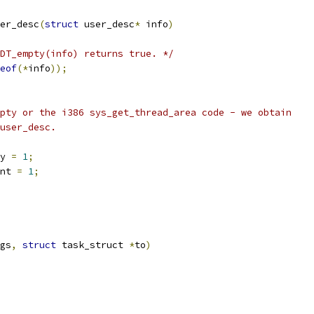
er_desc
(
struct
 user_desc
*
 info
)
DT_empty(info) returns true. */
eof
(*
info
));
mpty or the i386 sys_get_thread_area code - we obtain
 user_desc.
y 
=
1
;
nt 
=
1
;
gs
,
struct
 task_struct 
*
to
)