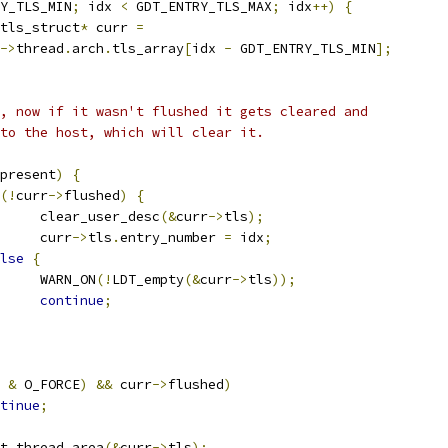
Y_TLS_MIN
;
 idx 
<
 GDT_ENTRY_TLS_MAX
;
 idx
++)
{
tls_struct
*
 curr 
=
->
thread
.
arch
.
tls_array
[
idx 
-
 GDT_ENTRY_TLS_MIN
];
ly, now if it wasn't flushed it gets cleared and
d to the host, which will clear it.
present
)
{
(!
curr
->
flushed
)
{
				clear_user_desc
(&
curr
->
tls
);
				curr
->
tls
.
entry_number 
=
 idx
;
lse
{
				WARN_ON
(!
LDT_empty
(&
curr
->
tls
));
continue
;
 
&
 O_FORCE
)
&&
 curr
->
flushed
)
tinue
;
t_thread_area
(&
curr
->
tls
);