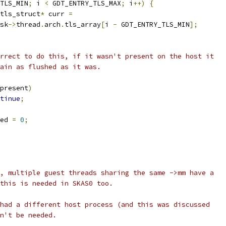
TLS_MIN
;
 i 
<
 GDT_ENTRY_TLS_MAX
;
 i
++)
{
tls_struct
*
 curr 
=
sk
->
thread
.
arch
.
tls_array
[
i 
-
 GDT_ENTRY_TLS_MIN
];
correct to do this, if it wasn't present on the host it
emain as flushed as it was.
present
)
tinue
;
ed 
=
0
;
, multiple guest threads sharing the same ->mm have a
this is needed in SKAS0 too.
had a different host process (and this was discussed
n't be needed.