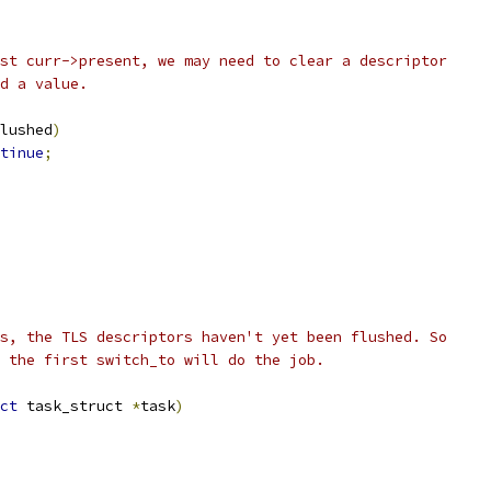
test curr->present, we may need to clear a descriptor
ad a value.
lushed
)
tinue
;
s, the TLS descriptors haven't yet been flushed. So
 the first switch_to will do the job.
ct
 task_struct 
*
task
)