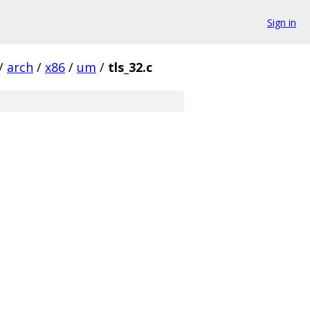
Sign in
/
arch
/
x86
/
um
/
tls_32.c