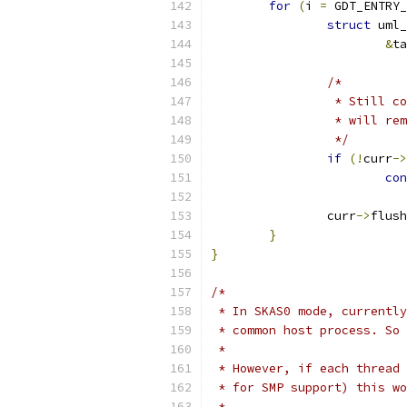
for
(
i 
=
 GDT_ENTRY_
struct
 uml_
&
ta
/*
		 * Still 
		 * will r
		 */
if
(!
curr
->
con
		curr
->
flush
}
}
/*
 * In SKAS0 mode, currently
 * common host process. So 
 *
 * However, if each thread 
 * for SMP support) this wo
 *