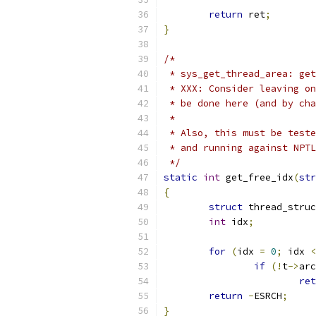
return
 ret
;
}
/*
 * sys_get_thread_area: get
 * XXX: Consider leaving on
 * be done here (and by cha
 *
 * Also, this must be teste
 * and running against NPTL
 */
static
int
 get_free_idx
(
str
{
struct
 thread_struc
int
 idx
;
for
(
idx 
=
0
;
 idx 
<
if
(!
t
->
arc
ret
return
-
ESRCH
;
}