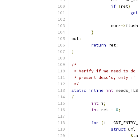
if
(
ret
)
got
		curr
->
flush
}
out
:
return
 ret
;
}
/*
 * Verify if we need to do 
 * present desc's, only if 
 */
static
inline
int
 needs_TLS
{
int
 i
;
int
 ret 
=
0
;
for
(
i 
=
 GDT_ENTRY_
struct
 uml_
&
ta