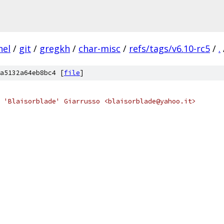
nel
/
git
/
gregkh
/
char-misc
/
refs/tags/v6.10-rc5
/
.
a5132a64eb8bc4 [
file
]
 'Blaisorblade' Giarrusso <blaisorblade@yahoo.it>