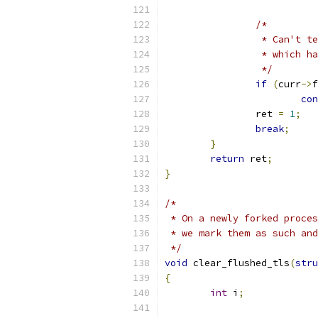
/*
		 * Can't 
		 * which h
		 */
if
(
curr
->
f
con
		ret 
=
1
;
break
;
}
return
 ret
;
}
/*
 * On a newly forked proces
 * we mark them as such and
 */
void
 clear_flushed_tls
(
stru
{
int
 i
;