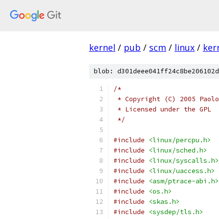
kernel
/
pub
/
scm
/
linux
/
ker
blob: d301deee041ff24c8be206102d
/*
 * Copyright (C) 2005 Paolo
 * Licensed under the GPL
 */
#include
<linux/percpu.h>
#include
<linux/sched.h>
#include
<linux/syscalls.h>
#include
<linux/uaccess.h>
#include
<asm/ptrace-abi.h>
#include
<os.h>
#include
<skas.h>
#include
<sysdep/tls.h>