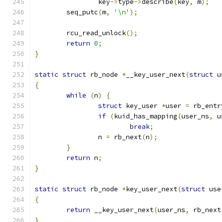
		key
->
type
->
describe
(
key
,
 m
);
	seq_putc
(
m
,
'\n'
);
	rcu_read_unlock
();
return
0
;
}
static
struct
 rb_node 
*
__key_user_next
(
struct
 u
{
while
(
n
)
{
struct
 key_user 
*
user 
=
 rb_entr
if
(
kuid_has_mapping
(
user_ns
,
 u
break
;
		n 
=
 rb_next
(
n
);
}
return
 n
;
}
static
struct
 rb_node 
*
key_user_next
(
struct
 use
{
return
 __key_user_next
(
user_ns
,
 rb_next
}