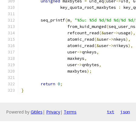
unsigned
 maxbytes 
=
 uid_eq
(
user
->
uid
,
 G
		key_quota_root_maxbytes 
:
 key_q
	seq_printf
(
m
,
"%5u: %5d %d/%d %d/%d %d/
		   from_kuid_munged
(
seq_user_ns
		   refcount_read
(&
user
->
usage
),
		   atomic_read
(&
user
->
nkeys
),
		   atomic_read
(&
user
->
nikeys
),
		   user
->
qnkeys
,
		   maxkeys
,
		   user
->
qnbytes
,
		   maxbytes
);
return
0
;
}
Powered by
Gitiles
|
Privacy
|
Terms
txt
json