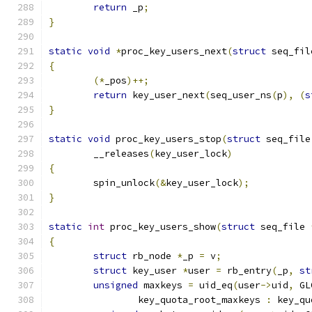
return
 _p
;
}
static
void
*
proc_key_users_next
(
struct
 seq_fil
{
(*
_pos
)++;
return
 key_user_next
(
seq_user_ns
(
p
),
(
s
}
static
void
 proc_key_users_stop
(
struct
 seq_file
	__releases
(
key_user_lock
)
{
	spin_unlock
(&
key_user_lock
);
}
static
int
 proc_key_users_show
(
struct
 seq_file 
{
struct
 rb_node 
*
_p 
=
 v
;
struct
 key_user 
*
user 
=
 rb_entry
(
_p
,
st
unsigned
 maxkeys 
=
 uid_eq
(
user
->
uid
,
 GL
		key_quota_root_maxkeys 
:
 key_qu