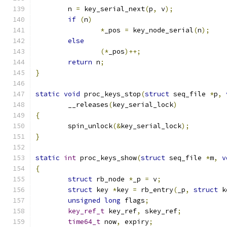
	n 
=
 key_serial_next
(
p
,
 v
);
if
(
n
)
*
_pos 
=
 key_node_serial
(
n
);
else
(*
_pos
)++;
return
 n
;
}
static
void
 proc_keys_stop
(
struct
 seq_file 
*
p
,
	__releases
(
key_serial_lock
)
{
	spin_unlock
(&
key_serial_lock
);
}
static
int
 proc_keys_show
(
struct
 seq_file 
*
m
,
v
{
struct
 rb_node 
*
_p 
=
 v
;
struct
 key 
*
key 
=
 rb_entry
(
_p
,
struct
 k
unsigned
long
 flags
;
key_ref_t
 key_ref
,
 skey_ref
;
time64_t
 now
,
 expiry
;