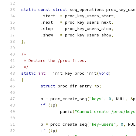
static
const
struct
 seq_operations proc_key_use
.
start	
=
 proc_key_users_start
,
.
next	
=
 proc_key_users_next
,
.
stop	
=
 proc_key_users_stop
,
.
show	
=
 proc_key_users_show
,
};
/*
 * Declare the /proc files.
 */
static
int
 __init key_proc_init
(
void
)
{
struct
 proc_dir_entry 
*
p
;
	p 
=
 proc_create_seq
(
"keys"
,
0
,
 NULL
,
&
p
if
(!
p
)
		panic
(
"Cannot create /proc/keys
	p 
=
 proc_create_seq
(
"key-users"
,
0
,
 NUL
if
(!
p
)