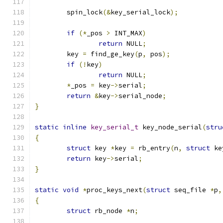
	spin_lock
(&
key_serial_lock
);
if
(*
_pos 
>
 INT_MAX
)
return
 NULL
;
	key 
=
 find_ge_key
(
p
,
 pos
);
if
(!
key
)
return
 NULL
;
*
_pos 
=
 key
->
serial
;
return
&
key
->
serial_node
;
}
static
inline
key_serial_t
 key_node_serial
(
stru
{
struct
 key 
*
key 
=
 rb_entry
(
n
,
struct
 ke
return
 key
->
serial
;
}
static
void
*
proc_keys_next
(
struct
 seq_file 
*
p
,
{
struct
 rb_node 
*
n
;