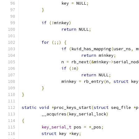
		key 
=
 NULL
;
}
if
(!
minkey
)
return
 NULL
;
for
(;;)
{
if
(
kuid_has_mapping
(
user_ns
,
 m
return
 minkey
;
		n 
=
 rb_next
(&
minkey
->
serial_nod
if
(!
n
)
return
 NULL
;
		minkey 
=
 rb_entry
(
n
,
struct
 key
}
}
static
void
*
proc_keys_start
(
struct
 seq_file 
*
p
	__acquires
(
key_serial_lock
)
{
key_serial_t
 pos 
=
*
_pos
;
struct
 key 
*
key
;