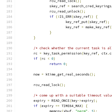
		rcu_read_lock
();
		skey_ref 
=
 search_cred_keyrings
		rcu_read_unlock
();
if
(!
IS_ERR
(
skey_ref
))
{
			key_ref_put
(
skey_ref
);
			key_ref 
=
 make_key_ref
(
}
}
/* check whether the current task is al
	rc 
=
 key_task_permission
(
key_ref
,
 ctx
.
c
if
(
rc 
<
0
)
return
0
;
	now 
=
 ktime_get_real_seconds
();
	rcu_read_lock
();
/* come up with a suitable timeout valu
	expiry 
=
 READ_ONCE
(
key
->
expiry
);
if
(
expiry 
==
 TIME64_MAX
)
{
		memcpy
(
xbuf
,
"perm"
,
5
);