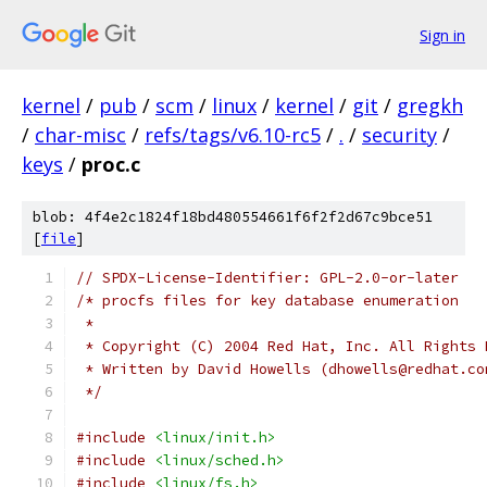
Sign in
kernel
/
pub
/
scm
/
linux
/
kernel
/
git
/
gregkh
/
char-misc
/
refs/tags/v6.10-rc5
/
.
/
security
/
keys
/
proc.c
blob: 4f4e2c1824f18bd480554661f6f2f2d67c9bce51
[
file
]
// SPDX-License-Identifier: GPL-2.0-or-later
/* procfs files for key database enumeration
 *
 * Copyright (C) 2004 Red Hat, Inc. All Rights 
 * Written by David Howells (dhowells@redhat.co
 */
#include
<linux/init.h>
#include
<linux/sched.h>
#include
<linux/fs.h>