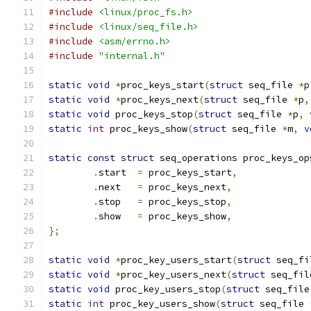
#include
<linux/proc_fs.h>
#include
<linux/seq_file.h>
#include
<asm/errno.h>
#include
"internal.h"
static
void
*
proc_keys_start
(
struct
 seq_file 
*
p
static
void
*
proc_keys_next
(
struct
 seq_file 
*
p
,
static
void
 proc_keys_stop
(
struct
 seq_file 
*
p
,
static
int
 proc_keys_show
(
struct
 seq_file 
*
m
,
v
static
const
struct
 seq_operations proc_keys_op
.
start	
=
 proc_keys_start
,
.
next	
=
 proc_keys_next
,
.
stop	
=
 proc_keys_stop
,
.
show	
=
 proc_keys_show
,
};
static
void
*
proc_key_users_start
(
struct
 seq_fi
static
void
*
proc_key_users_next
(
struct
 seq_fil
static
void
 proc_key_users_stop
(
struct
 seq_file
static
int
 proc_key_users_show
(
struct
 seq_file 