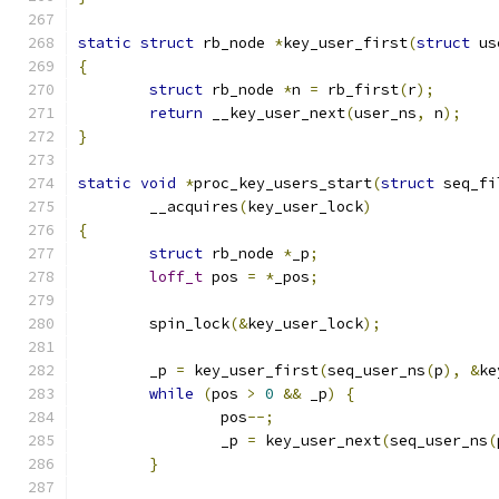
static
struct
 rb_node 
*
key_user_first
(
struct
 us
{
struct
 rb_node 
*
n 
=
 rb_first
(
r
);
return
 __key_user_next
(
user_ns
,
 n
);
}
static
void
*
proc_key_users_start
(
struct
 seq_fi
	__acquires
(
key_user_lock
)
{
struct
 rb_node 
*
_p
;
loff_t
 pos 
=
*
_pos
;
	spin_lock
(&
key_user_lock
);
	_p 
=
 key_user_first
(
seq_user_ns
(
p
),
&
ke
while
(
pos 
>
0
&&
 _p
)
{
		pos
--;
		_p 
=
 key_user_next
(
seq_user_ns
(
}