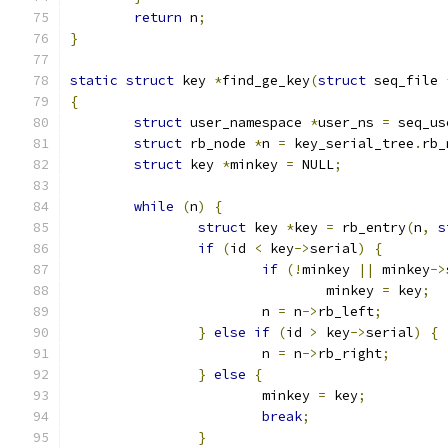
return
 n
;
}
static
struct
 key 
*
find_ge_key
(
struct
 seq_file 
{
struct
 user_namespace 
*
user_ns 
=
 seq_us
struct
 rb_node 
*
n 
=
 key_serial_tree
.
rb_
struct
 key 
*
minkey 
=
 NULL
;
while
(
n
)
{
struct
 key 
*
key 
=
 rb_entry
(
n
,
s
if
(
id 
<
 key
->
serial
)
{
if
(!
minkey 
||
 minkey
->
				minkey 
=
 key
;
			n 
=
 n
->
rb_left
;
}
else
if
(
id 
>
 key
->
serial
)
{
			n 
=
 n
->
rb_right
;
}
else
{
			minkey 
=
 key
;
break
;
}