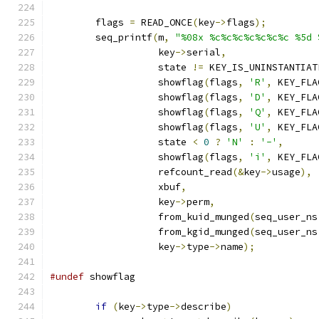
	flags 
=
 READ_ONCE
(
key
->
flags
);
	seq_printf
(
m
,
"%08x %c%c%c%c%c%c%c %5d 
		   key
->
serial
,
		   state 
!=
 KEY_IS_UNINSTANTIAT
		   showflag
(
flags
,
'R'
,
 KEY_FLA
		   showflag
(
flags
,
'D'
,
 KEY_FLA
		   showflag
(
flags
,
'Q'
,
 KEY_FLA
		   showflag
(
flags
,
'U'
,
 KEY_FLA
		   state 
<
0
?
'N'
:
'-'
,
		   showflag
(
flags
,
'i'
,
 KEY_FLA
		   refcount_read
(&
key
->
usage
),
		   xbuf
,
		   key
->
perm
,
		   from_kuid_munged
(
seq_user_ns
		   from_kgid_munged
(
seq_user_ns
		   key
->
type
->
name
);
#undef
 showflag
if
(
key
->
type
->
describe
)