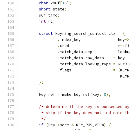
char
 xbuf
[
16
];
short
 state
;
	u64 timo
;
int
 rc
;
struct
 keyring_search_context ctx 
=
{
.
index_key		
=
 key
->
.
cred			
=
 m
->
fi
.
match_data
.
cmp		
=
 looku
.
match_data
.
raw_data	
=
 key
,
.
match_data
.
lookup_type	
=
 KEYRI
.
flags			
=
(
KEYR
					   
};
	key_ref 
=
 make_key_ref
(
key
,
0
);
/* determine if the key is possessed by
	 * skip if the key does not indicate t
	 */
if
(
key
->
perm 
&
 KEY_POS_VIEW
)
{