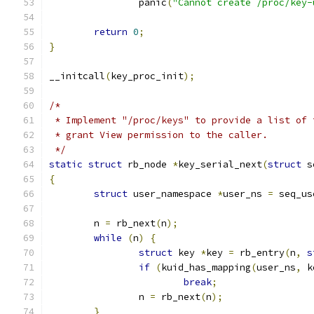
		panic
(
"Cannot create /proc/key-
return
0
;
}
__initcall
(
key_proc_init
);
/*
 * Implement "/proc/keys" to provide a list of 
 * grant View permission to the caller.
 */
static
struct
 rb_node 
*
key_serial_next
(
struct
 s
{
struct
 user_namespace 
*
user_ns 
=
 seq_us
	n 
=
 rb_next
(
n
);
while
(
n
)
{
struct
 key 
*
key 
=
 rb_entry
(
n
,
s
if
(
kuid_has_mapping
(
user_ns
,
 k
break
;
		n 
=
 rb_next
(
n
);
}