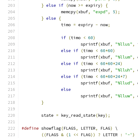
}
else
if
(
now 
>=
 expiry
)
{
		memcpy
(
xbuf
,
"expd"
,
5
);
}
else
{
		timo 
=
 expiry 
-
 now
;
if
(
timo 
<
60
)
			sprintf
(
xbuf
,
"%llus"
,
 
else
if
(
timo 
<
60
*
60
)
			sprintf
(
xbuf
,
"%llum"
,
 
else
if
(
timo 
<
60
*
60
*
24
)
			sprintf
(
xbuf
,
"%lluh"
,
 
else
if
(
timo 
<
60
*
60
*
24
*
7
)
			sprintf
(
xbuf
,
"%llud"
,
 
else
			sprintf
(
xbuf
,
"%lluw"
,
 
}
	state 
=
 key_read_state
(
key
);
#define
 showflag
(
FLAGS
,
 LETTER
,
 FLAG
)
 \
((
FLAGS 
&
(
1
<<
 FLAG
))
?
 LETTER 
:
'-'
)