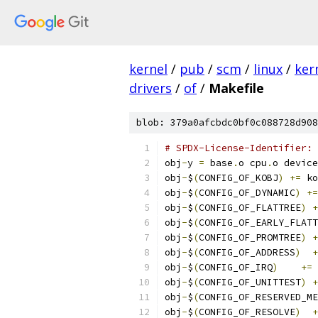
kernel
/
pub
/
scm
/
linux
/
ker
drivers
/
of
/
Makefile
blob: 379a0afcbdc0bf0c088728d908
# SPDX-License-Identifier: 
obj
-
y 
=
 base
.
o cpu
.
o device
obj
-
$
(
CONFIG_OF_KOBJ
)
+=
 ko
obj
-
$
(
CONFIG_OF_DYNAMIC
)
+=
obj
-
$
(
CONFIG_OF_FLATTREE
)
+
obj
-
$
(
CONFIG_OF_EARLY_FLATT
obj
-
$
(
CONFIG_OF_PROMTREE
)
+
obj
-
$
(
CONFIG_OF_ADDRESS
)
+
obj
-
$
(
CONFIG_OF_IRQ
)
+=
 
obj
-
$
(
CONFIG_OF_UNITTEST
)
+
obj
-
$
(
CONFIG_OF_RESERVED_ME
obj
-
$
(
CONFIG_OF_RESOLVE
)
+