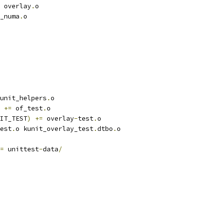
 overlay
.
o
_numa
.
o
unit_helpers
.
o
+=
 of_test
.
o
IT_TEST
)
+=
 overlay
-
test
.
o
est
.
o kunit_overlay_test
.
dtbo
.
o
=
 unittest
-
data
/