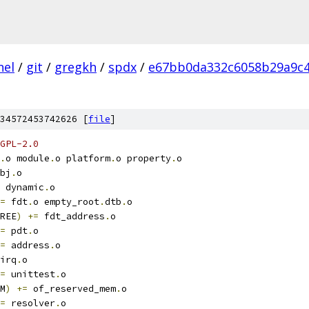
nel
/
git
/
gregkh
/
spdx
/
e67bb0da332c6058b29a9c4
34572453742626 [
file
]
GPL-2.0
.
o module
.
o platform
.
o property
.
o
bj
.
o
 dynamic
.
o
=
 fdt
.
o empty_root
.
dtb
.
o
REE
)
+=
 fdt_address
.
o
=
 pdt
.
o
=
 address
.
o
irq
.
o
=
 unittest
.
o
M
)
+=
 of_reserved_mem
.
o
=
 resolver
.
o