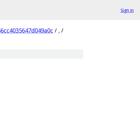
Sign in
6cc4035647d049a0c
/
.
/