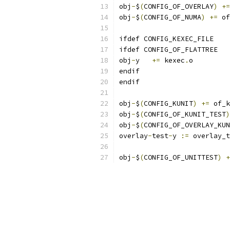
obj
-
$
(
CONFIG_OF_OVERLAY
)
+=
obj
-
$
(
CONFIG_OF_NUMA
)
+=
 of
ifdef CONFIG_KEXEC_FILE
ifdef CONFIG_OF_FLATTREE
obj
-
y	
+=
 kexec
.
o
endif
endif
obj
-
$
(
CONFIG_KUNIT
)
+=
 of_k
obj
-
$
(
CONFIG_OF_KUNIT_TEST
)
obj
-
$
(
CONFIG_OF_OVERLAY_KUN
overlay
-
test
-
y 
:=
 overlay_t
obj
-
$
(
CONFIG_OF_UNITTEST
)
+