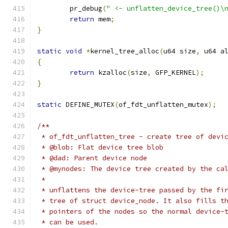
	pr_debug
(
" <- unflatten_device_tree()\
return
 mem
;
}
static
void
*
kernel_tree_alloc
(
u64 size
,
 u64 a
{
return
 kzalloc
(
size
,
 GFP_KERNEL
);
}
static
 DEFINE_MUTEX
(
of_fdt_unflatten_mutex
);
/**
 * of_fdt_unflatten_tree - create tree of devi
 * @blob: Flat device tree blob
 * @dad: Parent device node
 * @mynodes: The device tree created by the ca
 *
 * unflattens the device-tree passed by the fi
 * tree of struct device_node. It also fills t
 * pointers of the nodes so the normal device-
 * can be used.