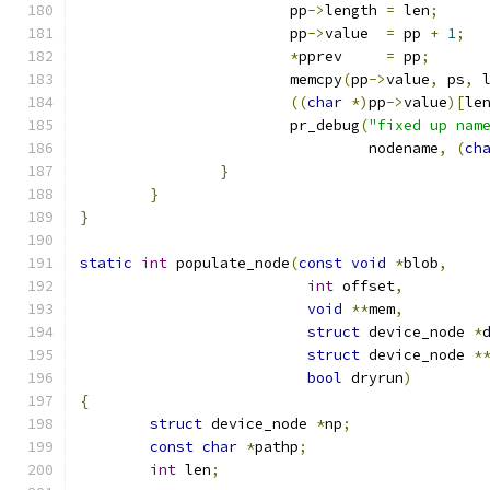
			pp
->
length 
=
 len
;
			pp
->
value  
=
 pp 
+
1
;
*
pprev     
=
 pp
;
			memcpy
(
pp
->
value
,
 ps
,
 
((
char
*)
pp
->
value
)[
le
			pr_debug
(
"fixed up nam
				 nodename
,
(
ch
}
}
}
static
int
 populate_node
(
const
void
*
blob
,
int
 offset
,
void
**
mem
,
struct
 device_node 
*
struct
 device_node 
*
bool
 dryrun
)
{
struct
 device_node 
*
np
;
const
char
*
pathp
;
int
 len
;