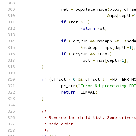
		ret 
=
 populate_node
(
blob
,
 offs
&
nps
[
depth
+
if
(
ret 
<
0
)
return
 ret
;
if
(!
dryrun 
&&
 nodepp 
&&
!*
nod
*
nodepp 
=
 nps
[
depth
+
1
]
if
(!
dryrun 
&&
!
root
)
			root 
=
 nps
[
depth
+
1
];
}
if
(
offset 
<
0
&&
 offset 
!=
-
FDT_ERR_N
		pr_err
(
"Error %d processing FD
return
-
EINVAL
;
}
/*
	 * Reverse the child list. Some driver
	 * node order
	 */