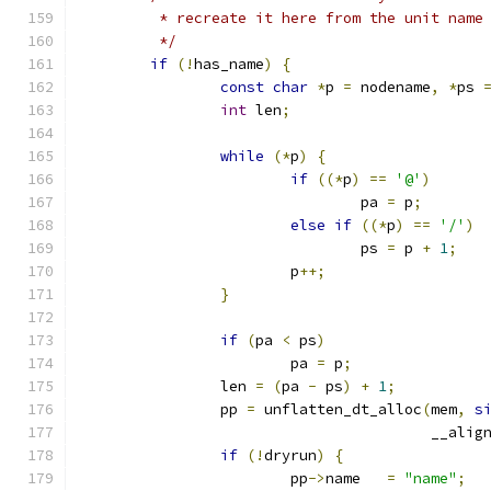
	 * recreate it here from the unit name
	 */
if
(!
has_name
)
{
const
char
*
p 
=
 nodename
,
*
ps 
int
 len
;
while
(*
p
)
{
if
((*
p
)
==
'@'
)
				pa 
=
 p
;
else
if
((*
p
)
==
'/'
)
				ps 
=
 p 
+
1
;
			p
++;
}
if
(
pa 
<
 ps
)
			pa 
=
 p
;
		len 
=
(
pa 
-
 ps
)
+
1
;
		pp 
=
 unflatten_dt_alloc
(
mem
,
s
					__ali
if
(!
dryrun
)
{
			pp
->
name   
=
"name"
;