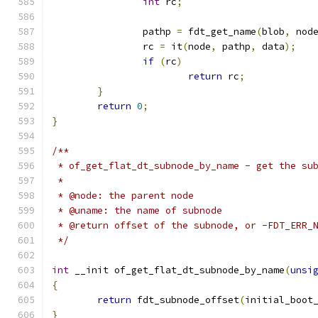
int
 rc
;
		pathp 
=
 fdt_get_name
(
blob
,
 nod
		rc 
=
 it
(
node
,
 pathp
,
 data
);
if
(
rc
)
return
 rc
;
}
return
0
;
}
/**
 * of_get_flat_dt_subnode_by_name - get the su
 *
 * @node: the parent node
 * @uname: the name of subnode
 * @return offset of the subnode, or -FDT_ERR_
 */
int
 __init of_get_flat_dt_subnode_by_name
(
unsi
{
return
 fdt_subnode_offset
(
initial_boot
}