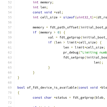
int
 memory
;
int
 len
;
const
void
*
val
;
int
 cell_size 
=
sizeof
(
uint32_t
)*(
dt_r
	memory 
=
 fdt_path_offset
(
initial_boot_
if
(
memory 
>
0
)
{
		val 
=
 fdt_getprop
(
initial_boot
if
(
len 
>
 limit
*
cell_size
)
{
			len 
=
 limit
*
cell_size
;
			pr_debug
(
"Limiting num
			fdt_setprop
(
initial_bo
					len
);
}
}
}
bool
 of_fdt_device_is_available
(
const
void
*
bl
{
const
char
*
status 
=
 fdt_getprop
(
blob
,