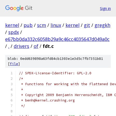
Sign in
kernel
/
pub
/
scm
/
linux
/
kernel
/
git
/
gregkh
/
spdx
/
e67bb0da332c6058b29a9c46cc4035647d049a0c
/
.
/
drivers
/
of
/
fdt.c
blob: 0edd639898a63fd84cb1303e1e3d5c7fb7351b81
[
file
]
// SPDX-License-Identifier: GPL-2.0
/*
 * Functions for working with the Flattened De
 *
 * Copyright 2009 Benjamin Herrenschmidt, IBM 
 * benh@kernel.crashing.org
 */