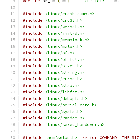
#define
 pr_fmt
(
fmt
)
"OF: fdt: "
 fmt
#include
<linux/crash_dump.h>
#include
<linux/crc32.h>
#include
<linux/kernel.h>
#include
<linux/initrd.h>
#include
<linux/memblock.h>
#include
<linux/mutex.h>
#include
<linux/of.h>
#include
<linux/of_fdt.h>
#include
<linux/sizes.h>
#include
<linux/string.h>
#include
<linux/errno.h>
#include
<linux/slab.h>
#include
<linux/libfdt.h>
#include
<linux/debugfs.h>
#include
<linux/serial_core.h>
#include
<linux/sysfs.h>
#include
<linux/random.h>
#include
<linux/kexec_handover.h>
#include
<asm/setup.h>
/* for COMMAND_LINE_SI