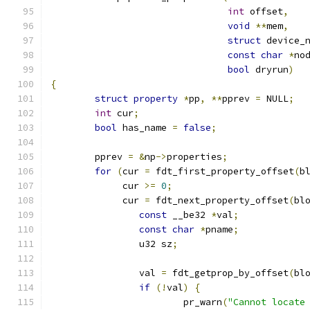
int
 offset
,
void
**
mem
,
struct
 device_
const
char
*
no
bool
 dryrun
)
{
struct
property
*
pp
,
**
pprev 
=
 NULL
;
int
 cur
;
bool
 has_name 
=
false
;
	pprev 
=
&
np
->
properties
;
for
(
cur 
=
 fdt_first_property_offset
(
b
	     cur 
>=
0
;
	     cur 
=
 fdt_next_property_offset
(
bl
const
 __be32 
*
val
;
const
char
*
pname
;
		u32 sz
;
		val 
=
 fdt_getprop_by_offset
(
bl
if
(!
val
)
{
			pr_warn
(
"Cannot locate