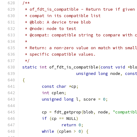
/**
 * of_fdt_is_compatible - Return true if given
 * compat in its compatible list
 * @blob: A device tree blob
 * @node: node to test
 * @compat: compatible string to compare with 
 *
 * Return: a non-zero value on match with smal
 * specific compatible values.
 */
static
int
 of_fdt_is_compatible
(
const
void
*
bl
unsigned
long
 node
,
cons
{
const
char
*
cp
;
int
 cplen
;
unsigned
long
 l
,
 score 
=
0
;
	cp 
=
 fdt_getprop
(
blob
,
 node
,
"compatib
if
(
cp 
==
 NULL
)
return
0
;
while
(
cplen 
>
0
)
{