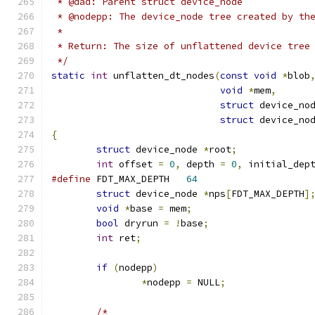
 * @dad: Parent struct device_node
 * @nodepp: The device_node tree created by th
 *
 * Return: The size of unflattened device tree
 */
static
int
 unflatten_dt_nodes
(
const
void
*
blob
void
*
mem
,
struct
 device_no
struct
 device_no
{
struct
 device_node 
*
root
;
int
 offset 
=
0
,
 depth 
=
0
,
 initial_dep
#define
 FDT_MAX_DEPTH	
64
struct
 device_node 
*
nps
[
FDT_MAX_DEPTH
]
void
*
base 
=
 mem
;
bool
 dryrun 
=
!
base
;
int
 ret
;
if
(
nodepp
)
*
nodepp 
=
 NULL
;
/*