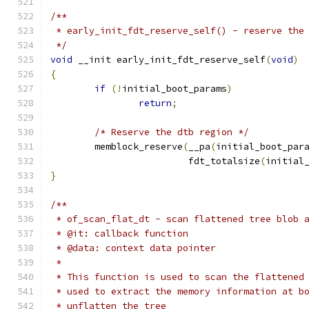
/**
 * early_init_fdt_reserve_self() - reserve the
 */
void
 __init early_init_fdt_reserve_self
(
void
)
{
if
(!
initial_boot_params
)
return
;
/* Reserve the dtb region */
	memblock_reserve
(
__pa
(
initial_boot_par
			 fdt_totalsize
(
initial
}
/**
 * of_scan_flat_dt - scan flattened tree blob 
 * @it: callback function
 * @data: context data pointer
 *
 * This function is used to scan the flattened
 * used to extract the memory information at b
 * unflatten the tree