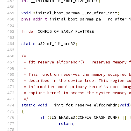
int
 __initdata dt_root_size_cells
;
void
*
initial_boot_params __ro_after_init
;
phys_addr_t
 initial_boot_params_pa __ro_after_
#ifdef
 CONFIG_OF_EARLY_FLATTREE
static
 u32 of_fdt_crc32
;
/*
 * fdt_reserve_elfcorehdr() - reserves memory 
 *
 * This function reserves the memory occupied 
 * described in the device tree. This region c
 * information about primary kernel's core ima
 * capture kernel to access the system memory 
 */
static
void
 __init fdt_reserve_elfcorehdr
(
void
{
if
(!
IS_ENABLED
(
CONFIG_CRASH_DUMP
)
||
return
;