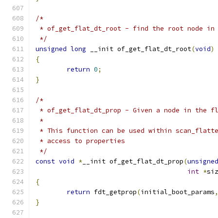
/*
 * of_get_flat_dt_root - find the root node in
 */
unsigned
long
 __init of_get_flat_dt_root
(
void
)
{
return
0
;
}
/*
 * of_get_flat_dt_prop - Given a node in the f
 *
 * This function can be used within scan_flatt
 * access to properties
 */
const
void
*
__init of_get_flat_dt_prop
(
unsigne
int
*
si
{
return
 fdt_getprop
(
initial_boot_params
}