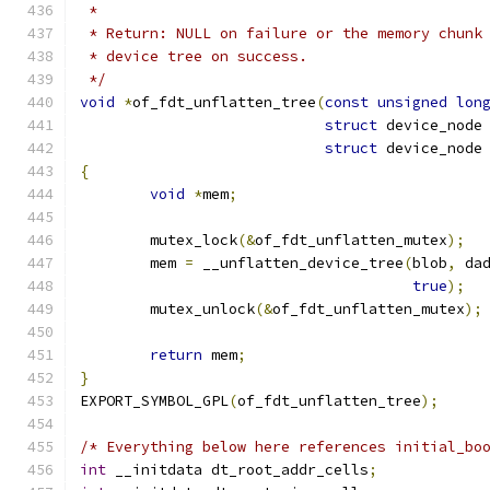
 *
 * Return: NULL on failure or the memory chunk
 * device tree on success.
 */
void
*
of_fdt_unflatten_tree
(
const
unsigned
lon
struct
 device_node
struct
 device_node
{
void
*
mem
;
	mutex_lock
(&
of_fdt_unflatten_mutex
);
	mem 
=
 __unflatten_device_tree
(
blob
,
 da
true
);
	mutex_unlock
(&
of_fdt_unflatten_mutex
);
return
 mem
;
}
EXPORT_SYMBOL_GPL
(
of_fdt_unflatten_tree
);
/* Everything below here references initial_bo
int
 __initdata dt_root_addr_cells
;