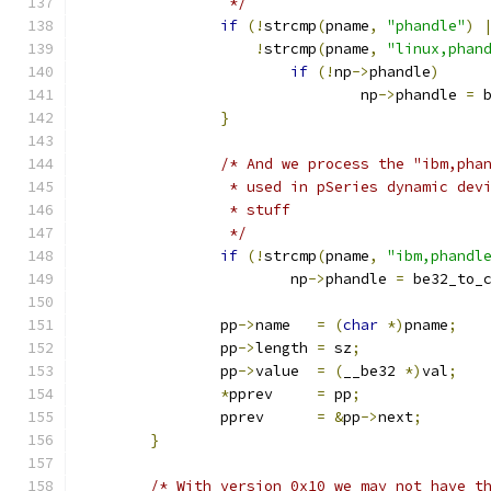
		 */
if
(!
strcmp
(
pname
,
"phandle"
)
!
strcmp
(
pname
,
"linux,phan
if
(!
np
->
phandle
)
				np
->
phandle 
=
 
}
/* And we process the "ibm,pha
		 * used in pSeries dynamic dev
		 * stuff
		 */
if
(!
strcmp
(
pname
,
"ibm,phandl
			np
->
phandle 
=
 be32_to_
		pp
->
name   
=
(
char
*)
pname
;
		pp
->
length 
=
 sz
;
		pp
->
value  
=
(
__be32 
*)
val
;
*
pprev     
=
 pp
;
		pprev      
=
&
pp
->
next
;
}
/* With version 0x10 we may not have t