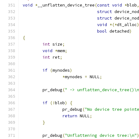
void
*
__unflatten_device_tree
(
const
void
*
blob
struct
 device_no
struct
 device_no
void
*(*
dt_alloc
bool
 detached
)
{
int
 size
;
void
*
mem
;
int
 ret
;
if
(
mynodes
)
*
mynodes 
=
 NULL
;
	pr_debug
(
" -> unflatten_device_tree()\
if
(!
blob
)
{
		pr_debug
(
"No device tree point
return
 NULL
;
}
	pr_debug
(
"Unflattening device tree:\n"