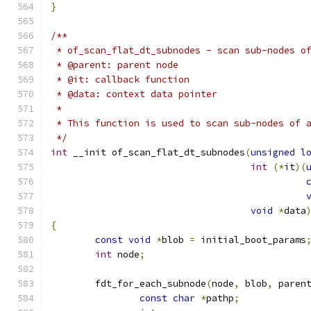
}
/**
 * of_scan_flat_dt_subnodes - scan sub-nodes o
 * @parent: parent node
 * @it: callback function
 * @data: context data pointer
 *
 * This function is used to scan sub-nodes of 
 */
int
 __init of_scan_flat_dt_subnodes
(
unsigned
l
int
(*
it
)(
void
*
data
{
const
void
*
blob 
=
 initial_boot_params
int
 node
;
	fdt_for_each_subnode
(
node
,
 blob
,
 paren
const
char
*
pathp
;