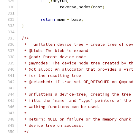
if
(!
dryrun
)
		reverse_nodes
(
root
);
return
 mem 
-
 base
;
}
/**
 * __unflatten_device_tree - create tree of de
 * @blob: The blob to expand
 * @dad: Parent device node
 * @mynodes: The device_node tree created by t
 * @dt_alloc: An allocator that provides a vir
 * for the resulting tree
 * @detached: if true set OF_DETACHED on @myno
 *
 * unflattens a device-tree, creating the tree
 * fills the "name" and "type" pointers of the
 * walking functions can be used.
 *
 * Return: NULL on failure or the memory chunk
 * device tree on success.
 */