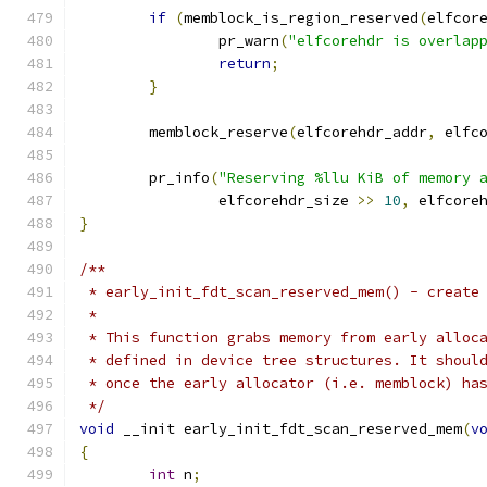
if
(
memblock_is_region_reserved
(
elfcor
		pr_warn
(
"elfcorehdr is overlap
return
;
}
	memblock_reserve
(
elfcorehdr_addr
,
 elfc
	pr_info
(
"Reserving %llu KiB of memory 
		elfcorehdr_size 
>>
10
,
 elfcore
}
/**
 * early_init_fdt_scan_reserved_mem() - create
 *
 * This function grabs memory from early alloc
 * defined in device tree structures. It shoul
 * once the early allocator (i.e. memblock) ha
 */
void
 __init early_init_fdt_scan_reserved_mem
(
v
{
int
 n
;