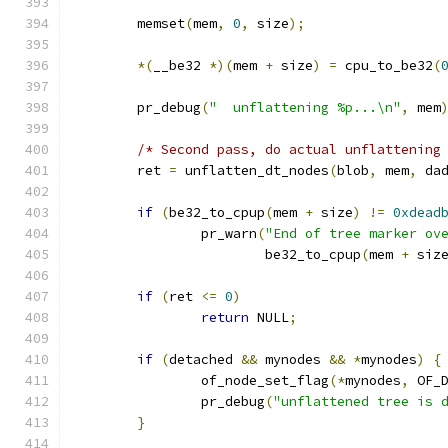
	memset
(
mem
,
0
,
 size
);
*(
__be32 
*)(
mem 
+
 size
)
=
 cpu_to_be32
(
	pr_debug
(
"  unflattening %p...\n"
,
 mem
/* Second pass, do actual unflattening
	ret 
=
 unflatten_dt_nodes
(
blob
,
 mem
,
 da
if
(
be32_to_cpup
(
mem 
+
 size
)
!=
0xdead
		pr_warn
(
"End of tree marker ov
			be32_to_cpup
(
mem 
+
 siz
if
(
ret 
<=
0
)
return
 NULL
;
if
(
detached 
&&
 mynodes 
&&
*
mynodes
)
{
		of_node_set_flag
(*
mynodes
,
 OF_
		pr_debug
(
"unflattened tree is 
}