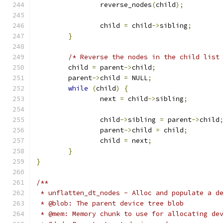
		reverse_nodes
(
child
);
		child 
=
 child
->
sibling
;
}
/* Reverse the nodes in the child list
	child 
=
 parent
->
child
;
	parent
->
child 
=
 NULL
;
while
(
child
)
{
		next 
=
 child
->
sibling
;
		child
->
sibling 
=
 parent
->
child
		parent
->
child 
=
 child
;
		child 
=
 next
;
}
}
/**
 * unflatten_dt_nodes - Alloc and populate a d
 * @blob: The parent device tree blob
 * @mem: Memory chunk to use for allocating de