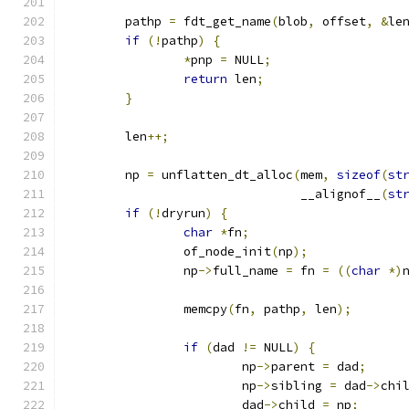
	pathp 
=
 fdt_get_name
(
blob
,
 offset
,
&
le
if
(!
pathp
)
{
*
pnp 
=
 NULL
;
return
 len
;
}
	len
++;
	np 
=
 unflatten_dt_alloc
(
mem
,
sizeof
(
st
				__alignof__
(
st
if
(!
dryrun
)
{
char
*
fn
;
		of_node_init
(
np
);
		np
->
full_name 
=
 fn 
=
((
char
*)
		memcpy
(
fn
,
 pathp
,
 len
);
if
(
dad 
!=
 NULL
)
{
			np
->
parent 
=
 dad
;
			np
->
sibling 
=
 dad
->
chi
			dad
->
child 
=
 np
;