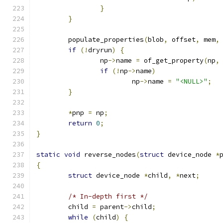
}
}
	populate_properties
(
blob
,
 offset
,
 mem
,
if
(!
dryrun
)
{
		np
->
name 
=
 of_get_property
(
np
,
if
(!
np
->
name
)
			np
->
name 
=
"<NULL>"
;
}
*
pnp 
=
 np
;
return
0
;
}
static
void
 reverse_nodes
(
struct
 device_node 
*
{
struct
 device_node 
*
child
,
*
next
;
/* In-depth first */
	child 
=
 parent
->
child
;
while
(
child
)
{