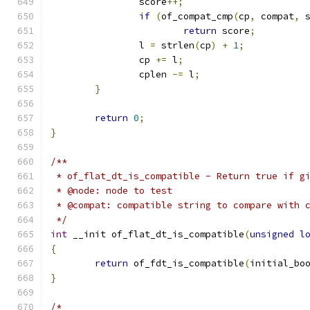
		score
++;
if
(
of_compat_cmp
(
cp
,
 compat
,
 
return
 score
;
		l 
=
 strlen
(
cp
)
+
1
;
		cp 
+=
 l
;
		cplen 
-=
 l
;
}
return
0
;
}
/**
 * of_flat_dt_is_compatible - Return true if g
 * @node: node to test
 * @compat: compatible string to compare with 
 */
int
 __init of_flat_dt_is_compatible
(
unsigned
l
{
return
 of_fdt_is_compatible
(
initial_bo
}
/*