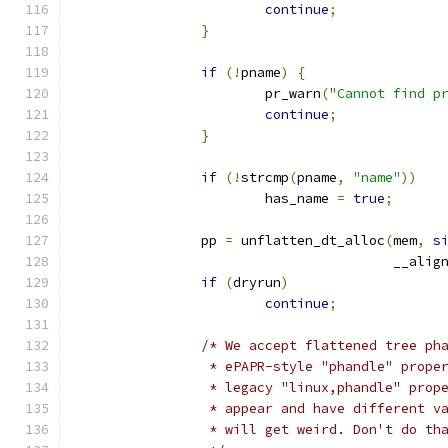
continue
;
}
if
(!
pname
)
{
			pr_warn
(
"Cannot find p
continue
;
}
if
(!
strcmp
(
pname
,
"name"
))
			has_name 
=
true
;
		pp 
=
 unflatten_dt_alloc
(
mem
,
s
					__ali
if
(
dryrun
)
continue
;
/* We accept flattened tree ph
		 * ePAPR-style "phandle" prope
		 * legacy "linux,phandle" prop
		 * appear and have different v
		 * will get weird. Don't do th