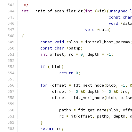
 */
int
 __init of_scan_flat_dt
(
int
(*
it
)(
unsigned
const
cha
void
*
dat
void
*
data
)
{
const
void
*
blob 
=
 initial_boot_params
const
char
*
pathp
;
int
 offset
,
 rc 
=
0
,
 depth 
=
-
1
;
if
(!
blob
)
return
0
;
for
(
offset 
=
 fdt_next_node
(
blob
,
-
1
,
	     offset 
>=
0
&&
 depth 
>=
0
&&
!
rc
;
	     offset 
=
 fdt_next_node
(
blob
,
 offs
		pathp 
=
 fdt_get_name
(
blob
,
 off
		rc 
=
 it
(
offset
,
 pathp
,
 depth
,
 
}
return
 rc
;