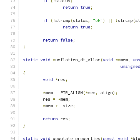
if
(!
status
)
return
true
;
if
(!
strcmp
(
status
,
"ok"
)
||
!
strcmp
(
s
return
true
;
return
false
;
}
static
void
*
unflatten_dt_alloc
(
void
**
mem
,
un
unsigne
{
void
*
res
;
*
mem 
=
 PTR_ALIGN
(*
mem
,
 align
);
	res 
=
*
mem
;
*
mem 
+=
 size
;
return
 res
;
}
static
void
 populate_properties
(
const
void
*
bl