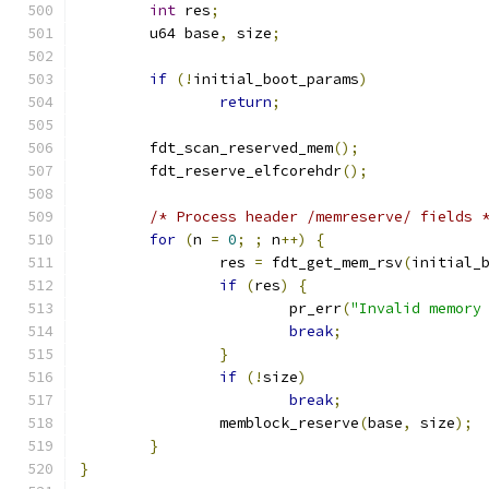
int
 res
;
	u64 base
,
 size
;
if
(!
initial_boot_params
)
return
;
	fdt_scan_reserved_mem
();
	fdt_reserve_elfcorehdr
();
/* Process header /memreserve/ fields 
for
(
n 
=
0
;
;
 n
++)
{
		res 
=
 fdt_get_mem_rsv
(
initial_
if
(
res
)
{
			pr_err
(
"Invalid memory
break
;
}
if
(!
size
)
break
;
		memblock_reserve
(
base
,
 size
);
}
}