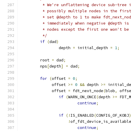
	 * We're unflattening device sub-tree 
	 * possibly multiple nodes in the firs
	 * set @depth to 1 to make fdt_next_no
	 * immediately when negative @depth is
	 * nodes except the first one won't be
	 */
if
(
dad
)
		depth 
=
 initial_depth 
=
1
;
	root 
=
 dad
;
	nps
[
depth
]
=
 dad
;
for
(
offset 
=
0
;
	     offset 
>=
0
&&
 depth 
>=
 initial_d
	     offset 
=
 fdt_next_node
(
blob
,
 offs
if
(
WARN_ON_ONCE
(
depth 
>=
 FDT_
continue
;
if
(!
IS_ENABLED
(
CONFIG_OF_KOBJ
!
of_fdt_device_is_availabl
continue
;