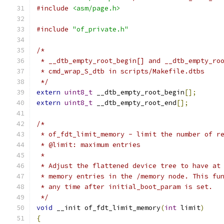
#include
<asm/page.h>
#include
"of_private.h"
/*
 * __dtb_empty_root_begin[] and __dtb_empty_ro
 * cmd_wrap_S_dtb in scripts/Makefile.dtbs
 */
extern
uint8_t
 __dtb_empty_root_begin
[];
extern
uint8_t
 __dtb_empty_root_end
[];
/*
 * of_fdt_limit_memory - limit the number of r
 * @limit: maximum entries
 *
 * Adjust the flattened device tree to have at
 * memory entries in the /memory node. This fu
 * any time after initial_boot_param is set.
 */
void
 __init of_fdt_limit_memory
(
int
 limit
)
{