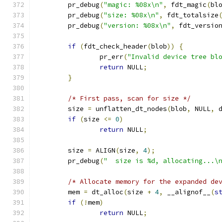
	pr_debug
(
"magic: %08x\n"
,
 fdt_magic
(
bl
	pr_debug
(
"size: %08x\n"
,
 fdt_totalsize
	pr_debug
(
"version: %08x\n"
,
 fdt_versio
if
(
fdt_check_header
(
blob
))
{
		pr_err
(
"Invalid device tree bl
return
 NULL
;
}
/* First pass, scan for size */
	size 
=
 unflatten_dt_nodes
(
blob
,
 NULL
,
 
if
(
size 
<=
0
)
return
 NULL
;
	size 
=
 ALIGN
(
size
,
4
);
	pr_debug
(
"  size is %d, allocating...\
/* Allocate memory for the expanded de
	mem 
=
 dt_alloc
(
size 
+
4
,
 __alignof__
(
s
if
(!
mem
)
return
 NULL
;