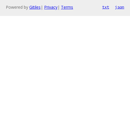
Powered by
Gitiles
|
Privacy
|
Terms
txt
json