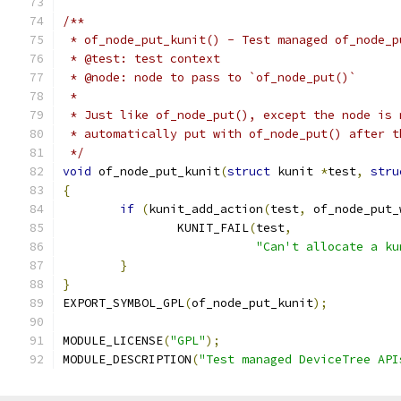
/**
 * of_node_put_kunit() - Test managed of_node_p
 * @test: test context
 * @node: node to pass to `of_node_put()`
 *
 * Just like of_node_put(), except the node is 
 * automatically put with of_node_put() after t
 */
void
 of_node_put_kunit
(
struct
 kunit 
*
test
,
stru
{
if
(
kunit_add_action
(
test
,
 of_node_put_
		KUNIT_FAIL
(
test
,
"Can't allocate a ku
}
}
EXPORT_SYMBOL_GPL
(
of_node_put_kunit
);
MODULE_LICENSE
(
"GPL"
);
MODULE_DESCRIPTION
(
"Test managed DeviceTree API