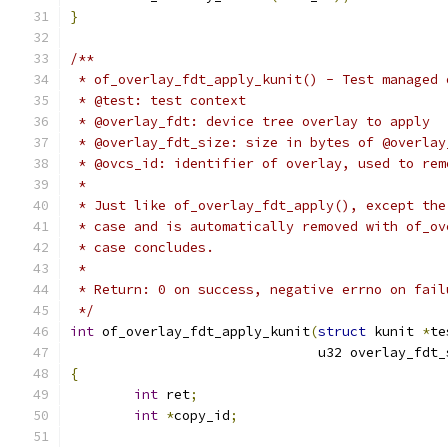
}
/**
 * of_overlay_fdt_apply_kunit() - Test managed 
 * @test: test context
 * @overlay_fdt: device tree overlay to apply
 * @overlay_fdt_size: size in bytes of @overlay
 * @ovcs_id: identifier of overlay, used to rem
 *
 * Just like of_overlay_fdt_apply(), except the
 * case and is automatically removed with of_ov
 * case concludes.
 *
 * Return: 0 on success, negative errno on fail
 */
int
 of_overlay_fdt_apply_kunit
(
struct
 kunit 
*
te
			       u32 overlay_fdt
{
int
 ret
;
int
*
copy_id
;