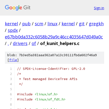
Sign in
kernel
/
pub
/
scm
/
linux
/
kernel
/
git
/
gregkh
/
spdx
/
e67bb0da332c6058b29a9c46cc4035647d049a0c
/
.
/
drivers
/
of
/
of_kunit_helpers.c
blob: 7b3ed5a382aaa562a07a13c30111fbda602f46a9
[
file
]
// SPDX-License-Identifier: GPL-2.0
/*
 * Test managed DeviceTree APIs
 */
#include
<linux/of.h>
#include
<linux/of_fdt.h>