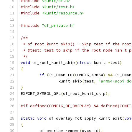
#include
<kunit/of.h>
#include
<kunit/test.h>
#include
<kunit/resource.h>
#include
"of_private.h"
/**
 * of_root_kunit_skip() - Skip test if the root
 * @test: test to skip if the root node isn't p
 */
void
 of_root_kunit_skip
(
struct
 kunit 
*
test
)
{
if
(
IS_ENABLED
(
CONFIG_ARM64
)
&&
 IS_ENAB
		kunit_skip
(
test
,
"arm64+acpi do
}
EXPORT_SYMBOL_GPL
(
of_root_kunit_skip
);
#if defined(CONFIG_OF_OVERLAY) && defined(CONFI
static
void
 of_overlay_fdt_apply_kunit_exit
(
voi
{
	of_overlay_remove
(
ovcs_id
);