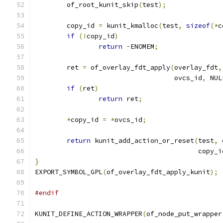
	of_root_kunit_skip
(
test
);
	copy_id 
=
 kunit_kmalloc
(
test
,
sizeof
(*
c
if
(!
copy_id
)
return
-
ENOMEM
;
	ret 
=
 of_overlay_fdt_apply
(
overlay_fdt
,
				   ovcs_id
,
 NUL
if
(
ret
)
return
 ret
;
*
copy_id 
=
*
ovcs_id
;
return
 kunit_add_action_or_reset
(
test
,
 
					 copy_
}
EXPORT_SYMBOL_GPL
(
of_overlay_fdt_apply_kunit
);
#endif
KUNIT_DEFINE_ACTION_WRAPPER
(
of_node_put_wrapper