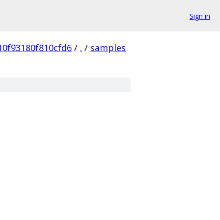
Sign in
10f93180f810cfd6
/
.
/
samples