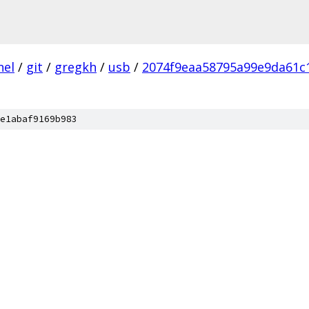
nel
/
git
/
gregkh
/
usb
/
2074f9eaa58795a99e9da61c
e1abaf9169b983