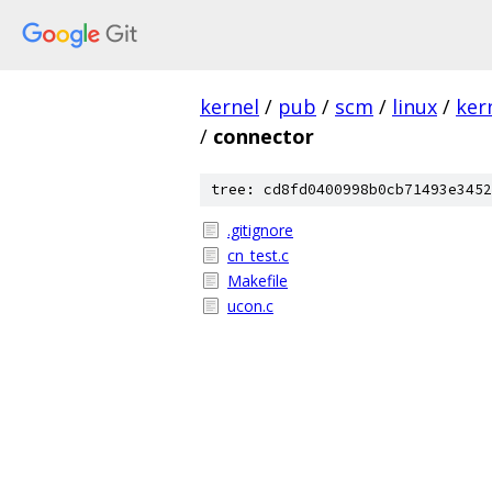
kernel
/
pub
/
scm
/
linux
/
ker
/
connector
tree: cd8fd0400998b0cb71493e3452
.gitignore
cn_test.c
Makefile
ucon.c