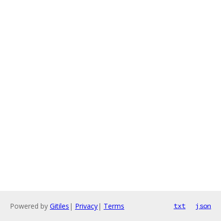
Powered by
Gitiles
|
Privacy
|
Terms
txt
json