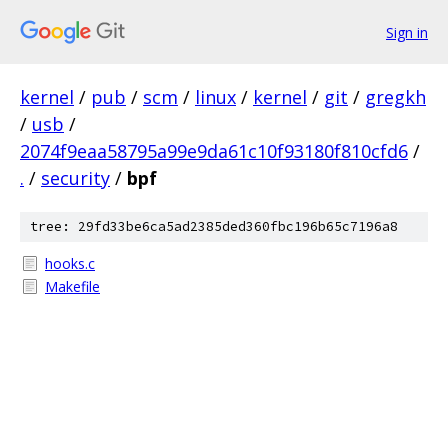
Sign in
kernel
/
pub
/
scm
/
linux
/
kernel
/
git
/
gregkh
/
usb
/
2074f9eaa58795a99e9da61c10f93180f810cfd6
/
.
/
security
/
bpf
tree: 29fd33be6ca5ad2385ded360fbc196b65c7196a8
hooks.c
Makefile