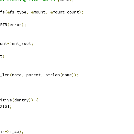
fs
(&
fs_type
,
&
mount
,
&
mount_count
);
PTR
(
error
);
unt
->
mnt_root
;
t
);
_len
(
name
,
 parent
,
 strlen
(
name
));
itive
(
dentry
))
{
XIST
;
ir
->
i_sb
);