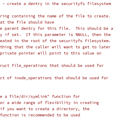
 - create a dentry in the securityfs filesystem
ring containing the name of the file to create.
at the file should have
e parent dentry for this file.  This should be a
y if set.  If this parameter is %NULL, then the
eated in the root of the securityfs filesystem.
thing that the caller will want to get to later
private pointer will point to this value on
ruct file_operations that should be used for
ct of inode_operations that should be used for
e a file/dir/symlink" function for
or a wide range of flexibility in creating
if you want to create a directory, the
function is recommended to be used