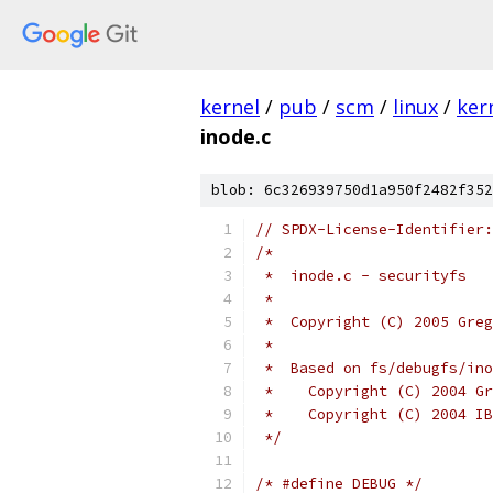
kernel
/
pub
/
scm
/
linux
/
ker
inode.c
blob: 6c326939750d1a950f2482f352
// SPDX-License-Identifier:
/*
 *  inode.c - securityfs
 *
 *  Copyright (C) 2005 Greg
 *
 *  Based on fs/debugfs/ino
 *    Copyright (C) 2004 Gr
 *    Copyright (C) 2004 IB
 */
/* #define DEBUG */