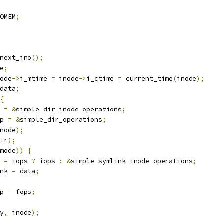
OMEM
;
next_ino
();
e
;
ode
->
i_mtime 
=
 inode
->
i_ctime 
=
 current_time
(
inode
);
data
;
{
 
=
&
simple_dir_inode_operations
;
p 
=
&
simple_dir_operations
;
node
);
ir
);
mode
))
{
 
=
 iops 
?
 iops 
:
&
simple_symlink_inode_operations
;
nk 
=
 data
;
p 
=
 fops
;
y
,
 inode
);