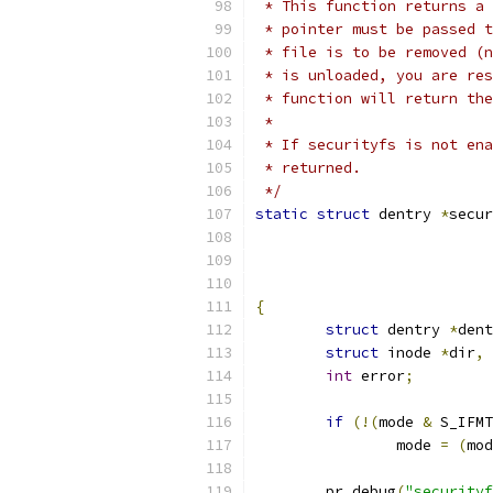
 * This function returns a 
 * pointer must be passed t
 * file is to be removed (n
 * is unloaded, you are res
 * function will return the
 *
 * If securityfs is not ena
 * returned.
 */
static
struct
 dentry 
*
secur
{
struct
 dentry 
*
dent
struct
 inode 
*
dir
,
int
 error
;
if
(!(
mode 
&
 S_IFMT
		mode 
=
(
mod
	pr_debug
(
"securityf