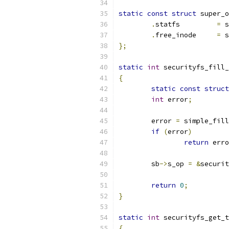
static
const
struct
 super_o
.
statfs		
=
 s
.
free_inode	
=
 s
};
static
int
 securityfs_fill_
{
static
const
struct
int
 error
;
	error 
=
 simple_fill
if
(
error
)
return
 erro
	sb
->
s_op 
=
&
securit
return
0
;
}
static
int
 securityfs_get_t
{