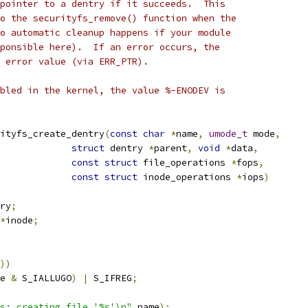
pointer to a dentry if it succeeds.  This
o the securityfs_remove() function when the
o automatic cleanup happens if your module
ponsible here).  If an error occurs, the
 error value (via ERR_PTR).
bled in the kernel, the value %-ENODEV is
ityfs_create_dentry
(
const
char
*
name
,
umode_t
 mode
,
struct
 dentry 
*
parent
,
void
*
data
,
const
struct
 file_operations 
*
fops
,
const
struct
 inode_operations 
*
iops
)
ry
;
*
inode
;
))
e 
&
 S_IALLUGO
)
|
 S_IFREG
;
s: creating file '%s'\n"
,
name
);