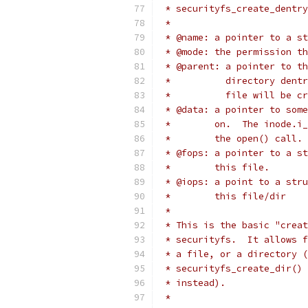
 * securityfs_create_dentry
 *
 * @name: a pointer to a st
 * @mode: the permission th
 * @parent: a pointer to th
 *          directory dentr
 *          file will be cr
 * @data: a pointer to some
 *        on.  The inode.i_
 *        the open() call.
 * @fops: a pointer to a st
 *        this file.
 * @iops: a point to a stru
 *        this file/dir
 *
 * This is the basic "creat
 * securityfs.  It allows f
 * a file, or a directory (
 * securityfs_create_dir() 
 * instead).
 *