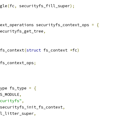
gle
(
fc
,
 securityfs_fill_super
);
ext_operations securityfs_context_ops 
=
{
ecurityfs_get_tree
,
fs_context
(
struct
 fs_context 
*
fc
)
fs_context_ops
;
ype fs_type 
=
{
IS_MODULE
,
curityfs"
,
securityfs_init_fs_context
,
ll_litter_super
,