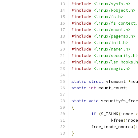
#include
<linux/sysfs.h>
#include
<linux/kobject.h>
#include
<linux/fs.h>
#include
<linux/fs_context.
#include
<linux/mount.h>
#include
<linux/pagemap.h>
#include
<linux/init.h>
#include
<linux/namei.h>
#include
<linux/security.h>
#include
<linux/lsm_hooks.h
#include
<linux/magic.h>
static
struct
 vfsmount 
*
mou
static
int
 mount_count
;
static
void
 securityfs_free
{
if
(
S_ISLNK
(
inode
->
		kfree
(
inode
	free_inode_nonrcu
(
i
}