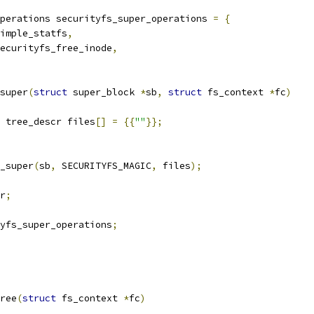
perations securityfs_super_operations 
=
{
imple_statfs
,
ecurityfs_free_inode
,
super
(
struct
 super_block 
*
sb
,
struct
 fs_context 
*
fc
)
 tree_descr files
[]
=
{{
""
}};
_super
(
sb
,
 SECURITYFS_MAGIC
,
 files
);
r
;
yfs_super_operations
;
ree
(
struct
 fs_context 
*
fc
)