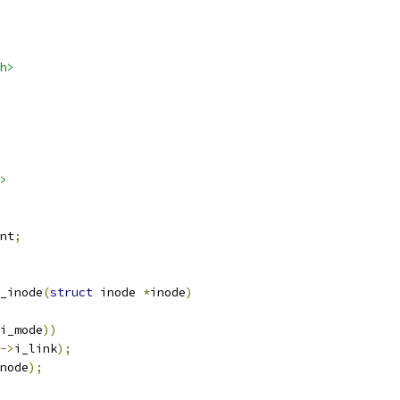
h>
>
nt
;
_inode
(
struct
 inode 
*
inode
)
i_mode
))
->
i_link
);
node
);