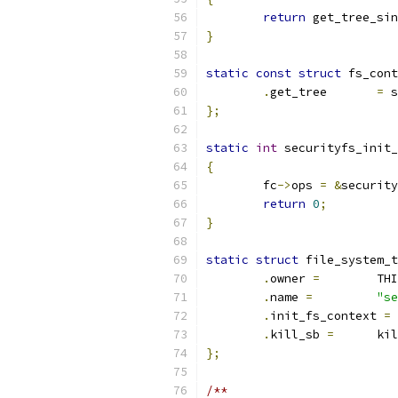
return
 get_tree_sin
}
static
const
struct
 fs_cont
.
get_tree	
=
 s
};
static
int
 securityfs_init_
{
	fc
->
ops 
=
&
security
return
0
;
}
static
struct
 file_system_t
.
owner 
=
	TH
.
name 
=
"se
.
init_fs_context 
=
 
.
kill_sb 
=
	ki
};
/**