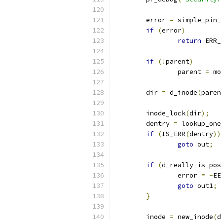
	error 
=
 simple_pin_
if
(
error
)
return
 ERR_
if
(!
parent
)
		parent 
=
 mo
	dir 
=
 d_inode
(
paren
	inode_lock
(
dir
);
	dentry 
=
 lookup_one
if
(
IS_ERR
(
dentry
))
goto
 out
;
if
(
d_really_is_pos
		error 
=
-
EE
goto
 out1
;
}
	inode 
=
 new_inode
(
d