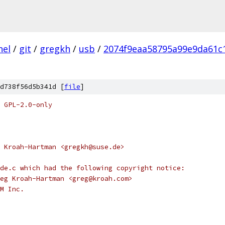
nel
/
git
/
gregkh
/
usb
/
2074f9eaa58795a99e9da61c
d738f56d5b341d [
file
]
 GPL-2.0-only
 Kroah-Hartman <gregkh@suse.de>
de.c which had the following copyright notice:
eg Kroah-Hartman <greg@kroah.com>
M Inc.