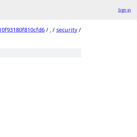
Sign in
10f93180f810cfd6
/
.
/
security
/