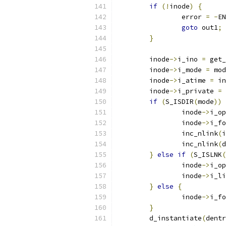
if
(!
inode
)
{
		error 
=
-
EN
goto
 out1
;
}
	inode
->
i_ino 
=
 get_
	inode
->
i_mode 
=
 mod
	inode
->
i_atime 
=
 in
	inode
->
i_private 
=
 
if
(
S_ISDIR
(
mode
))
		inode
->
i_op
		inode
->
i_fo
		inc_nlink
(
i
		inc_nlink
(
d
}
else
if
(
S_ISLNK
(
		inode
->
i_op
		inode
->
i_li
}
else
{
		inode
->
i_fo
}
	d_instantiate
(
dentr