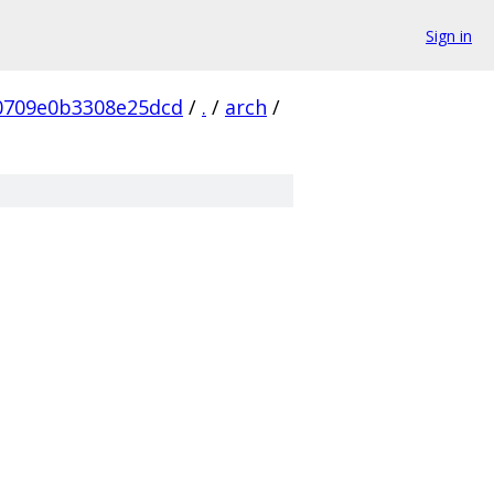
Sign in
0709e0b3308e25dcd
/
.
/
arch
/