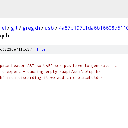
nel
/
git
/
gregkh
/
usb
/
4a87b197c1da6b16608d511
up.h
c9323ce71fcc37 [
file
]
pace header ABI so UAPI scripts have to generate it
to export - causing empty <uapi/asm/setup.h>
h" from discarding it we add this placeholder