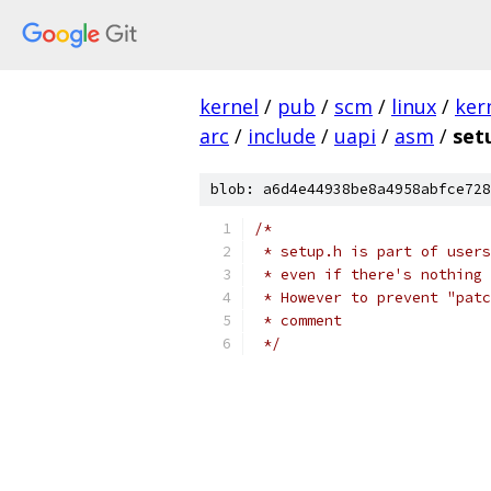
kernel
/
pub
/
scm
/
linux
/
ker
arc
/
include
/
uapi
/
asm
/
set
blob: a6d4e44938be8a4958abfce728
/*
 * setup.h is part of users
 * even if there's nothing 
 * However to prevent "patc
 * comment
 */