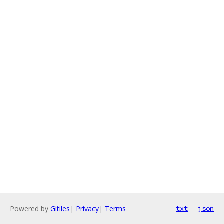
Powered by
Gitiles
|
Privacy
|
Terms
txt
json