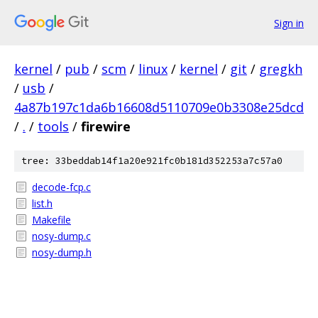
Sign in
kernel
/
pub
/
scm
/
linux
/
kernel
/
git
/
gregkh
/
usb
/
4a87b197c1da6b16608d5110709e0b3308e25dcd
/
.
/
tools
/
firewire
tree: 33beddab14f1a20e921fc0b181d352253a7c57a0
decode-fcp.c
list.h
Makefile
nosy-dump.c
nosy-dump.h