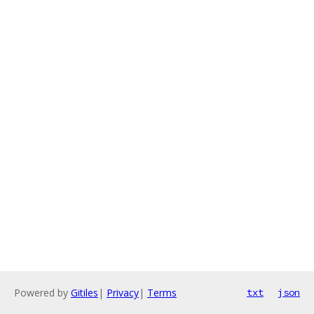
Powered by
Gitiles
|
Privacy
|
Terms
txt
json