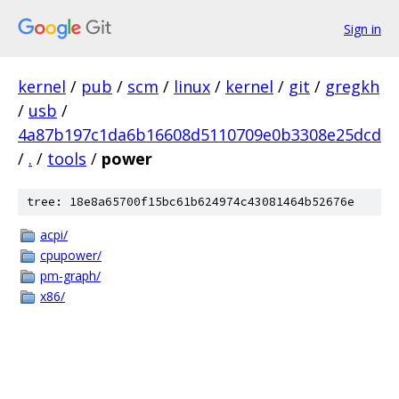
Sign in
kernel
/
pub
/
scm
/
linux
/
kernel
/
git
/
gregkh
/
usb
/
4a87b197c1da6b16608d5110709e0b3308e25dcd
/
.
/
tools
/
power
tree: 18e8a65700f15bc61b624974c43081464b52676e
acpi/
cpupower/
pm-graph/
x86/