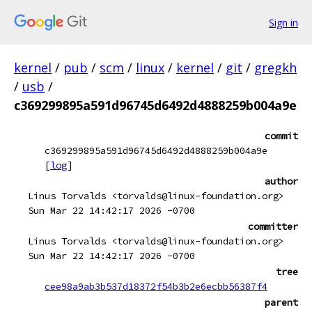
Sign in
kernel
/
pub
/
scm
/
linux
/
kernel
/
git
/
gregkh
/
usb
/
c369299895a591d96745d6492d4888259b004a9e
commit
c369299895a591d96745d6492d4888259b004a9e
[
log
]
author
Linus Torvalds <torvalds@linux-foundation.org>
Sun Mar 22 14:42:17 2026 -0700
committer
Linus Torvalds <torvalds@linux-foundation.org>
Sun Mar 22 14:42:17 2026 -0700
tree
cee98a9ab3b537d18372f54b3b2e6ecbb56387f4
parent