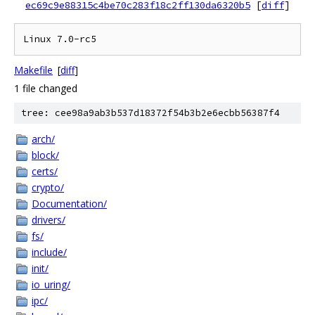
ec69c9e88315c4be70c283f18c2ff130da6320b5
[
diff
]
Makefile
[
diff
]
1 file changed
tree: cee98a9ab3b537d18372f54b3b2e6ecbb56387f4
arch/
block/
certs/
crypto/
Documentation/
drivers/
fs/
include/
init/
io_uring/
ipc/