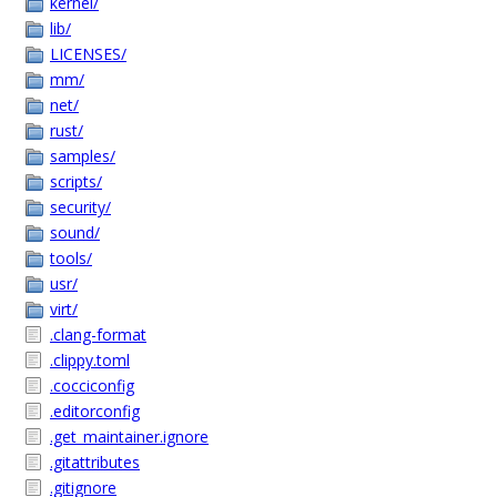
kernel/
lib/
LICENSES/
mm/
net/
rust/
samples/
scripts/
security/
sound/
tools/
usr/
virt/
.clang-format
.clippy.toml
.cocciconfig
.editorconfig
.get_maintainer.ignore
.gitattributes
.gitignore