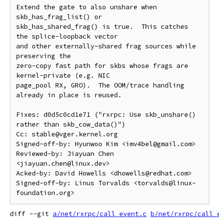
Extend the gate to also unshare when 
skb_has_frag_list() or

skb_has_shared_frag() is true.  This catches 
the splice-loopback vector

and other externally-shared frag sources while 
preserving the

zero-copy fast path for skbs whose frags are 
kernel-private (e.g. NIC

page_pool RX, GRO).  The OOM/trace handling 
already in place is reused.

Fixes: d0d5c0cd1e71 ("rxrpc: Use skb_unshare() 
rather than skb_cow_data()")

Cc: stable@vger.kernel.org

Signed-off-by: Hyunwoo Kim <imv4bel@gmail.com>

Reviewed-by: Jiayuan Chen 
<jiayuan.chen@linux.dev>

Acked-by: David Howells <dhowells@redhat.com>

Signed-off-by: Linus Torvalds <torvalds@linux-
diff --git 
a/net/rxrpc/call_event.c
b/net/rxrpc/call_