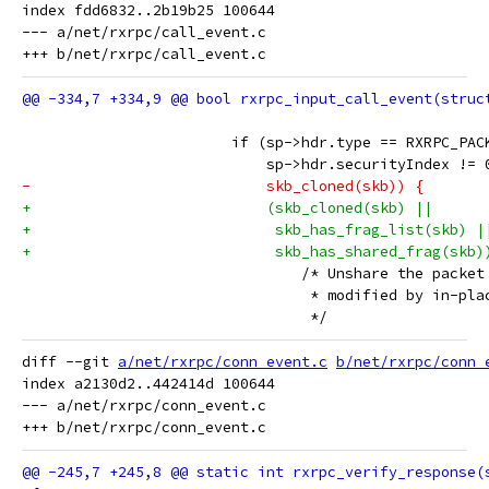
index fdd6832..2b19b25 100644

--- a/net/rxrpc/call_event.c

 			if (sp->hdr.type == RXRPC_PA
 			    sp->hdr.securityIndex != 
-			    skb_cloned(skb)) {
+			    (skb_cloned(skb) ||
+			     skb_has_frag_list(skb) |
+			     skb_has_shared_frag(skb)
 				/* Unshare the pack
 				 * modified by in-p
 				 */
diff --git 
a/net/rxrpc/conn_event.c
b/net/rxrpc/conn_
index a2130d2..442414d 100644

--- a/net/rxrpc/conn_event.c
