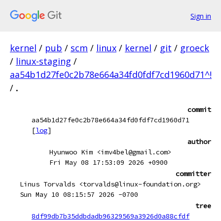
Sign in
kernel
/
pub
/
scm
/
linux
/
kernel
/
git
/
groeck
/
linux-staging
/
aa54b1d27fe0c2b78e664a34fd0fdf7cd1960d71^!
/
.
commit
aa54b1d27fe0c2b78e664a34fd0fdf7cd1960d71
[
log
]
author
Hyunwoo Kim <imv4bel@gmail.com>
Fri May 08 17:53:09 2026 +0900
committer
Linus Torvalds <torvalds@linux-foundation.org>
Sun May 10 08:15:57 2026 -0700
tree
8df99db7b35ddbdadb96329569a3926d0a88cfdf