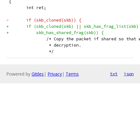
 {
 	int ret;
-	if (skb_cloned(skb)) {
+	if (skb_cloned(skb) || skb_has_frag_list(skb)
+	    skb_has_shared_frag(skb)) {
 		/* Copy the packet if shared so that
 		 * decryption.
 		 */
Powered by
Gitiles
|
Privacy
|
Terms
txt
json