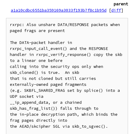
parent
a1a10cdbc6551ba359169a3033f193b7f8c1b95d
[
diff
]
rxrpc: Also unshare DATA/RESPONSE packets when 
paged frags are present

The DATA-packet handler in 
rxrpc_input_call_event() and the RESPONSE

handler in rxrpc_verify_response() copy the skb 
to a linear one before

calling into the security ops only when 
skb_cloned() is true.  An skb

that is not cloned but still carries 
externally-owned paged fragments

(e.g. SKBFL_SHARED_FRAG set by splice() into a 
UDP socket via

__ip_append_data, or a chained 
skb_has_frag_list()) falls through to

the in-place decryption path, which binds the 
frag pages directly into

the AEAD/skcipher SGL via skb_to_sgvec().
