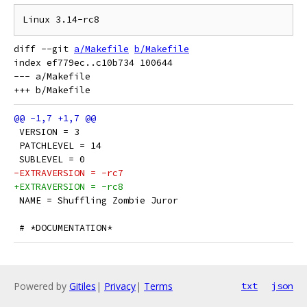
diff --git 
a/Makefile
b/Makefile
index ef779ec..c10b734 100644

--- a/Makefile

 VERSION = 3
 PATCHLEVEL = 14
 SUBLEVEL = 0
-EXTRAVERSION = -rc7
+EXTRAVERSION = -rc8
 NAME = Shuffling Zombie Juror
 # *DOCUMENTATION*
Powered by
Gitiles
|
Privacy
|
Terms
txt
json