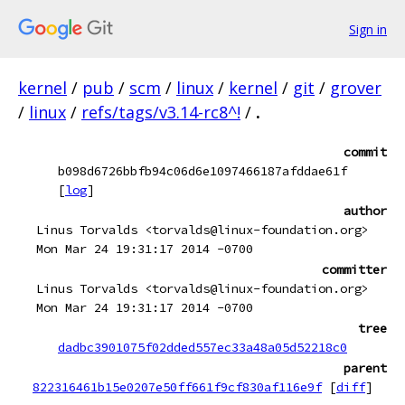
Sign in
kernel
/
pub
/
scm
/
linux
/
kernel
/
git
/
grover
/
linux
/
refs/tags/v3.14-rc8^!
/
.
commit
b098d6726bbfb94c06d6e1097466187afddae61f
[
log
]
author
Linus Torvalds <torvalds@linux-foundation.org>
Mon Mar 24 19:31:17 2014 -0700
committer
Linus Torvalds <torvalds@linux-foundation.org>
Mon Mar 24 19:31:17 2014 -0700
tree
dadbc3901075f02dded557ec33a48a05d52218c0
parent
822316461b15e0207e50ff661f9cf830af116e9f
[
diff
]