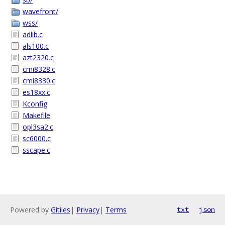
wavefront/
wss/
adlib.c
als100.c
azt2320.c
cmi8328.c
cmi8330.c
es18xx.c
Kconfig
Makefile
opl3sa2.c
sc6000.c
sscape.c
Powered by
Gitiles
|
Privacy
|
Terms
txt
json