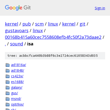
Sign in
kernel
/
pub
/
scm
/
linux
/
kernel
/
git
/
gustavoars
/
linux
/
00168b415a60cec7558608efb4fc50f2a73daae2
/
.
/
sound
/
isa
tree: acbbcfca440b3b88f6c3e2724cec61058343d035
ad1816a/
ad1848/
cs423x/
es1688/
galaxy/
gus/
msnd/
opti9xx/
sb/