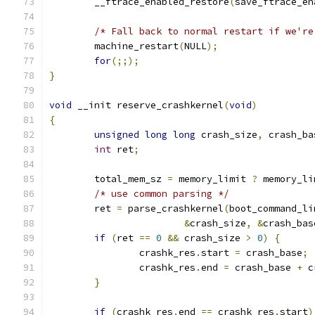
	__ftrace_enabled_restore
(
save_ftrace_en
/* Fall back to normal restart if we're
	machine_restart
(
NULL
);
for
(;;);
}
void
 __init reserve_crashkernel
(
void
)
{
unsigned
long
long
 crash_size
,
 crash_ba
int
 ret
;
	total_mem_sz 
=
 memory_limit 
?
 memory_li
/* use common parsing */
	ret 
=
 parse_crashkernel
(
boot_command_li
&
crash_size
,
&
crash_bas
if
(
ret 
==
0
&&
 crash_size 
>
0
)
{
		crashk_res
.
start 
=
 crash_base
;
		crashk_res
.
end 
=
 crash_base 
+
 c
}
if
(
crashk_res
.
end 
==
 crashk_res
.
start
)