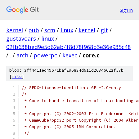
Sign in
kernel
/
pub
/
scm
/
linux
/
kernel
/
git
/
gustavoars
/
linux
/
02fb638bed9e5d62ab4f8d78f968b3e36e935c48
/
.
/
arch
/
powerpc
/
kexec
/
core.c
blob: 3ff4411ed49671baf2a6834d611d20346622f57b
[
file
]
// SPDX-License-Identifier: GPL-2.0-only
/*
 * Code to handle transition of Linux booting a
 *
 * Copyright (C) 2002-2003 Eric Biederman  <ebi
 * GameCube/ppc32 port Copyright (C) 2004 Alber
 * Copyright (C) 2005 IBM Corporation.
 */