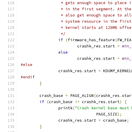
		 * gets enough space to place 
		 * in the first segment. At th
		 * also get enough space to al
		 * system resource in the firs
		 * kernel starts at 128MB offs
		 */
if
(
firmware_has_feature
(
FW_FEA
			crashk_res
.
start 
=
min_
else
			crashk_res
.
start 
=
min_
#else
		crashk_res
.
start 
=
 KDUMP_KERNEL
#endif
}
	crash_base 
=
 PAGE_ALIGN
(
crashk_res
.
star
if
(
crash_base 
!=
 crashk_res
.
start
)
{
		printk
(
"Crash kernel base must 
				PAGE_SIZE
);
		crashk_res
.
start 
=
 crash_base
;
}