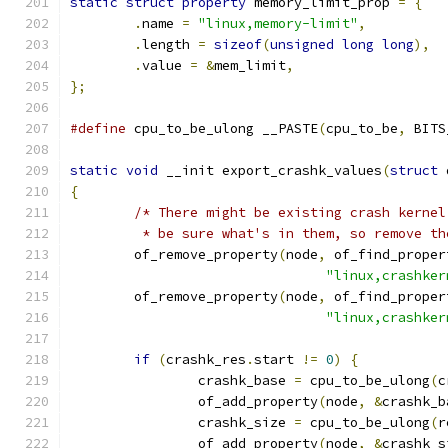
static
struct
property
 memory_limit_prop 
=
{
.
name 
=
"linux,memory-limit"
,
.
length 
=
sizeof
(
unsigned
long
long
),
.
value 
=
&
mem_limit
,
};
#define
 cpu_to_be_ulong	__PASTE
(
cpu_to_be
,
 BITS
static
void
 __init export_crashk_values
(
struct
 
{
/* There might be existing crash kernel
	 * be sure what's in them, so remove th
	of_remove_property
(
node
,
 of_find_proper
"linux,crashker
	of_remove_property
(
node
,
 of_find_proper
"linux,crashker
if
(
crashk_res
.
start 
!=
0
)
{
		crashk_base 
=
 cpu_to_be_ulong
(
c
		of_add_property
(
node
,
&
crashk_b
		crashk_size 
=
 cpu_to_be_ulong
(
r
		of_add_property
(
node
,
&
crashk_s