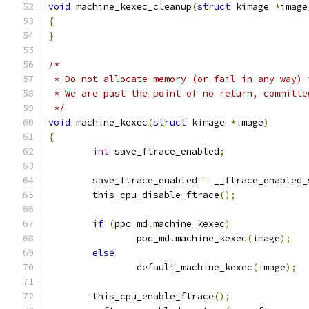
void
 machine_kexec_cleanup
(
struct
 kimage 
*
image
{
}
/*
 * Do not allocate memory (or fail in any way) 
 * We are past the point of no return, committe
 */
void
 machine_kexec
(
struct
 kimage 
*
image
)
{
int
 save_ftrace_enabled
;
	save_ftrace_enabled 
=
 __ftrace_enabled_
	this_cpu_disable_ftrace
();
if
(
ppc_md
.
machine_kexec
)
		ppc_md
.
machine_kexec
(
image
);
else
		default_machine_kexec
(
image
);
	this_cpu_enable_ftrace
();