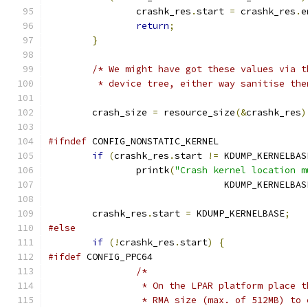
		crashk_res
.
start 
=
 crashk_res
.
e
return
;
}
/* We might have got these values via t
	 * device tree, either way sanitise the
	crash_size 
=
 resource_size
(&
crashk_res
)
#ifndef
 CONFIG_NONSTATIC_KERNEL
if
(
crashk_res
.
start 
!=
 KDUMP_KERNELBAS
		printk
(
"Crash kernel location m
				KDUMP_KERNELBAS
	crashk_res
.
start 
=
 KDUMP_KERNELBASE
;
#else
if
(!
crashk_res
.
start
)
{
#ifdef
 CONFIG_PPC64
/*
		 * On the LPAR platform place 
		 * RMA size (max. of 512MB) to