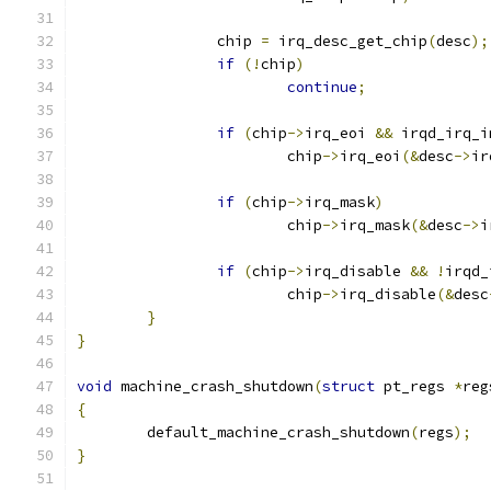
		chip 
=
 irq_desc_get_chip
(
desc
);
if
(!
chip
)
continue
;
if
(
chip
->
irq_eoi 
&&
 irqd_irq_i
			chip
->
irq_eoi
(&
desc
->
ir
if
(
chip
->
irq_mask
)
			chip
->
irq_mask
(&
desc
->
i
if
(
chip
->
irq_disable 
&&
!
irqd_
			chip
->
irq_disable
(&
desc
}
}
void
 machine_crash_shutdown
(
struct
 pt_regs 
*
reg
{
	default_machine_crash_shutdown
(
regs
);
}