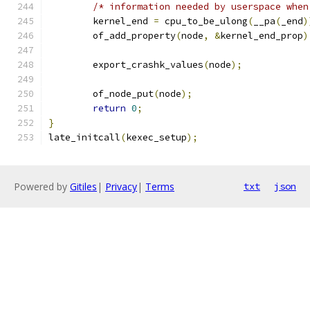
/* information needed by userspace when
	kernel_end 
=
 cpu_to_be_ulong
(
__pa
(
_end
)
	of_add_property
(
node
,
&
kernel_end_prop
)
	export_crashk_values
(
node
);
	of_node_put
(
node
);
return
0
;
}
late_initcall
(
kexec_setup
);
Powered by
Gitiles
|
Privacy
|
Terms
txt
json