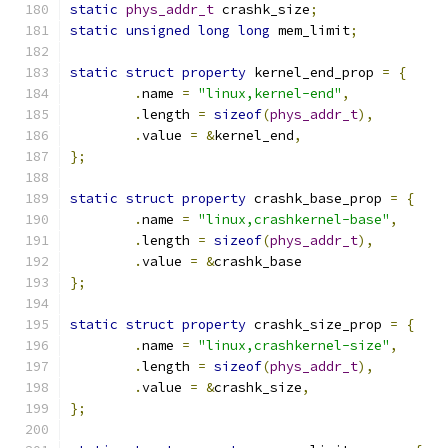
static
phys_addr_t
 crashk_size
;
static
unsigned
long
long
 mem_limit
;
static
struct
property
 kernel_end_prop 
=
{
.
name 
=
"linux,kernel-end"
,
.
length 
=
sizeof
(
phys_addr_t
),
.
value 
=
&
kernel_end
,
};
static
struct
property
 crashk_base_prop 
=
{
.
name 
=
"linux,crashkernel-base"
,
.
length 
=
sizeof
(
phys_addr_t
),
.
value 
=
&
crashk_base
};
static
struct
property
 crashk_size_prop 
=
{
.
name 
=
"linux,crashkernel-size"
,
.
length 
=
sizeof
(
phys_addr_t
),
.
value 
=
&
crashk_size
,
};