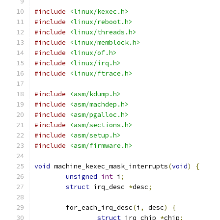
#include
<linux/kexec.h>
#include
<linux/reboot.h>
#include
<linux/threads.h>
#include
<linux/memblock.h>
#include
<linux/of.h>
#include
<linux/irq.h>
#include
<linux/ftrace.h>
#include
<asm/kdump.h>
#include
<asm/machdep.h>
#include
<asm/pgalloc.h>
#include
<asm/sections.h>
#include
<asm/setup.h>
#include
<asm/firmware.h>
void
 machine_kexec_mask_interrupts
(
void
)
{
unsigned
int
 i
;
struct
 irq_desc 
*
desc
;
	for_each_irq_desc
(
i
,
 desc
)
{
struct
 irq_chip 
*
chip
;