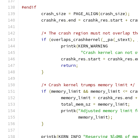
#endif
	crash_size 
=
 PAGE_ALIGN
(
crash_size
);
	crashk_res
.
end 
=
 crashk_res
.
start 
+
 cra
/* The crash region must not overlap th
if
(
overlaps_crashkernel
(
__pa
(
_stext
),
 
		printk
(
KERN_WARNING
"Crash kernel can not o
		crashk_res
.
start 
=
 crashk_res
.
e
return
;
}
/* Crash kernel trumps memory limit */
if
(
memory_limit 
&&
 memory_limit 
<=
 cra
		memory_limit 
=
 crashk_res
.
end 
+
		total_mem_sz 
=
 memory_limit
;
		printk
(
"Adjusted memory limit f
		       memory_limit
);
}
	printk
(
KERN_INFO 
"Reserving %ldMB of me