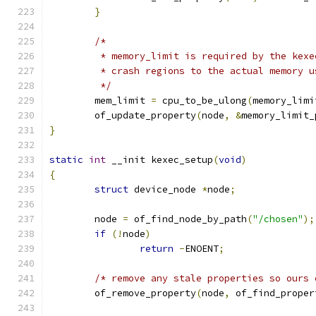
}
/*
	 * memory_limit is required by the kex
	 * crash regions to the actual memory u
	 */
	mem_limit 
=
 cpu_to_be_ulong
(
memory_limi
	of_update_property
(
node
,
&
memory_limit_
}
static
int
 __init kexec_setup
(
void
)
{
struct
 device_node 
*
node
;
	node 
=
 of_find_node_by_path
(
"/chosen"
);
if
(!
node
)
return
-
ENOENT
;
/* remove any stale properties so ours 
	of_remove_property
(
node
,
 of_find_proper