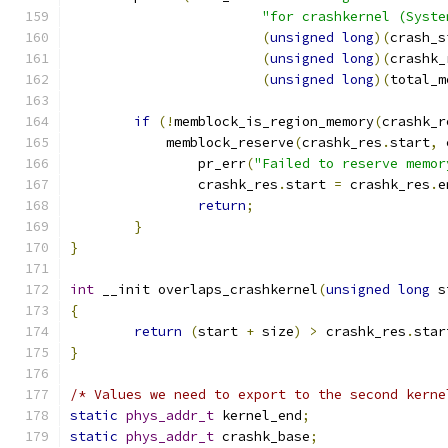
"for crashkernel (Syste
(
unsigned
long
)(
crash_s
(
unsigned
long
)(
crashk_
(
unsigned
long
)(
total_m
if
(!
memblock_is_region_memory
(
crashk_r
	    memblock_reserve
(
crashk_res
.
start
,
 
		pr_err
(
"Failed to reserve memor
		crashk_res
.
start 
=
 crashk_res
.
e
return
;
}
}
int
 __init overlaps_crashkernel
(
unsigned
long
 s
{
return
(
start 
+
 size
)
>
 crashk_res
.
star
}
/* Values we need to export to the second kerne
static
phys_addr_t
 kernel_end
;
static
phys_addr_t
 crashk_base
;