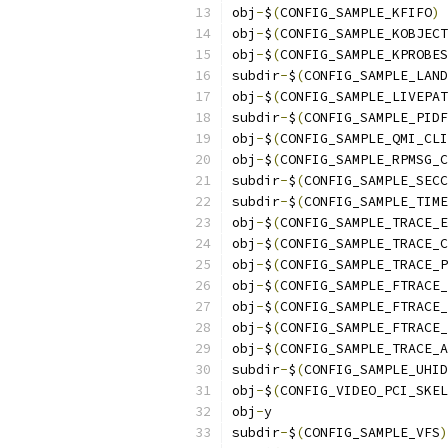
obj
-
$
(
CONFIG_SAMPLE_KFIFO
)
obj
-
$
(
CONFIG_SAMPLE_KOBJECT
obj
-
$
(
CONFIG_SAMPLE_KPROBES
subdir
-
$
(
CONFIG_SAMPLE_LAND
obj
-
$
(
CONFIG_SAMPLE_LIVEPAT
subdir
-
$
(
CONFIG_SAMPLE_PIDF
obj
-
$
(
CONFIG_SAMPLE_QMI_CLI
obj
-
$
(
CONFIG_SAMPLE_RPMSG_C
subdir
-
$
(
CONFIG_SAMPLE_SECC
subdir
-
$
(
CONFIG_SAMPLE_TIME
obj
-
$
(
CONFIG_SAMPLE_TRACE_E
obj
-
$
(
CONFIG_SAMPLE_TRACE_C
obj
-
$
(
CONFIG_SAMPLE_TRACE_P
obj
-
$
(
CONFIG_SAMPLE_FTRACE_
obj
-
$
(
CONFIG_SAMPLE_FTRACE_
obj
-
$
(
CONFIG_SAMPLE_FTRACE_
obj
-
$
(
CONFIG_SAMPLE_TRACE_A
subdir
-
$
(
CONFIG_SAMPLE_UHID
obj
-
$
(
CONFIG_VIDEO_PCI_SKEL
obj
-
y		
subdir
-
$
(
CONFIG_SAMPLE_VFS
)