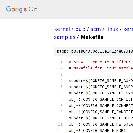
kernel
/
pub
/
scm
/
linux
/
ker
samples
/
Makefile
blob: b85fa64390c515e14224e07918
# SPDX-License-Identifier: 
# Makefile for Linux sample
subdir
-
$
(
CONFIG_SAMPLE_AUXD
subdir
-
$
(
CONFIG_SAMPLE_ANDR
subdir
-
$
(
CONFIG_SAMPLE_CGRO
obj
-
$
(
CONFIG_SAMPLE_CONFIGF
obj
-
$
(
CONFIG_SAMPLE_CONNECT
obj
-
$
(
CONFIG_SAMPLE_FANOTIF
subdir
-
$
(
CONFIG_SAMPLE_HIDR
obj
-
$
(
CONFIG_SAMPLE_HW_BREA
obj
-
$
(
CONFIG_SAMPLE_KDB
)