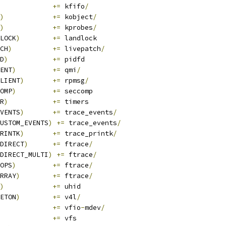
+=
 kfifo
/
)
+=
 kobject
/
)
+=
 kprobes
/
LOCK
)
+=
 landlock
CH
)
+=
 livepatch
/
D
)
+=
 pidfd
ENT
)
+=
 qmi
/
LIENT
)
+=
 rpmsg
/
OMP
)
+=
 seccomp
R
)
+=
 timers
VENTS
)
+=
 trace_events
/
USTOM_EVENTS
)
+=
 trace_events
/
RINTK
)
+=
 trace_printk
/
DIRECT
)
+=
 ftrace
/
DIRECT_MULTI
)
+=
 ftrace
/
OPS
)
+=
 ftrace
/
RRAY
)
+=
 ftrace
/
)
+=
 uhid
ETON
)
+=
 v4l
/
			
+=
 vfio
-
mdev
/
+=
 vfs