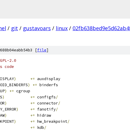
nel
/
git
/
gustavoars
/
linux
/
02fb638bed9e5d62ab4
688b04eabb54b3 [
file
]
GPL-2.0
s code
ISPLAY
)
+=
 auxdisplay
OID_BINDERFS
)
+=
 binderfs
UP
)
+=
 cgroup
S
)
+=
 configfs
/
OR
)
+=
 connector
/
Y_ERROR
)
+=
 fanotify
/
AW
)
+=
 hidraw
KPOINT
)
+=
 hw_breakpoint
/
+=
 kdb
/