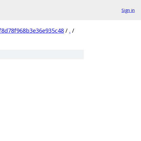
Sign in
f8d78f968b3e36e935c48
/
.
/