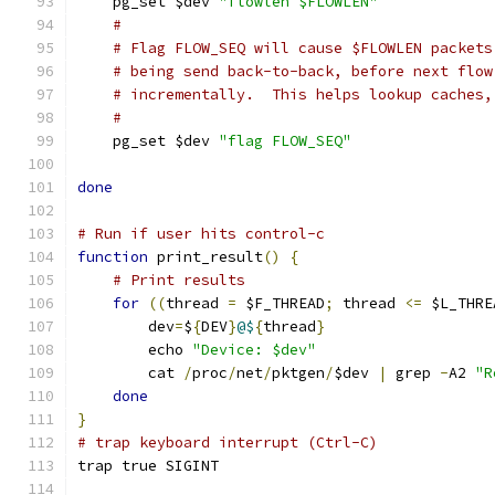
    pg_set $dev 
"flowlen $FLOWLEN"
#
# Flag FLOW_SEQ will cause $FLOWLEN packets
# being send back-to-back, before next flow
# incrementally.  This helps lookup caches,
#
    pg_set $dev 
"flag FLOW_SEQ"
done
# Run if user hits control-c
function
 print_result
()
{
# Print results
for
((
thread 
=
 $F_THREAD
;
 thread 
<=
 $L_THRE
	dev
=
$
{
DEV
}
@$
{
thread
}
	echo 
"Device: $dev"
	cat 
/
proc
/
net
/
pktgen
/
$dev 
|
 grep 
-
A2 
"R
done
}
# trap keyboard interrupt (Ctrl-C)
trap true SIGINT