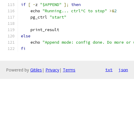
if
[
-
z 
"$APPEND"
];
then
    echo 
"Running... ctrl^C to stop"
>&
2
    pg_ctrl 
"start"
    print_result
else
    echo 
"Append mode: config done. Do more or 
fi
Powered by
Gitiles
|
Privacy
|
Terms
txt
json