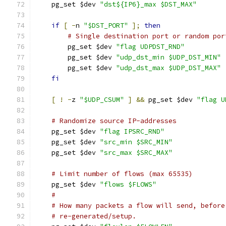
    pg_set $dev 
"dst${IP6}_max $DST_MAX"
if
[
-
n 
"$DST_PORT"
];
then
# Single destination port or random por
	pg_set $dev 
"flag UDPDST_RND"
	pg_set $dev 
"udp_dst_min $UDP_DST_MIN"
	pg_set $dev 
"udp_dst_max $UDP_DST_MAX"
fi
[
!
-
z 
"$UDP_CSUM"
]
&&
 pg_set $dev 
"flag U
# Randomize source IP-addresses
    pg_set $dev 
"flag IPSRC_RND"
    pg_set $dev 
"src_min $SRC_MIN"
    pg_set $dev 
"src_max $SRC_MAX"
# Limit number of flows (max 65535)
    pg_set $dev 
"flows $FLOWS"
#
# How many packets a flow will send, before
# re-generated/setup.