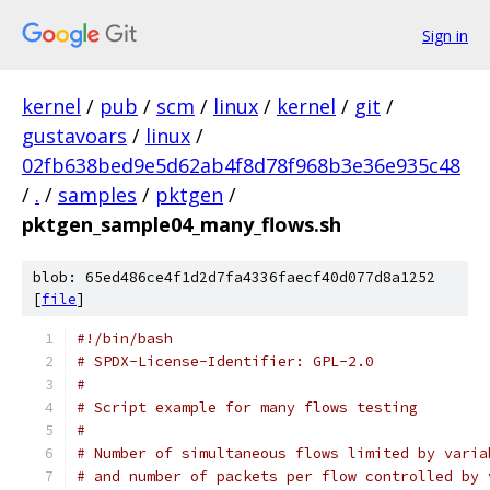
Sign in
kernel
/
pub
/
scm
/
linux
/
kernel
/
git
/
gustavoars
/
linux
/
02fb638bed9e5d62ab4f8d78f968b3e36e935c48
/
.
/
samples
/
pktgen
/
pktgen_sample04_many_flows.sh
blob: 65ed486ce4f1d2d7fa4336faecf40d077d8a1252
[
file
]
#!/bin/bash
# SPDX-License-Identifier: GPL-2.0
#
# Script example for many flows testing
#
# Number of simultaneous flows limited by varia
# and number of packets per flow controlled by 