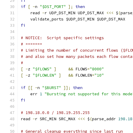
fi
if
[
-
n 
"$DST_PORT"
];
then
    read 
-
r UDP_DST_MIN UDP_DST_MAX 
<<<
 $
(
parse
    validate_ports $UDP_DST_MIN $UDP_DST_MAX
fi
# NOTICE:  Script specific settings
# =======
# Limiting the number of concurrent flows ($FLO
# and also set how many packets each flow conta
#
[
-
z 
"$FLOWS"
]
&&
 FLOWS
=
"8000"
[
-
z 
"$FLOWLEN"
]
&&
 FLOWLEN
=
"10"
if
[[
-
n 
"$BURST"
]];
then
    err 
1
"Bursting not supported for this mode
fi
# 198.18.0.0 / 198.19.255.255
read 
-
r SRC_MIN SRC_MAX 
<<<
 $
(
parse_addr 
198.18
# General cleanup everything since last run