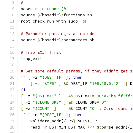
#
basedir
=
`dirname $0`
source $
{
basedir
}/
functions
.
sh
root_check_run_with_sudo 
"$@"
# Parameter parsing via include
source $
{
basedir
}/
parameters
.
sh
# Trap EXIT first
trap_exit
# Set some default params, if they didn't get s
if
[
-
z 
"$DEST_IP"
];
then
[
-
z 
"$IP6"
]
&&
 DEST_IP
=
"198.18.0.42"
||
 D
fi
[
-
z 
"$DST_MAC"
]
&&
 DST_MAC
=
"90:e2:ba:ff:ff:
[
-
z 
"$CLONE_SKB"
]
&&
 CLONE_SKB
=
"0"
[
-
z 
"$COUNT"
]
&&
 COUNT
=
"0"
# Zero means i
if
[
-
n 
"$DEST_IP"
];
then
    validate_addr$
{
IP6
}
 $DEST_IP
    read 
-
r DST_MIN DST_MAX 
<<<
 $
(
parse_addr$
{
I