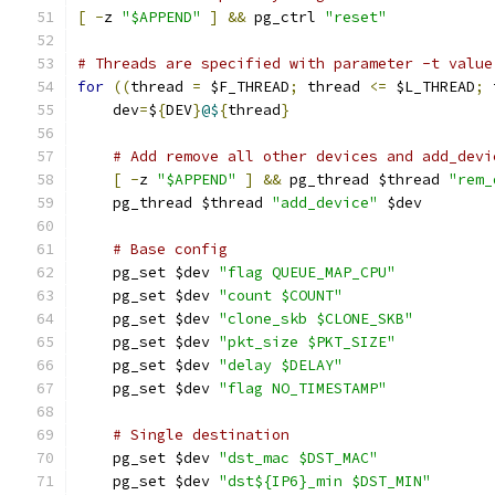
[
-
z 
"$APPEND"
]
&&
 pg_ctrl 
"reset"
# Threads are specified with parameter -t value
for
((
thread 
=
 $F_THREAD
;
 thread 
<=
 $L_THREAD
;
 
    dev
=
$
{
DEV
}
@$
{
thread
}
# Add remove all other devices and add_devi
[
-
z 
"$APPEND"
]
&&
 pg_thread $thread 
"rem_
    pg_thread $thread 
"add_device"
 $dev
# Base config
    pg_set $dev 
"flag QUEUE_MAP_CPU"
    pg_set $dev 
"count $COUNT"
    pg_set $dev 
"clone_skb $CLONE_SKB"
    pg_set $dev 
"pkt_size $PKT_SIZE"
    pg_set $dev 
"delay $DELAY"
    pg_set $dev 
"flag NO_TIMESTAMP"
# Single destination
    pg_set $dev 
"dst_mac $DST_MAC"
    pg_set $dev 
"dst${IP6}_min $DST_MIN"