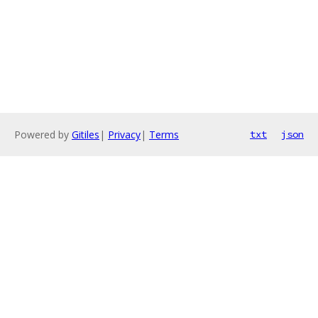
Powered by
Gitiles
|
Privacy
|
Terms
txt
json