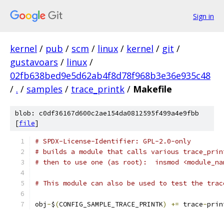
Sign in
kernel
/
pub
/
scm
/
linux
/
kernel
/
git
/
gustavoars
/
linux
/
02fb638bed9e5d62ab4f8d78f968b3e36e935c48
/
.
/
samples
/
trace_printk
/
Makefile
blob: c0df36167d600c2ae154da0812595f499a4e9fbb
[
file
]
# SPDX-License-Identifier: GPL-2.0-only
# builds a module that calls various trace_prin
# then to use one (as root):  insmod <module_na
# This module can also be used to test the trac
obj
-
$
(
CONFIG_SAMPLE_TRACE_PRINTK
)
+=
 trace
-
prin