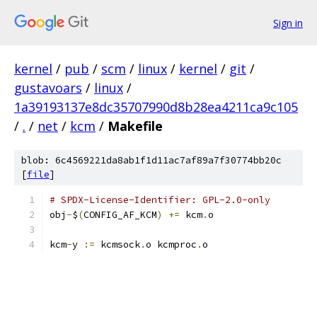
Sign in
kernel
/
pub
/
scm
/
linux
/
kernel
/
git
/
gustavoars
/
linux
/
1a39193137e8dc35707990d8b28ea4211ca9c105
/
.
/
net
/
kcm
/
Makefile
blob: 6c4569221da8ab1f1d11ac7af89a7f30774bb20c
[
file
]
# SPDX-License-Identifier: GPL-2.0-only
obj
-
$
(
CONFIG_AF_KCM
)
+=
 kcm
.
o
kcm
-
y 
:=
 kcmsock
.
o kcmproc
.
o