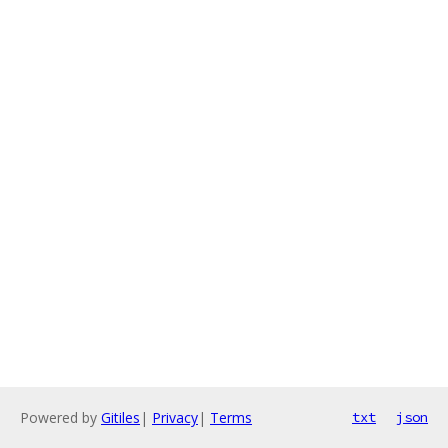
Powered by
Gitiles
|
Privacy
|
Terms
txt
json