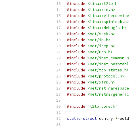
#include
<linux/l2tp.h>
#include
<linux/in.h>
#include
<linux/etherdevice
#include
<linux/spinlock.h>
#include
<linux/debugfs.h>
#include
<net/sock.h>
#include
<net/ip.h>
#include
<net/icmp.h>
#include
<net/udp.h>
#include
<net/inet_common.h
#include
<net/inet_hashtabl
#include
<net/tcp_states.h>
#include
<net/protocol.h>
#include
<net/xfrm.h>
#include
<net/net_namespace
#include
<net/netns/generic
#include
"l2tp_core.h"
static
struct
 dentry 
*
rootd