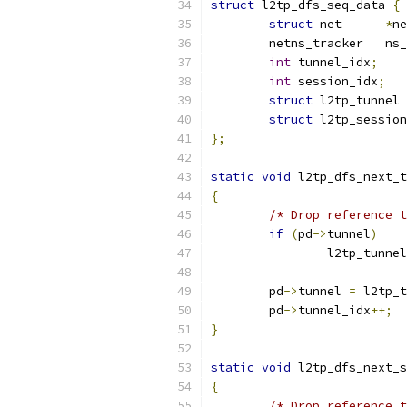
struct
 l2tp_dfs_seq_data 
{
struct
 net	
*
ne
	netns_
int
 tunnel_idx
;
int
 session_idx
;
struct
 l2tp_tunnel 
struct
 l2tp_session
};
static
void
 l2tp_dfs_next_t
{
/* Drop reference t
if
(
pd
->
tunnel
)
		l2tp_tunn
	pd
->
tunnel 
=
 l2tp_t
	pd
->
tunnel_idx
++;
}
static
void
 l2tp_dfs_next_s
{
/* Drop reference t