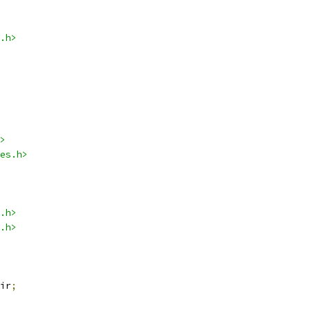
.h>
>
es.h>
.h>
.h>
ir
;