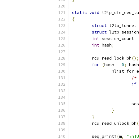
static
void
 l2tp_dfs_seq_tu
{
struct
 l2tp_tunnel 
struct
 l2tp_session
int
 session_count 
=
int
 hash
;
	rcu_read_lock_bh
();
for
(
hash 
=
0
;
 hash
		hlist_for
/* 
if
			
}
}
	rcu_read_unlock_bh
(
	seq_printf
(
m
,
"\nTU