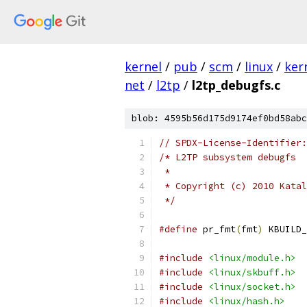
kernel
/
pub
/
scm
/
linux
/
ker
net
/
l2tp
/
l2tp_debugfs.c
blob: 4595b56d175d9174ef0bd58abc
// SPDX-License-Identifier:
/* L2TP subsystem debugfs
 *
 * Copyright (c) 2010 Katal
 */
#define
 pr_fmt
(
fmt
)
 KBUILD_
#include
<linux/module.h>
#include
<linux/skbuff.h>
#include
<linux/socket.h>
#include
<linux/hash.h>