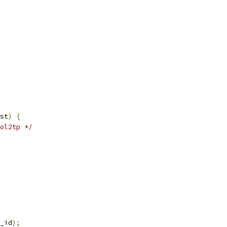
st
)
{
ol2tp */
_id
);