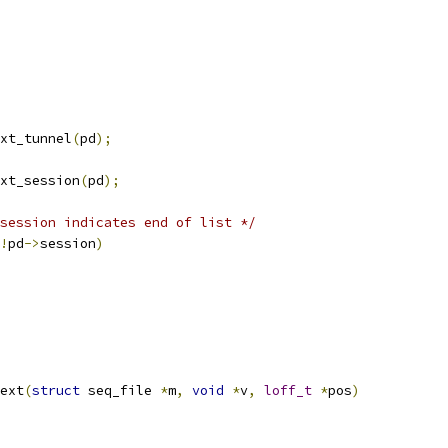
ext_tunnel
(
pd
);
ext_session
(
pd
);
session indicates end of list */
!
pd
->
session
)
ext
(
struct
 seq_file 
*
m
,
void
*
v
,
loff_t
*
pos
)