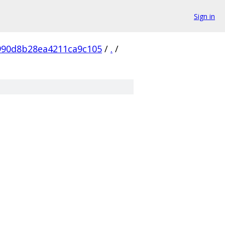
Sign in
990d8b28ea4211ca9c105
/
.
/