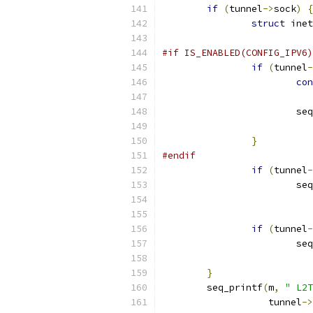
if
(
tunnel
->
sock
)
{
struct
 inet
#if IS_ENABLED(CONFIG_IPV6)
if
(
tunnel
-
con
			
}
#endif
if
(
tunnel
-
			
if
(
tunnel
-
			
}
	seq_printf
(
m
,
" L2T
		   tunnel
->