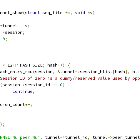
nnel_show
(
struct
 seq_file 
*
m
,
void
*
v
)
*
tunnel 
=
 v
;
 
*
session
;
0
;
 
<
 L2TP_HASH_SIZE
;
 hash
++)
{
_each_entry_rcu
(
session
,
&
tunnel
->
session_hlist
[
hash
],
 hli
Session ID of zero is a dummy/reserved value used by ppp
(
session
->
session_id 
==
0
)
continue
;
session_count
++;
);
NNEL %u peer %u"
,
 tunnel
->
tunnel_id
,
 tunnel
->
peer_tunnel