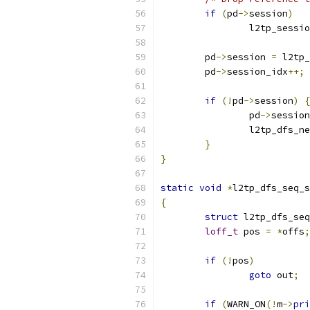
if
(
pd
->
session
)
		l2tp_sess
	pd
->
session 
=
 l2tp_
	pd
->
session_idx
++;
if
(!
pd
->
session
)
{
		pd
->
session
		l2tp_dfs_n
}
}
static
void
*
l2tp_dfs_seq_s
{
struct
 l2tp_dfs_seq
loff_t
 pos 
=
*
offs
;
if
(!
pos
)
goto
 out
;
if
(
WARN_ON
(!
m
->
pri