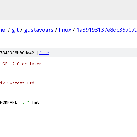
nel
/
git
/
gustavoars
/
linux
/
1a39193137e8dc35707
7848388b00da42 [
file
]
 GPL-2.0-or-later
ix Systems Ltd
MODNAME 
": "
 fmt