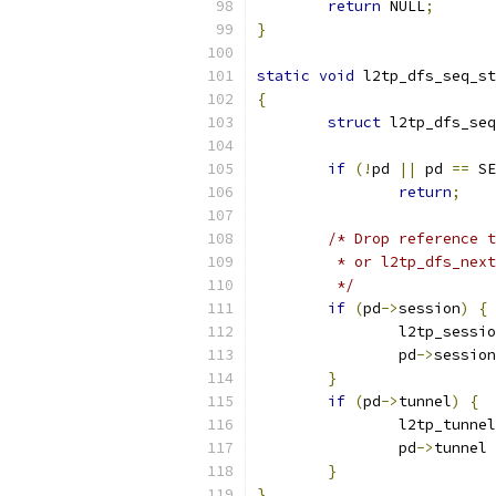
return
 NULL
;
}
static
void
 l2tp_dfs_seq_st
{
struct
 l2tp_dfs_seq
if
(!
pd 
||
 pd 
==
 SE
return
;
/* Drop reference t
	 * or l2tp_dfs_nex
	 */
if
(
pd
->
session
)
{
		l2tp_sess
		pd
->
session
}
if
(
pd
->
tunnel
)
{
		l2tp_tunn
		pd
->
tunnel 
}
}