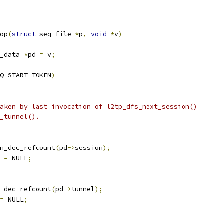
op
(
struct
 seq_file 
*
p
,
void
*
v
)
_data 
*
pd 
=
 v
;
Q_START_TOKEN
)
aken by last invocation of l2tp_dfs_next_session()
t_tunnel().
ion_dec_refcount
(
pd
->
session
);
 
=
 NULL
;
el_dec_refcount
(
pd
->
tunnel
);
=
 NULL
;