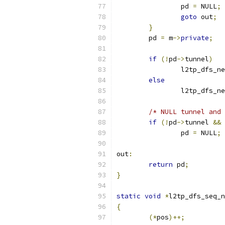
		pd 
=
 NULL
;
goto
 out
;
}
	pd 
=
 m
->
private
;
if
(!
pd
->
tunnel
)
		l2tp_dfs_n
else
		l2tp_dfs_n
/* NULL tunnel and 
if
(!
pd
->
tunnel 
&&
		pd 
=
 NULL
;
out
:
return
 pd
;
}
static
void
*
l2tp_dfs_seq_n
{
(*
pos
)++;