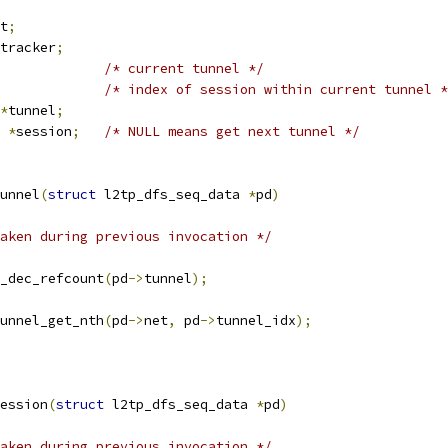
t
;
tracker	ns_tracker
;
/* current tunnel */
/* index of session within current tunnel *
*
tunnel
;
 
*
session
;
/* NULL means get next tunnel */
unnel
(
struct
 l2tp_dfs_seq_data 
*
pd
)
aken during previous invocation */
el_dec_refcount
(
pd
->
tunnel
);
unnel_get_nth
(
pd
->
net
,
 pd
->
tunnel_idx
);
ession
(
struct
 l2tp_dfs_seq_data 
*
pd
)
aken during previous invocation */