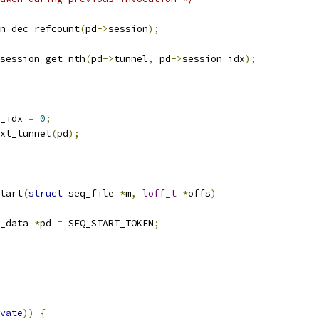
ion_dec_refcount
(
pd
->
session
);
session_get_nth
(
pd
->
tunnel
,
 pd
->
session_idx
);
_idx 
=
0
;
ext_tunnel
(
pd
);
tart
(
struct
 seq_file 
*
m
,
loff_t
*
offs
)
_data 
*
pd 
=
 SEQ_START_TOKEN
;
vate
))
{