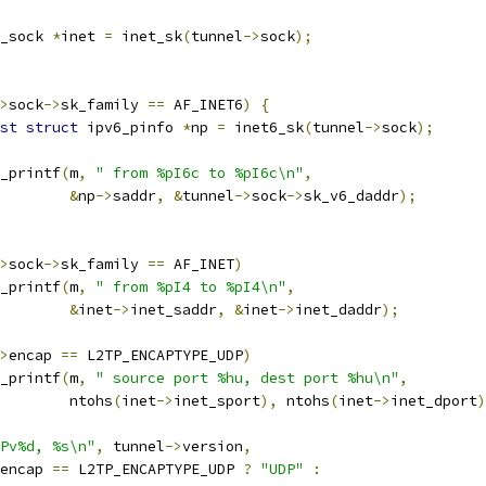
_sock 
*
inet 
=
 inet_sk
(
tunnel
->
sock
);
>
sock
->
sk_family 
==
 AF_INET6
)
{
st
struct
 ipv6_pinfo 
*
np 
=
 inet6_sk
(
tunnel
->
sock
);
seq_printf
(
m
,
" from %pI6c to %pI6c\n"
,
&
np
->
saddr
,
&
tunnel
->
sock
->
sk_v6_daddr
);
>
sock
->
sk_family 
==
 AF_INET
)
seq_printf
(
m
,
" from %pI4 to %pI4\n"
,
&
inet
->
inet_saddr
,
&
inet
->
inet_daddr
);
>
encap 
==
 L2TP_ENCAPTYPE_UDP
)
seq_printf
(
m
,
" source port %hu, dest port %hu\n"
,
				   ntohs
(
inet
->
inet_sport
),
 ntohs
(
inet
->
inet_dport
)
Pv%d, %s\n"
,
 tunnel
->
version
,
encap 
==
 L2TP_ENCAPTYPE_UDP 
?
"UDP"
: