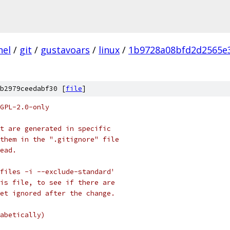
nel
/
git
/
gustavoars
/
linux
/
1b9728a08bfd2d2565e
b2979ceedabf30 [
file
]
GPL-2.0-only
t are generated in specific
them in the ".gitignore" file
ead.
files -i --exclude-standard'
is file, to see if there are
et ignored after the change.
abetically)