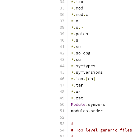
*.
lzo
*.
mod
*.
mod
.
c
*.
o
*.
o
.*
*.
patch
*.
s
*.
so
*.
so
.
dbg
*.
su
*.
symtypes
*.
symversions
*.
tab
.[
ch
]
*.
tar
*.
xz
*.
zst
Module
.
symvers
modules
.
order
#
# Top-level generic files
#