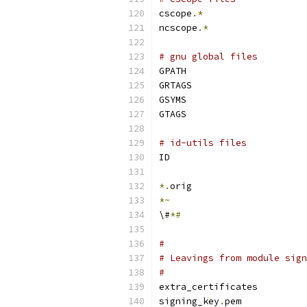
cscope
.*
ncscope
.*
# gnu global files
GPATH
GRTAGS
GSYMS
GTAGS
# id-utils files
ID
*.
orig
*~
\#
*#
#
# Leavings from module sign
#
extra_certificates
signing_key
.
pem