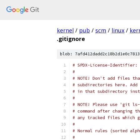
kernel
/
pub
/
scm
/
linux
/
ker
.gitignore
blob: 7afd412dadd2c18b2d1e0c7813
# SPDX-License-Identifier: 
#
# NOTE! Don't add files tha
# subdirectories here. Add 
# in that subdirectory inst
#
# NOTE! Please use 'git ls-
# command after changing th
# any tracked files which g
#
# Normal rules (sorted alph
#