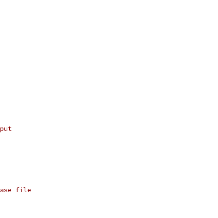
put
ase file