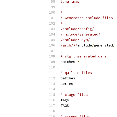
!.mailmap
#
# Generated include files
#
/include/config/
/include/generated/
/include/ksym/
/arch/*/
include
/
generated
/
# stgit generated dirs
patches
-*
# quilt's files
patches
series
# ctags files
tags
TAGS
# cscope files