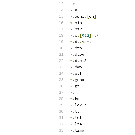
.*
*.
a
*.
asn1
.[
ch
]
*.
bin
*.
bz2
*.
c
.[
012
]*.*
*.
dt
.
yaml
*.
dtb
*.
dtbo
*.
dtb
.
S
*.
dwo
*.
elf
*.
gcno
*.
gz
*.
i
*.
ko
*.
lex
.
c
*.
ll
*.
lst
*.
lz4
*.
lzma