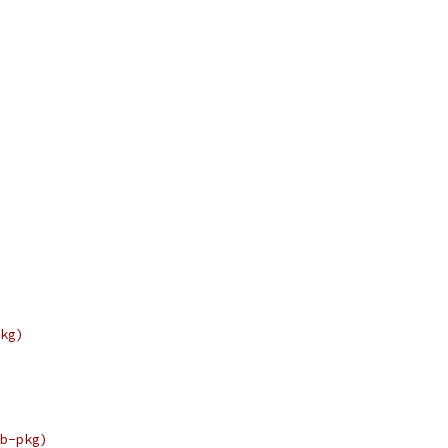
kg)
b-pkg)