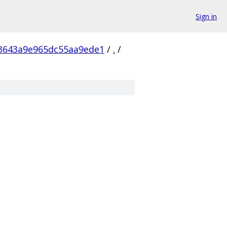
Sign in
3643a9e965dc55aa9ede1
/
.
/