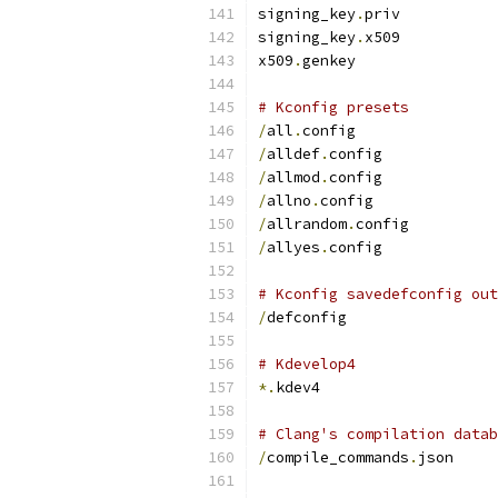
signing_key
.
priv
signing_key
.
x509
x509
.
genkey
# Kconfig presets
/
all
.
config
/
alldef
.
config
/
allmod
.
config
/
allno
.
config
/
allrandom
.
config
/
allyes
.
config
# Kconfig savedefconfig out
/
defconfig
# Kdevelop4
*.
kdev4
# Clang's compilation datab
/
compile_commands
.
json