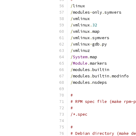
/
linux
/
modules
-
only
.
symvers
/
vmlinux
/
vmlinux
.
32
/
vmlinux
.
map
/
vmlinux
.
symvers
/
vmlinux
-
gdb
.
py
/
vmlinuz
/
System
.
map
/
Module
.
markers
/
modules
.
builtin
/
modules
.
builtin
.
modinfo
/
modules
.
nsdeps
#
# RPM spec file (make rpm-p
#
/*.spec
#
# Debian directory (make de