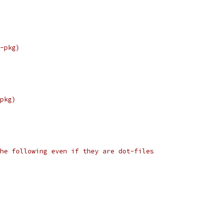
-pkg)
pkg)
he following even if they are dot-files