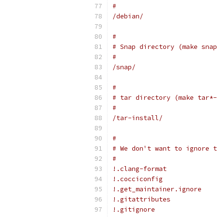
#
/debian/
#
# Snap directory (make snap
#
/snap/
#
# tar directory (make tar*-
#
/tar-install/
#
# We don't want to ignore t
#
!.clang-format
!.cocciconfig
!.get_maintainer.ignore
!.gitattributes
!.gitignore