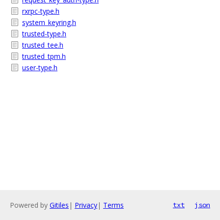
rxrpc-type.h
system_keyring.h
trusted-type.h
trusted_tee.h
trusted_tpm.h
user-type.h
Powered by
Gitiles
|
Privacy
|
Terms
txt
json