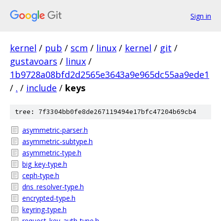
Sign in
kernel
/
pub
/
scm
/
linux
/
kernel
/
git
/
gustavoars
/
linux
/
1b9728a08bfd2d2565e3643a9e965dc55aa9ede1
/
.
/
include
/
keys
tree: 7f3304bb0fe8de267119494e17bfc47204b69cb4
asymmetric-parser.h
asymmetric-subtype.h
asymmetric-type.h
big_key-type.h
ceph-type.h
dns_resolver-type.h
encrypted-type.h
keyring-type.h
request_key_auth-type.h