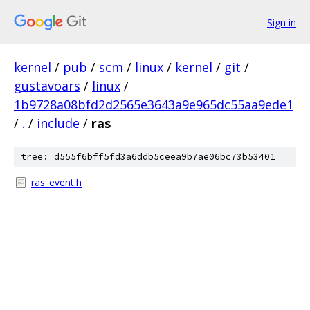
Sign in
kernel
/
pub
/
scm
/
linux
/
kernel
/
git
/
gustavoars
/
linux
/
1b9728a08bfd2d2565e3643a9e965dc55aa9ede1
/
.
/
include
/
ras
tree: d555f6bff5fd3a6ddb5ceea9b7ae06bc73b53401
ras_event.h