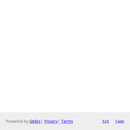
Powered by
Gitiles
|
Privacy
|
Terms
txt
json