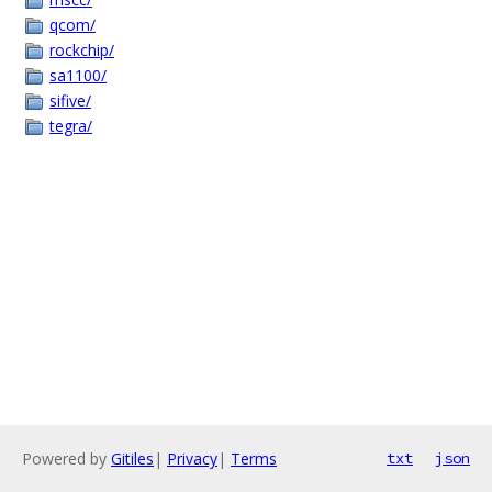
qcom/
rockchip/
sa1100/
sifive/
tegra/
Powered by
Gitiles
|
Privacy
|
Terms
txt
json