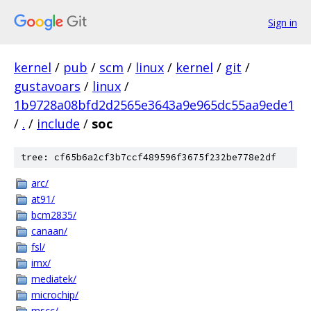
Sign in
kernel
/
pub
/
scm
/
linux
/
kernel
/
git
/
gustavoars
/
linux
/
1b9728a08bfd2d2565e3643a9e965dc55aa9ede1
/
.
/
include
/
soc
tree: cf65b6a2cf3b7ccf489596f3675f232be778e2df
arc/
at91/
bcm2835/
canaan/
fsl/
imx/
mediatek/
microchip/
mscc/