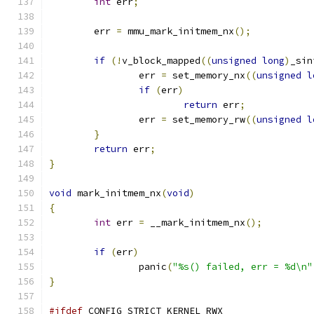
int
 err
;
	err 
=
 mmu_mark_initmem_nx
();
if
(!
v_block_mapped
((
unsigned
long
)
_sin
		err 
=
 set_memory_nx
((
unsigned
l
if
(
err
)
return
 err
;
		err 
=
 set_memory_rw
((
unsigned
l
}
return
 err
;
}
void
 mark_initmem_nx
(
void
)
{
int
 err 
=
 __mark_initmem_nx
();
if
(
err
)
		panic
(
"%s() failed, err = %d\n"
}
#ifdef
 CONFIG_STRICT_KERNEL_RWX