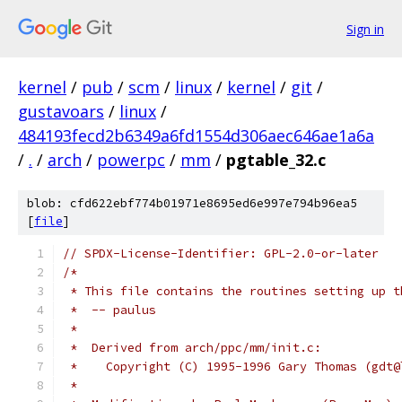
Sign in
kernel
/
pub
/
scm
/
linux
/
kernel
/
git
/
gustavoars
/
linux
/
484193fecd2b6349a6fd1554d306aec646ae1a6a
/
.
/
arch
/
powerpc
/
mm
/
pgtable_32.c
blob: cfd622ebf774b01971e8695ed6e997e794b96ea5
[
file
]
// SPDX-License-Identifier: GPL-2.0-or-later
/*
 * This file contains the routines setting up t
 *  -- paulus
 *
 *  Derived from arch/ppc/mm/init.c:
 *    Copyright (C) 1995-1996 Gary Thomas (gdt@
 *