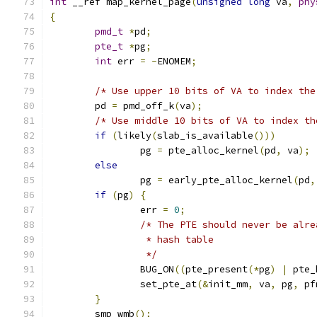
int
 __ref map_kernel_page
(
unsigned
long
 va
,
phy
{
pmd_t
*
pd
;
pte_t
*
pg
;
int
 err 
=
-
ENOMEM
;
/* Use upper 10 bits of VA to index the
	pd 
=
 pmd_off_k
(
va
);
/* Use middle 10 bits of VA to index th
if
(
likely
(
slab_is_available
()))
		pg 
=
 pte_alloc_kernel
(
pd
,
 va
);
else
		pg 
=
 early_pte_alloc_kernel
(
pd
,
if
(
pg
)
{
		err 
=
0
;
/* The PTE should never be alre
		 * hash table
		 */
		BUG_ON
((
pte_present
(*
pg
)
|
 pte_
		set_pte_at
(&
init_mm
,
 va
,
 pg
,
 pf
}
	smp_wmb
();