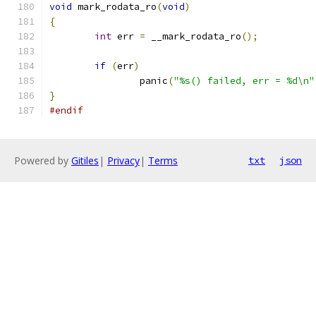
void
 mark_rodata_ro
(
void
)
{
int
 err 
=
 __mark_rodata_ro
();
if
(
err
)
		panic
(
"%s() failed, err = %d\n"
}
#endif
Powered by
Gitiles
|
Privacy
|
Terms
txt
json