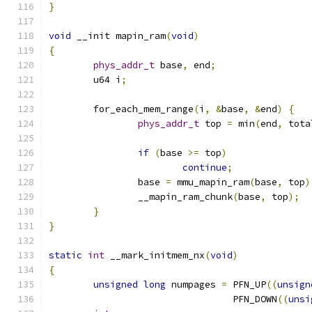
}
void
 __init mapin_ram
(
void
)
{
phys_addr_t
 base
,
 end
;
	u64 i
;
	for_each_mem_range
(
i
,
&
base
,
&
end
)
{
phys_addr_t
 top 
=
 min
(
end
,
 tota
if
(
base 
>=
 top
)
continue
;
		base 
=
 mmu_mapin_ram
(
base
,
 top
)
		__mapin_ram_chunk
(
base
,
 top
);
}
}
static
int
 __mark_initmem_nx
(
void
)
{
unsigned
long
 numpages 
=
 PFN_UP
((
unsign
				 PFN_DOWN
((
unsi