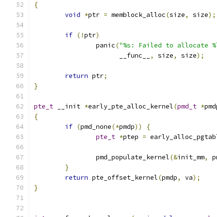
{
void
*
ptr 
=
 memblock_alloc
(
size
,
 size
);
if
(!
ptr
)
		panic
(
"%s: Failed to allocate %
		      __func__
,
 size
,
 size
);
return
 ptr
;
}
pte_t
 __init 
*
early_pte_alloc_kernel
(
pmd_t
*
pmd
{
if
(
pmd_none
(*
pmdp
))
{
pte_t
*
ptep 
=
 early_alloc_pgtab
		pmd_populate_kernel
(&
init_mm
,
 p
}
return
 pte_offset_kernel
(
pmdp
,
 va
);
}