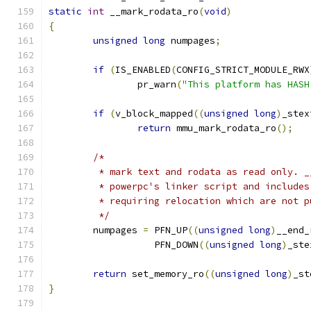
static
int
 __mark_rodata_ro
(
void
)
{
unsigned
long
 numpages
;
if
(
IS_ENABLED
(
CONFIG_STRICT_MODULE_RWX
		pr_warn
(
"This platform has HASH
if
(
v_block_mapped
((
unsigned
long
)
_stex
return
 mmu_mark_rodata_ro
();
/*
	 * mark text and rodata as read only. 
	 * powerpc's linker script and include
	 * requiring relocation which are not 
	 */
	numpages 
=
 PFN_UP
((
unsigned
long
)
__end_
		   PFN_DOWN
((
unsigned
long
)
_ste
return
 set_memory_ro
((
unsigned
long
)
_st
}