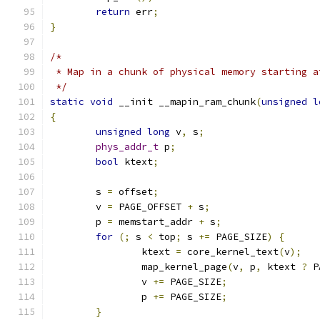
return
 err
;
}
/*
 * Map in a chunk of physical memory starting a
 */
static
void
 __init __mapin_ram_chunk
(
unsigned
l
{
unsigned
long
 v
,
 s
;
phys_addr_t
 p
;
bool
 ktext
;
	s 
=
 offset
;
	v 
=
 PAGE_OFFSET 
+
 s
;
	p 
=
 memstart_addr 
+
 s
;
for
(;
 s 
<
 top
;
 s 
+=
 PAGE_SIZE
)
{
		ktext 
=
 core_kernel_text
(
v
);
		map_kernel_page
(
v
,
 p
,
 ktext 
?
 P
		v 
+=
 PAGE_SIZE
;
		p 
+=
 PAGE_SIZE
;
}