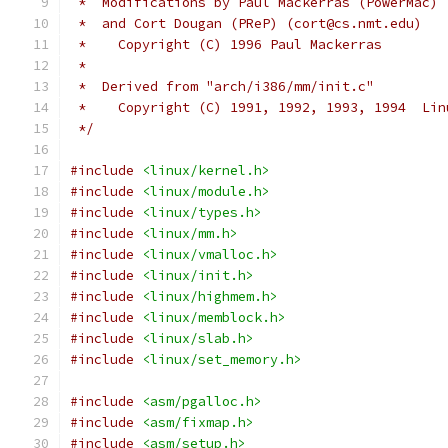
 *  Modifications by Paul Mackerras (PowerMac) 
 *  and Cort Dougan (PReP) (cort@cs.nmt.edu)
 *    Copyright (C) 1996 Paul Mackerras
 *
 *  Derived from "arch/i386/mm/init.c"
 *    Copyright (C) 1991, 1992, 1993, 1994  Lin
 */
#include
<linux/kernel.h>
#include
<linux/module.h>
#include
<linux/types.h>
#include
<linux/mm.h>
#include
<linux/vmalloc.h>
#include
<linux/init.h>
#include
<linux/highmem.h>
#include
<linux/memblock.h>
#include
<linux/slab.h>
#include
<linux/set_memory.h>
#include
<asm/pgalloc.h>
#include
<asm/fixmap.h>
#include
<asm/setup.h>