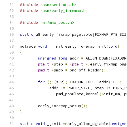
#include
<asm/sections.h>
#include
<asm/early_ioremap.h>
#include
<mm/mmu_decl.h>
static
 u8 early_fixmap_pagetable
[
FIXMAP_PTE_SIZ
notrace 
void
 __init early_ioremap_init
(
void
)
{
unsigned
long
 addr 
=
 ALIGN_DOWN
(
FIXADDR
pte_t
*
ptep 
=
(
pte_t
*)
early_fixmap_pag
pmd_t
*
pmdp 
=
 pmd_off_k
(
addr
);
for
(;
(
s32
)(
FIXADDR_TOP 
-
 addr
)
>
0
;
	     addr 
+=
 PGDIR_SIZE
,
 ptep 
+=
 PTRS_P
		pmd_populate_kernel
(&
init_mm
,
 p
	early_ioremap_setup
();
}
static
void
 __init 
*
early_alloc_pgtable
(
unsigne