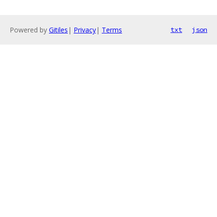
Powered by
Gitiles
|
Privacy
|
Terms
txt
json