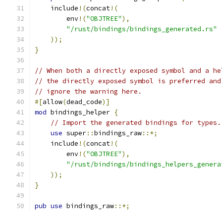
    include
!(
concat
!(
        env
!(
"OBJTREE"
),
"/rust/bindings/bindings_generated.rs"
));
}
// When both a directly exposed symbol and a he
// the directly exposed symbol is preferred and
// ignore the warning here.
#[
allow
(
dead_code
)]
mod
 bindings_helper 
{
// Import the generated bindings for types.
use
 super
::
bindings_raw
::*;
    include
!(
concat
!(
        env
!(
"OBJTREE"
),
"/rust/bindings/bindings_helpers_genera
));
}
pub
use
 bindings_raw
::*;