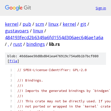
Sign in
kernel
/
pub
/
scm
/
linux
/
kernel
/
git
/
gustavoars
/
linux
/
484193fecd2b6349a6fd1554d306aec646ae1a6a
/
.
/
rust
/
bindings
/
lib.rs
blob: 40ddaee50d8bd841ea476919c754a0b1b7bcf080
[
file
]
// SPDX-License-Identifier: GPL-2.0
//! Bindings.
//!
//! Imports the generated bindings by `bindgen`
//!
//! This crate may not be directly used. If you
//! not ported or wrapped in the `kernel` crate