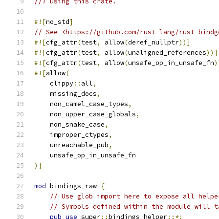
//! using this crate.
#![
no_std
]
// See <https://github.com/rust-lang/rust-bindg
#![
cfg_attr
(
test
,
 allow
(
deref_nullptr
))]
#![
cfg_attr
(
test
,
 allow
(
unaligned_references
))]
#![
cfg_attr
(
test
,
 allow
(
unsafe_op_in_unsafe_fn
)
#![
allow
(
    clippy
::
all
,
    missing_docs
,
    non_camel_case_types
,
    non_upper_case_globals
,
    non_snake_case
,
    improper_ctypes
,
    unreachable_pub
,
    unsafe_op_in_unsafe_fn
)]
mod
 bindings_raw 
{
// Use glob import here to expose all helpe
// Symbols defined within the module will t
pub
use
 super
::
bindings_helper
::*;