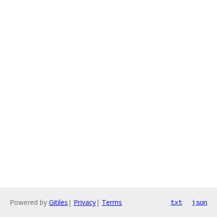
Powered by
Gitiles
|
Privacy
|
Terms
txt
json