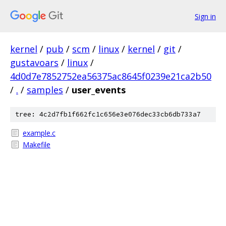
Sign in
kernel
/
pub
/
scm
/
linux
/
kernel
/
git
/
gustavoars
/
linux
/
4d0d7e7852752ea56375ac8645f0239e21ca2b50
/
.
/
samples
/
user_events
tree: 4c2d7fb1f662fc1c656e3e076dec33cb6db733a7
example.c
Makefile