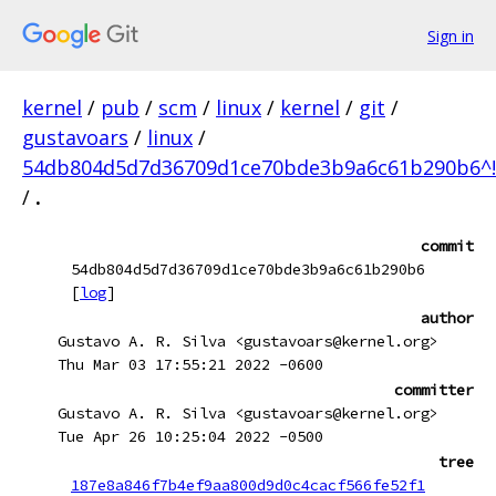
Sign in
kernel
/
pub
/
scm
/
linux
/
kernel
/
git
/
gustavoars
/
linux
/
54db804d5d7d36709d1ce70bde3b9a6c61b290b6^!
/
.
commit
54db804d5d7d36709d1ce70bde3b9a6c61b290b6
[
log
]
author
Gustavo A. R. Silva <gustavoars@kernel.org>
Thu Mar 03 17:55:21 2022 -0600
committer
Gustavo A. R. Silva <gustavoars@kernel.org>
Tue Apr 26 10:25:04 2022 -0500
tree
187e8a846f7b4ef9aa800d9d0c4cacf566fe52f1