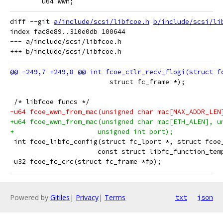
 	u64 wwn;
diff --git 
a/include/scsi/libfcoe.h
b/include/scsi/li
index fac8e89..310e0db 100644

--- a/include/scsi/libfcoe.h

 			 struct fc_frame *);
 /* libfcoe funcs */
-u64 fcoe_wwn_from_mac(unsigned char mac[MAX_ADDR_LEN
+u64 fcoe_wwn_from_mac(unsigned char mac[ETH_ALEN], u
+		      unsigned int port);
 int fcoe_libfc_config(struct fc_lport *, struct fcoe
 		      const struct libfc_function_te
 u32 fcoe_fc_crc(struct fc_frame *fp);
Powered by
Gitiles
|
Privacy
|
Terms
txt
json