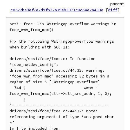
parent
ce522ba9ef7e2d9fb22a39eb3371c0c64e2a433e
[
diff
]
scsi: fcoe: Fix Wstringop-overflow warnings in 
fcoe_wwn_from_mac()

Fix the following Wstringop-overflow warnings 
when building with GCC-11:

drivers/scsi/fcoe/fcoe.c: In function 
‘fcoe_netdev_config’:

drivers/scsi/fcoe/fcoe.c:744:32: warning: 
‘fcoe_wwn_from_mac’ accessing 32 bytes in a 
region of size 6 [-Wstringop-overflow=]

  744 |                         wwnn = 
fcoe_wwn_from_mac(ctlr->ctl_src_addr, 1, 0);

      |                                
^~~~~~~~~~~~~~~~~~~~~~~~~~~~~~~~~~~~~~~~~~~

drivers/scsi/fcoe/fcoe.c:744:32: note: 
referencing argument 1 of type ‘unsigned char 
*’

In file included from 