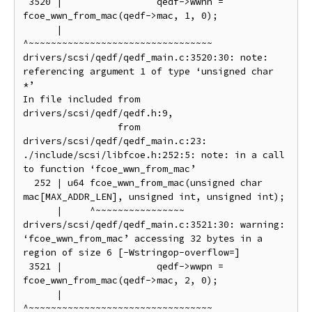
 3520 |                 qedf->wwnn = 
fcoe_wwn_from_mac(qedf->mac, 1, 0);

      |                              
^~~~~~~~~~~~~~~~~~~~~~~~~~~~~~~~~~

drivers/scsi/qedf/qedf_main.c:3520:30: note: 
referencing argument 1 of type ‘unsigned char 
*’

In file included from 
drivers/scsi/qedf/qedf.h:9,

                 from 
drivers/scsi/qedf/qedf_main.c:23:

./include/scsi/libfcoe.h:252:5: note: in a call 
to function ‘fcoe_wwn_from_mac’

  252 | u64 fcoe_wwn_from_mac(unsigned char 
mac[MAX_ADDR_LEN], unsigned int, unsigned int);

      |     ^~~~~~~~~~~~~~~~~

drivers/scsi/qedf/qedf_main.c:3521:30: warning: 
‘fcoe_wwn_from_mac’ accessing 32 bytes in a 
region of size 6 [-Wstringop-overflow=]

 3521 |                 qedf->wwpn = 
fcoe_wwn_from_mac(qedf->mac, 2, 0);

      |                              
^~~~~~~~~~~~~~~~~~~~~~~~~~~~~~~~~~
