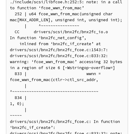
./include/scsi/libfcoe.h:252:5: note: in a call 
to function ‘fcoe_wwn_from_mac’

  252 | u64 fcoe_wwn_from_mac(unsigned char 
mac[MAX_ADDR_LEN], unsigned int, unsigned int);

      |     ^~~~~~~~~~~~~~~~~

  CC      drivers/scsi/bnx2fc/bnx2fc_io.o

In function ‘bnx2fc_net_config’,

    inlined from ‘bnx2fc_if_create’ at 
drivers/scsi/bnx2fc/bnx2fc_fcoe.c:1543:7:

drivers/scsi/bnx2fc/bnx2fc_fcoe.c:833:32: 
warning: ‘fcoe_wwn_from_mac’ accessing 32 bytes 
in a region of size 6 [-Wstringop-overflow=]

  833 |                         wwnn = 
fcoe_wwn_from_mac(ctlr->ctl_src_addr,

      |                                
^~~~~~~~~~~~~~~~~~~~~~~~~~~~~~~~~~~~~

  834 |                                                  
1, 0);

      |                                                  
~~~~~

drivers/scsi/bnx2fc/bnx2fc_fcoe.c: In function 
‘bnx2fc_if_create’:

drivers/scsi/bnx2fc/bnx2fc_fcoe.c:833:32: note: 