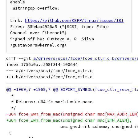
enable

-Wstringop-overflow.

Link: 
https://github.com/KSPP/linux/issues/181
Fixes: 85b4aa4926a5 ("[SCSI] fcoe: Fibre 
Channel over Ethernet")

Signed-off-by: Gustavo A. R. Silva 
diff --git 
a/drivers/scsi/fcoe/fcoe_ctlr.c
b/drivers/
index 1756a0a..558f3f4 100644

--- a/drivers/scsi/fcoe/fcoe_ctlr.c

  *
  * Returns: u64 fc world wide name
  */
-u64 fcoe_wwn_from_mac(unsigned char mac[MAX_ADDR_LEN
+u64 fcoe_wwn_from_mac(unsigned char mac[ETH_ALEN],
 		      unsigned int scheme, unsigned i
 {