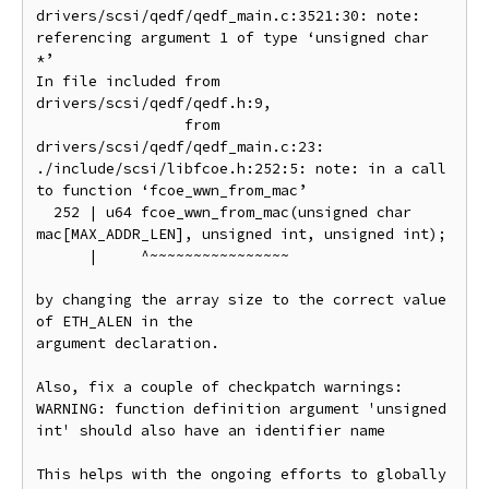
drivers/scsi/qedf/qedf_main.c:3521:30: note: 
referencing argument 1 of type ‘unsigned char 
*’

In file included from 
drivers/scsi/qedf/qedf.h:9,

                 from 
drivers/scsi/qedf/qedf_main.c:23:

./include/scsi/libfcoe.h:252:5: note: in a call 
to function ‘fcoe_wwn_from_mac’

  252 | u64 fcoe_wwn_from_mac(unsigned char 
mac[MAX_ADDR_LEN], unsigned int, unsigned int);

      |     ^~~~~~~~~~~~~~~~~

by changing the array size to the correct value 
of ETH_ALEN in the

argument declaration.

Also, fix a couple of checkpatch warnings:

WARNING: function definition argument 'unsigned 
int' should also have an identifier name

This helps with the ongoing efforts to globally 