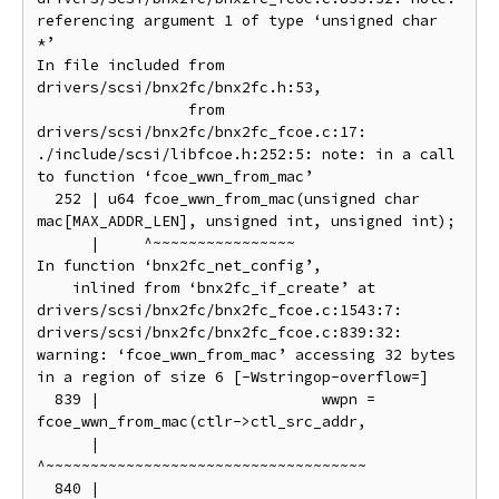
referencing argument 1 of type ‘unsigned char 
*’

In file included from 
drivers/scsi/bnx2fc/bnx2fc.h:53,

                 from 
drivers/scsi/bnx2fc/bnx2fc_fcoe.c:17:

./include/scsi/libfcoe.h:252:5: note: in a call 
to function ‘fcoe_wwn_from_mac’

  252 | u64 fcoe_wwn_from_mac(unsigned char 
mac[MAX_ADDR_LEN], unsigned int, unsigned int);

      |     ^~~~~~~~~~~~~~~~~

In function ‘bnx2fc_net_config’,

    inlined from ‘bnx2fc_if_create’ at 
drivers/scsi/bnx2fc/bnx2fc_fcoe.c:1543:7:

drivers/scsi/bnx2fc/bnx2fc_fcoe.c:839:32: 
warning: ‘fcoe_wwn_from_mac’ accessing 32 bytes 
in a region of size 6 [-Wstringop-overflow=]

  839 |                         wwpn = 
fcoe_wwn_from_mac(ctlr->ctl_src_addr,

      |                                
^~~~~~~~~~~~~~~~~~~~~~~~~~~~~~~~~~~~~

  840 |                                                  