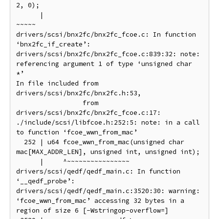
2, 0);

      |                                                  
~~~~~

drivers/scsi/bnx2fc/bnx2fc_fcoe.c: In function 
‘bnx2fc_if_create’:

drivers/scsi/bnx2fc/bnx2fc_fcoe.c:839:32: note: 
referencing argument 1 of type ‘unsigned char 
*’

In file included from 
drivers/scsi/bnx2fc/bnx2fc.h:53,

                 from 
drivers/scsi/bnx2fc/bnx2fc_fcoe.c:17:

./include/scsi/libfcoe.h:252:5: note: in a call 
to function ‘fcoe_wwn_from_mac’

  252 | u64 fcoe_wwn_from_mac(unsigned char 
mac[MAX_ADDR_LEN], unsigned int, unsigned int);

      |     ^~~~~~~~~~~~~~~~~

drivers/scsi/qedf/qedf_main.c: In function 
‘__qedf_probe’:

drivers/scsi/qedf/qedf_main.c:3520:30: warning: 
‘fcoe_wwn_from_mac’ accessing 32 bytes in a 
region of size 6 [-Wstringop-overflow=]
