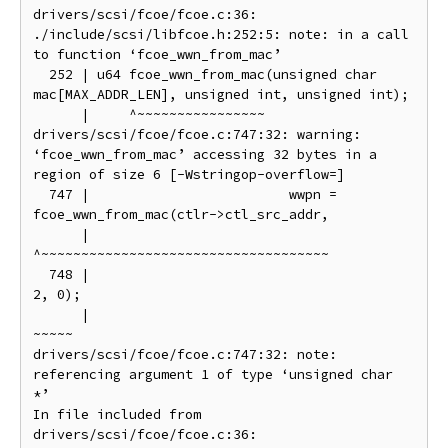
drivers/scsi/fcoe/fcoe.c:36:

./include/scsi/libfcoe.h:252:5: note: in a call 
to function ‘fcoe_wwn_from_mac’

  252 | u64 fcoe_wwn_from_mac(unsigned char 
mac[MAX_ADDR_LEN], unsigned int, unsigned int);

      |     ^~~~~~~~~~~~~~~~~

drivers/scsi/fcoe/fcoe.c:747:32: warning: 
‘fcoe_wwn_from_mac’ accessing 32 bytes in a 
region of size 6 [-Wstringop-overflow=]

  747 |                         wwpn = 
fcoe_wwn_from_mac(ctlr->ctl_src_addr,

      |                                
^~~~~~~~~~~~~~~~~~~~~~~~~~~~~~~~~~~~~

  748 |                                                  
2, 0);

      |                                                  
~~~~~

drivers/scsi/fcoe/fcoe.c:747:32: note: 
referencing argument 1 of type ‘unsigned char 
*’

In file included from 
drivers/scsi/fcoe/fcoe.c:36:
