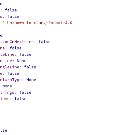
n
:
false
s
:
false
 # Unknown to clang-format-4.0
e
tionOnNextLine
:
false
ne
:
false
leLine
:
false
eLine
:
None
ngleLine
:
false
e
:
false
eturnType
:
None
None
trings
:
false
ions
:
false
lse