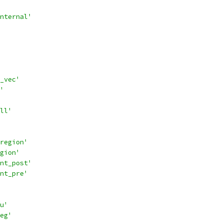
nternal'
_vec'
'
ll'
region'
gion'
nt_post'
nt_pre'
u'
eg'