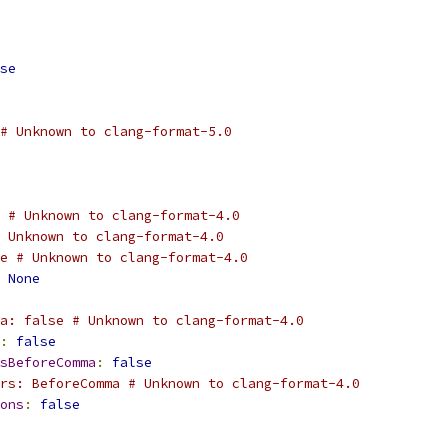
se
# Unknown to clang-format-5.0
 # Unknown to clang-format-4.0
 Unknown to clang-format-4.0
e # Unknown to clang-format-4.0
None
a: false # Unknown to clang-format-4.0
:
false
sBeforeComma
:
false
rs: BeforeComma # Unknown to clang-format-4.0
ons
:
false