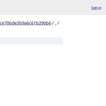
Sign in
ce70bde3b9a6c61b290b6
/
.
/