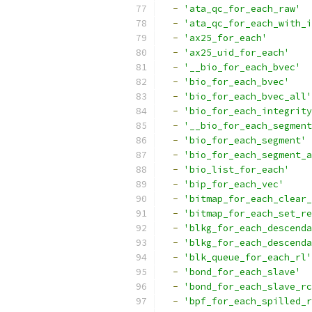
-
'ata_qc_for_each_raw'
-
'ata_qc_for_each_with_i
-
'ax25_for_each'
-
'ax25_uid_for_each'
-
'__bio_for_each_bvec'
-
'bio_for_each_bvec'
-
'bio_for_each_bvec_all'
-
'bio_for_each_integrity
-
'__bio_for_each_segment
-
'bio_for_each_segment'
-
'bio_for_each_segment_a
-
'bio_list_for_each'
-
'bip_for_each_vec'
-
'bitmap_for_each_clear_
-
'bitmap_for_each_set_re
-
'blkg_for_each_descenda
-
'blkg_for_each_descenda
-
'blk_queue_for_each_rl'
-
'bond_for_each_slave'
-
'bond_for_each_slave_rc
-
'bpf_for_each_spilled_r