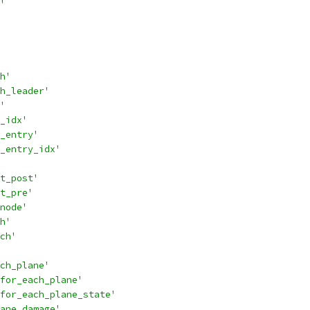
'
h'
h_leader'
'
_idx'
_entry'
_entry_idx'
t_post'
t_pre'
node'
h'
ch'
ch_plane'
for_each_plane'
for_each_plane_state'
ane_damage'