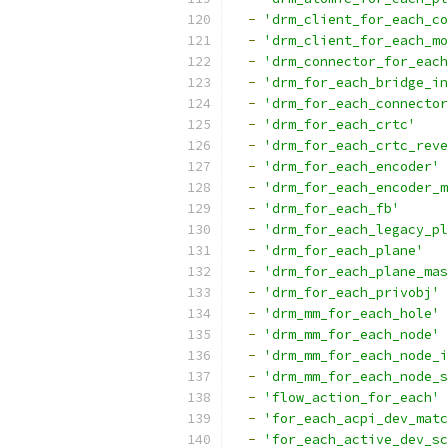
-
'drm_client_for_each_co
-
'drm_client_for_each_mo
-
'drm_connector_for_each
-
'drm_for_each_bridge_in
-
'drm_for_each_connector
-
'drm_for_each_crtc'
-
'drm_for_each_crtc_reve
-
'drm_for_each_encoder'
-
'drm_for_each_encoder_m
-
'drm_for_each_fb'
-
'drm_for_each_legacy_pl
-
'drm_for_each_plane'
-
'drm_for_each_plane_mas
-
'drm_for_each_privobj'
-
'drm_mm_for_each_hole'
-
'drm_mm_for_each_node'
-
'drm_mm_for_each_node_i
-
'drm_mm_for_each_node_s
-
'flow_action_for_each'
-
'for_each_acpi_dev_matc
-
'for_each_active_dev_sc