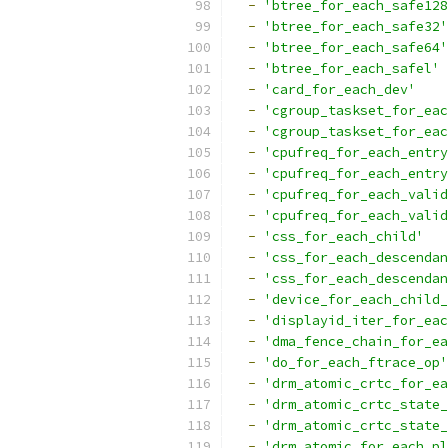
-
'btree_for_each_safe128
-
'btree_for_each_safe32'
-
'btree_for_each_safe64'
-
'btree_for_each_safel'
-
'card_for_each_dev'
-
'cgroup_taskset_for_eac
-
'cgroup_taskset_for_eac
-
'cpufreq_for_each_entry
-
'cpufreq_for_each_entry
-
'cpufreq_for_each_valid
-
'cpufreq_for_each_valid
-
'css_for_each_child'
-
'css_for_each_descendan
-
'css_for_each_descendan
-
'device_for_each_child_
-
'displayid_iter_for_eac
-
'dma_fence_chain_for_ea
-
'do_for_each_ftrace_op'
-
'drm_atomic_crtc_for_ea
-
'drm_atomic_crtc_state_
-
'drm_atomic_crtc_state_
-
'drm_atomic_for_each_pl