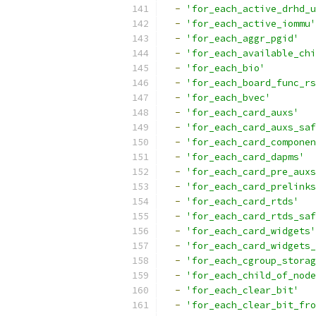
-
'for_each_active_drhd_u
-
'for_each_active_iommu'
-
'for_each_aggr_pgid'
-
'for_each_available_chi
-
'for_each_bio'
-
'for_each_board_func_rs
-
'for_each_bvec'
-
'for_each_card_auxs'
-
'for_each_card_auxs_saf
-
'for_each_card_componen
-
'for_each_card_dapms'
-
'for_each_card_pre_auxs
-
'for_each_card_prelinks
-
'for_each_card_rtds'
-
'for_each_card_rtds_saf
-
'for_each_card_widgets'
-
'for_each_card_widgets_
-
'for_each_cgroup_storag
-
'for_each_child_of_node
-
'for_each_clear_bit'
-
'for_each_clear_bit_fro