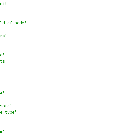
nit'
ld_of_node'
rc'
e'
ts'
'
'
e'
safe'
e_type'
'
m'