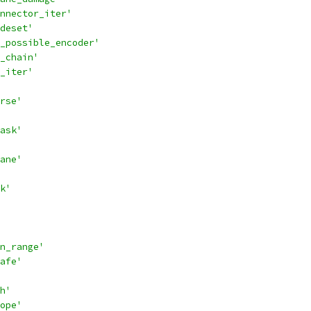
nnector_iter'
deset'
_possible_encoder'
_chain'
_iter'
rse'
ask'
ane'
k'
n_range'
afe'
h'
ope'