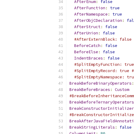
AfterEnum
:
false
AfterFunction
:
true
AfterNamespace
:
true
AfterObjCDeclaration
:
fal
AfterStruct
:
false
AfterUnion
:
false
#AfterExternBlock: false 
BeforeCatch
:
false
BeforeElse
:
false
IndentBraces
:
false
#SplitEmptyFunction: true
#SplitEmptyRecord: true #
#SplitEmptyNamespace: tru
BreakBeforeBinaryOperators
:
BreakBeforeBraces
:
Custom
#BreakBeforeInheritanceComm
BreakBeforeTernaryOperators
BreakConstructorInitializer
#BreakConstructorInitialize
BreakAfterJavaFieldAnnotati
BreakStringLiterals
:
false
ColumnLimit
:
80