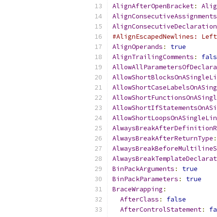
AlignAfterOpenBracket
:
Alig
AlignConsecutiveAssignments
AlignConsecutiveDeclaration
#AlignEscapedNewlines: Left
AlignOperands
:
true
AlignTrailingComments
:
fals
AllowAllParametersOfDeclara
AllowShortBlocksOnASingleLi
AllowShortCaseLabelsOnASing
AllowShortFunctionsOnASingl
AllowShortIfStatementsOnASi
AllowShortLoopsOnASingleLin
AlwaysBreakAfterDefinitionR
AlwaysBreakAfterReturnType
:
AlwaysBreakBeforeMultilineS
AlwaysBreakTemplateDeclarat
BinPackArguments
:
true
BinPackParameters
:
true
BraceWrapping
:
AfterClass
:
false
AfterControlStatement
:
fa