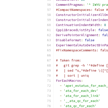
CommentPragmas
:
'^ IWYU pra
#CompactNamespaces: false #
ConstructorInitializerAllOn
ConstructorInitializerInden
ContinuationIndentWidth
:
8
Cpp11BracedListStyle
:
false
DerivePointerAlignment
:
fal
DisableFormat
:
false
ExperimentalAutoDetectBinPa
#FixNamespaceComments: fals
# Taken from:
#   git grep -h '^#define [
#   | sed "s,^#define \([^[
#   | sort | uniq
ForEachMacros
:
-
'apei_estatus_for_each_
-
'ata_for_each_dev'
-
'ata_for_each_link'
-
'__ata_qc_for_each'
-
'ata_qc_for_each'