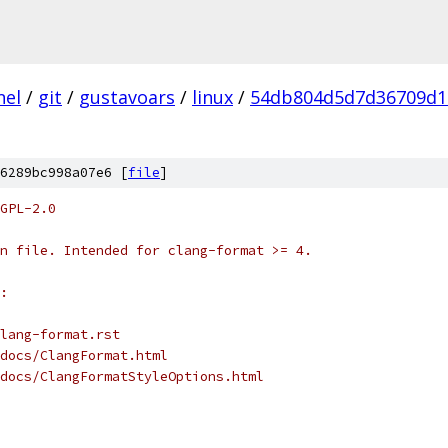
nel
/
git
/
gustavoars
/
linux
/
54db804d5d7d36709d1
6289bc998a07e6 [
file
]
GPL-2.0
n file. Intended for clang-format >= 4.
:
lang-format.rst
docs/ClangFormat.html
docs/ClangFormatStyleOptions.html