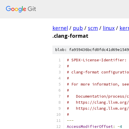
kernel
/
pub
/
scm
/
linux
/
ker
.clang-format
blob: fa959436bcfd0fdc41d69e1549
# SPDX-License-Identifier: 
#
# clang-format configuratio
#
# For more information, see
#
#   Documentation/process/c
#   https://clang.llvm.org/
#   https://clang.llvm.org/
#
---
AccessModifierOffset
:
-
4