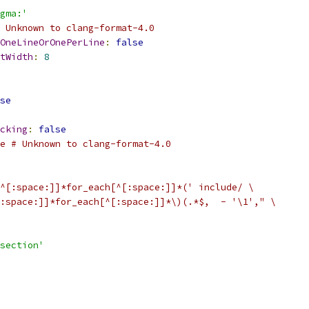
gma:'
 Unknown to clang-format-4.0
OneLineOrOnePerLine
:
false
tWidth
:
8
se
cking
:
false
e # Unknown to clang-format-4.0
^[:space:]]*for_each[^[:space:]]*(' include/ \
:space:]]*for_each[^[:space:]]*\)(.*$,  - '\1'," \
section'