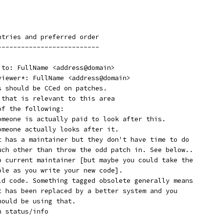
ntries and preferred order
--------------------------
 to: FullName <address@domain>
eviewer*: FullName <address@domain>
s should be CCed on patches.
 that is relevant to this area
of the following:
  Supported:	Someone is actually paid to look after this.
  Maintained:	Someone actually looks after it.
  Odd Fixes:	It has a maintainer but they don't have time to do
		much other than throw the odd patch in. See below..
  Orphan:	No current maintainer [but maybe you could take the
		role as you write your new code].
  Obsolete:	Old code. Something tagged obsolete generally means
		it has been replaced by a better system and you
		should be using that.
h status/info