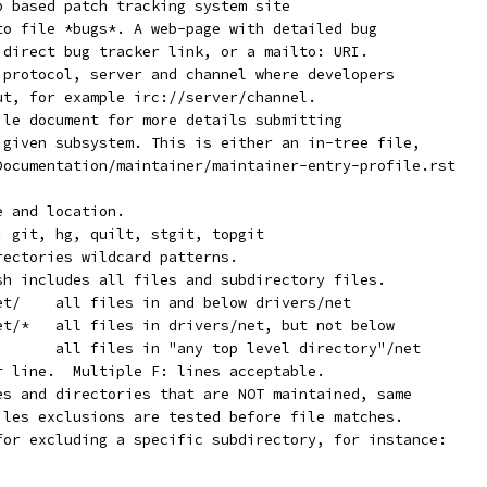
eb based patch tracking system site
 to file *bugs*. A web-page with detailed bug
a direct bug tracker link, or a mailto: URI.
* protocol, server and channel where developers
out, for example irc://server/channel.
file document for more details submitting
e given subsystem. This is either an in-tree file,
 Documentation/maintainer/maintainer-entry-profile.rst
e and location.
f: git, hg, quilt, stgit, topgit
rectories wildcard patterns.
ash includes all files and subdirectory files.
	   F:	drivers/net/	all files in and below drivers/net
	   F:	drivers/net/*	all files in drivers/net, but not below
	   F:	*/net/*		all files in "any top level directory"/net
er line.  Multiple F: lines acceptable.
les and directories that are NOT maintained, same
Files exclusions are tested before file matches.
 for excluding a specific subdirectory, for instance: