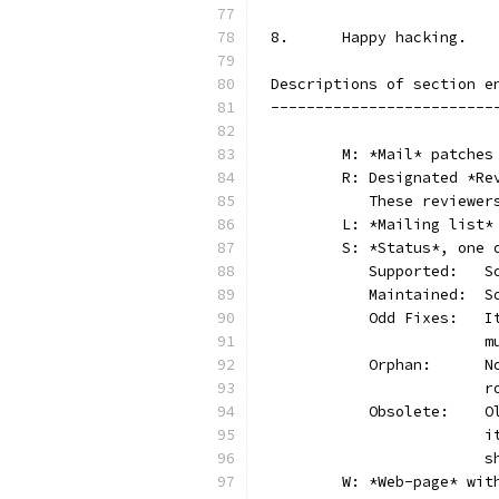
8.	Happy hacking.
Descriptions of section e
-------------------------
	M: *Mail* patches
	R: Designated *R
	   These reviewer
	L: *Mailing list*
	S: *Status*, one 
	 
	 
	 
	
	 
	
	 
	
	
	W: *Web-page* wit