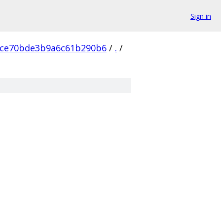
Sign in
ce70bde3b9a6c61b290b6
/
.
/