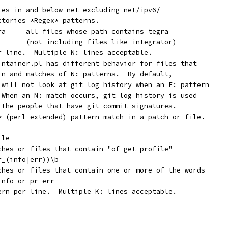
iles in and below net excluding net/ipv6/
ctories *Regex* patterns.
	   N:	[^a-z]tegra	all files whose path contains tegra
        (not including files like integrator)
er line.  Multiple N: lines acceptable.
aintainer.pl has different behavior for files that
ern and matches of N: patterns.  By default,
r will not look at git log history when an F: pattern
  When an N: match occurs, git log history is used
y the people that have git commit signatures.
x* (perl extended) pattern match in a patch or file.
ile
tches or files that contain "of_get_profile"
r_(info|err))\b
tches or files that contain one or more of the words
info or pr_err
tern per line.  Multiple K: lines acceptable.