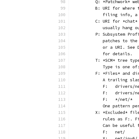
	Q: *Patchwork* w
	B: URI for where
	   filing info, 
	C: URI for *chat
	   usually hang 
	P: Subsystem Pro
	   patches to th
	   or a URI. See
	   for details.
	T: *SCM* tree typ
	   Type is one o
	F: *Files* and di
	   A trailing sl
	   One pattern p
	X: *Excluded* fi
	   rules as F:. 
	   Can be useful
	   F:	net/
	   X:	net/ipv6/