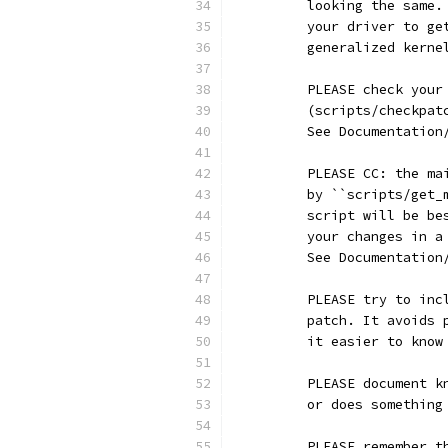
	looking the same
	your driver to g
	generalized kerne
	PLEASE check you
	(scripts/checkpa
	See Documentatio
	PLEASE CC: the m
	by ``scripts/get
	script will be b
	your changes in 
	See Documentatio
	PLEASE try to in
	patch. It avoids
	it easier to kno
	PLEASE document 
	or does somethin
	PLEASE remember 