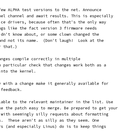
a few ALPHA test versions to the net. Announce
rnel channel and await results. This is especially
vice drivers, because often that's the only way
ings like the fact version 3 firmware needs
didn't know about, or some clown changed the
 and not its name.  (Don't laugh!  Look at the
r that.)
changes compile correctly in multiple
In particular check that changes work both as a
into the kernel.
ppy with a change make it generally available for
 feedback.
ailable to the relevant maintainer in the list. Use
ake the patch easy to merge. Be prepared to get your
k with seemingly silly requests about formatting
es.  These aren't as silly as they seem. One
ers (and especially Linus) do is to keep things