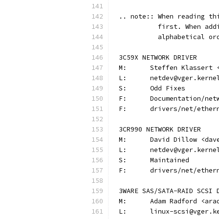
.. note:: When reading th
          first. When add
          alphabetical or
3C59X NETWORK DRIVER
M:	Steffen Klassert
L:	netdev@vger.kerne
S:	Odd Fixes
F:	Documentation/n
F:	drivers/net/ethe
3CR990 NETWORK DRIVER
M:	David Dillow <da
L:	netdev@vger.kerne
S:	Maintained
F:	drivers/net/ethe
3WARE SAS/SATA-RAID SCSI 
M:	Adam Radford <ar
L:	linux-scsi@vger.