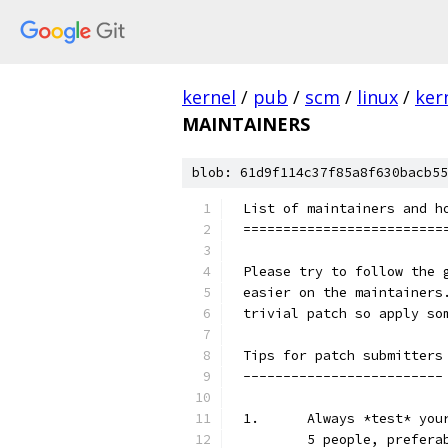
kernel
/
pub
/
scm
/
linux
/
ker
MAINTAINERS
blob: 61d9f114c37f85a8f630bacb55
List of maintainers and h
=========================
Please try to follow the 
easier on the maintainers
trivial patch so apply so
Tips for patch submitters
-------------------------
1.	Always *test* y
	5 people, prefera