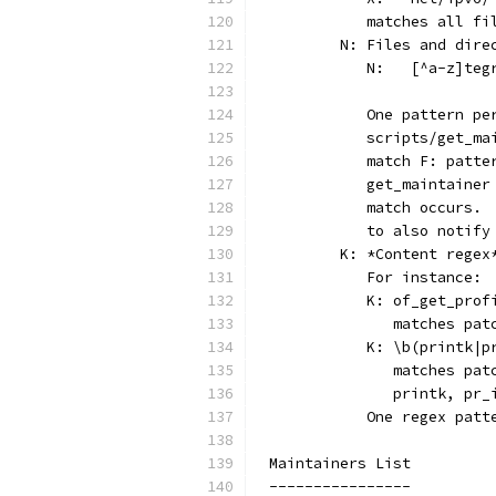
	   matches all f
	N: Files and dire
	                
	   One pattern p
	   scripts/get_m
	   match F: patt
	   get_maintaine
	   match occurs.
	   to also notif
	K: *Content rege
	   For instance:
	   K: of_get_prof
	      matches pa
	   K: \b(printk|p
	      matches pa
	      printk, pr_
	   One regex pat
Maintainers List
----------------