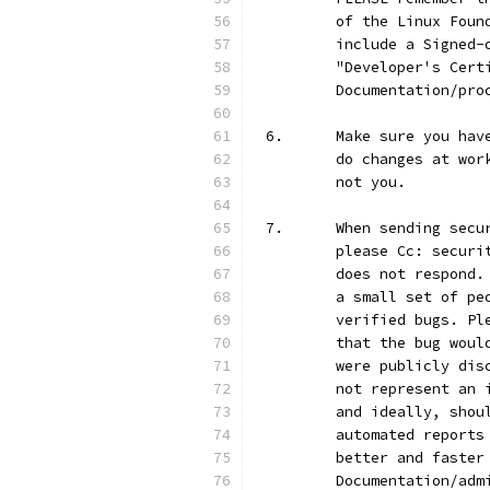
	of the Linux Fou
	include a Signed
	"Developer's Cer
	Documentation/pro
6.	Make sure you h
	do changes at wo
	not you.
7.	When sending se
	please Cc: secur
	does not respond
	a small set of p
	verified bugs. P
	that the bug wou
	were publicly di
	not represent an
	and ideally, sho
	automated report
	better and faste
	Documentation/ad