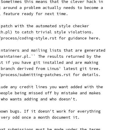
. Sometimes this means that the clever hack in
et around a problem actually needs to become a
l feature ready for next time.
r patch with the automated style checker
tch.pl) to catch trivial style violations.
n/process/coding-style.rst for guidance here.
aintainers and mailing lists that are generated
_maintainer.pl.`` The results returned by the
est if you have git installed and are making
a branch derived from Linus' latest git tree.
n/process/submitting-patches.rst for details.
clude any credit lines you want added with the
 people being missed off by mistake and makes
w who wants adding and who doesn't.
known bugs. If it doesn't work for everything
g very odd once a month document it.
that submissions must be made under the terms