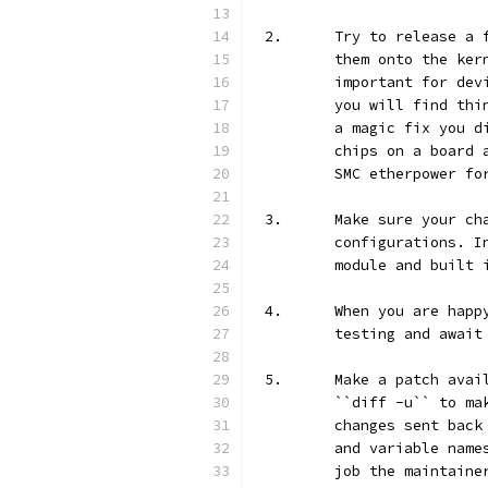
2.	Try to release 
	them onto the ke
	important for de
	you will find th
	a magic fix you 
	chips on a board
	SMC etherpower fo
3.	Make sure your 
	configurations. 
	module and built 
4.	When you are ha
	testing and await
5.	Make a patch av
	``diff -u`` to m
	changes sent bac
	and variable nam
	job the maintain