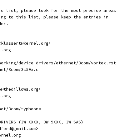
is list, please look for the most precise areas
ing to this list, please keep the entries in
der.
 <klassert@kernel.org>
l.org
etworking/device_drivers/ethernet/3com/vortex.rst
rnet/3com/3c59x.c
ve@thedillows.org>
l.org
rnet/3com/typhoon*
DRIVERS (3W-XXXX, 3W-9XXX, 3W-SAS)
adford@gmail.com>
kernel.org