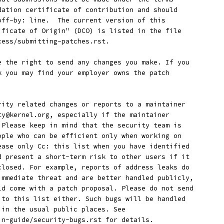
ndation certificate of contribution and should
-off-by: line.  The current version of this
tificate of Origin" (DCO) is listed in the file
cess/submitting-patches.rst.
ave the right to send any changes you make. If you
rk you may find your employer owns the patch
curity related changes or reports to a maintainer
ity@kernel.org, especially if the maintainer
. Please keep in mind that the security team is
eople who can be efficient only when working on
lease only Cc: this list when you have identified
ld present a short-term risk to other users if it
sclosed. For example, reports of address leaks do
 immediate threat and are better handled publicly,
uld come with a patch proposal. Please do not send
s to this list either. Such bugs will be handled
r in the usual public places. See
min-guide/security-bugs.rst for details.