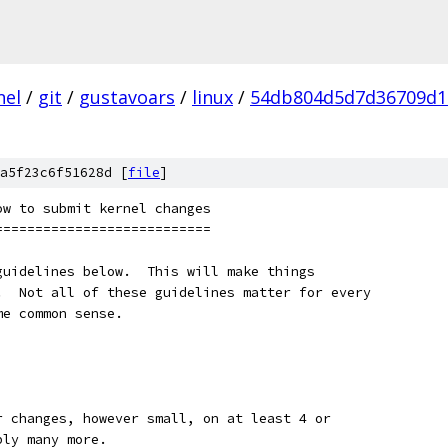
nel
/
git
/
gustavoars
/
linux
/
54db804d5d7d36709d1
a5f23c6f51628d [
file
]
ow to submit kernel changes
===========================
guidelines below.  This will make things
.  Not all of these guidelines matter for every
me common sense.
our changes, however small, on at least 4 or
bly many more.