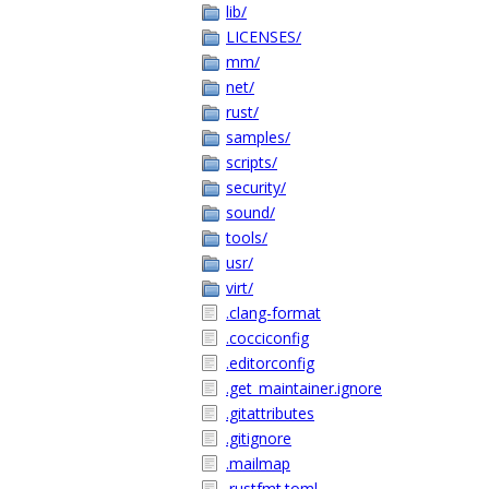
lib/
LICENSES/
mm/
net/
rust/
samples/
scripts/
security/
sound/
tools/
usr/
virt/
.clang-format
.cocciconfig
.editorconfig
.get_maintainer.ignore
.gitattributes
.gitignore
.mailmap
.rustfmt.toml