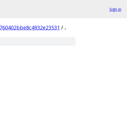
Sign in
760402bbe8c4932e23531
/
.