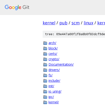
kernel
/
pub
/
scm
/
linux
/
ker
tree: 09e447a00f1f8a8b0f83dcf9de
arch/
block/
certs/
crypto/
Documentation/
drivers/
fs/
include/
init/
io_uring/
ipc/
kernel/