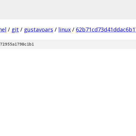
nel
/
git
/
gustavoars
/
linux
/
62b71cd73d41ddac6b1
72955a1798c1b1